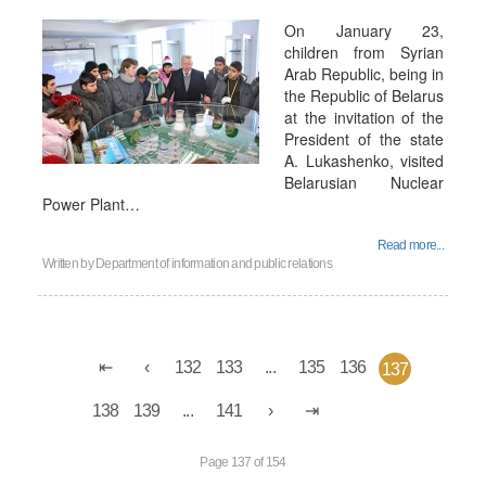
On January 23,
children from Syrian
Arab Republic, being in
the Republic of Belarus
at the invitation of the
President of the state
A. Lukashenko, visited
Belarusian Nuclear
Power Plant…
Read more...
Written by
Department of information and public relations
132
133
...
135
136
137
138
139
...
141
Page 137 of 154