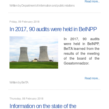
Read more...
Written by
Department of information and public relations
Friday, 09 February 2018
In 2017, 90 audits were held in BelNPP
In 2017, 90 audits
were held in BelNPP,
BelTA learned from the
results of the meeting
of the board of the
Gosatomnadzor.
Read more...
Written by
BelTA
Thursday, 08 February 2018
Information on the state of the