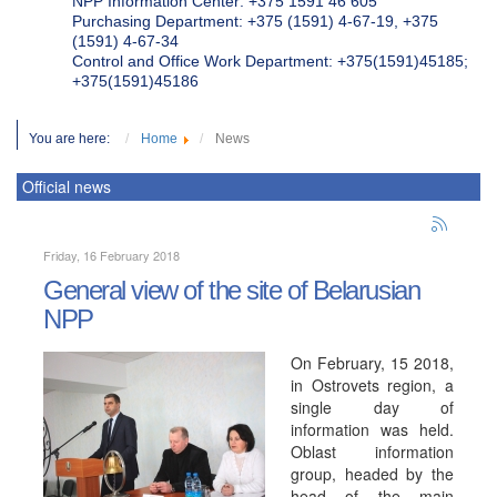
NPP Information Center: +375 1591 46 605
Purchasing Department: +375 (1591) 4-67-19, +375
(1591) 4-67-34
Control and Office Work Department: +375(1591)45185;
+375(1591)45186
You are here:
Home
News
Official news
Friday, 16 February 2018
General view of the site of Belarusian
NPP
On February, 15 2018,
in Ostrovets region, a
single day of
information was held.
Oblast information
group, headed by the
head of the main