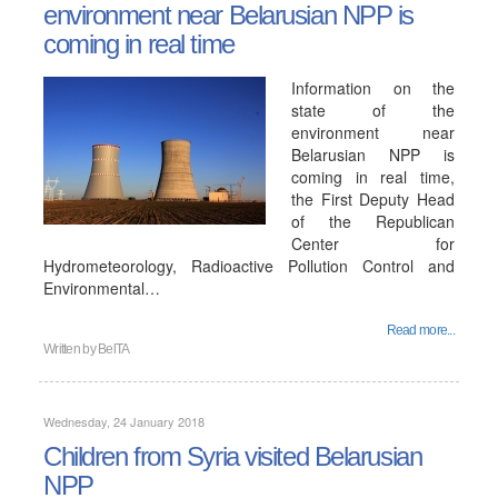
environment near Belarusian NPP is
coming in real time
Information on the
state of the
environment near
Belarusian NPP is
coming in real time,
the First Deputy Head
of the Republican
Center for
Hydrometeorology, Radioactive Pollution Control and
Environmental…
Read more...
Written by
BelTA
Wednesday, 24 January 2018
Children from Syria visited Belarusian
NPP