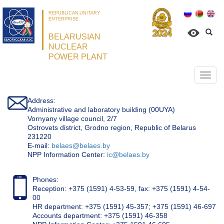
REPUBLICAN UNITARY
ENTERPRISE
BELARUSIAN
NUCLEAR
POWER PLANT
Откр
нави
Address:
Administrative and laboratory building (00UYA)
Vornyany village council, 2/7
Ostrovets district, Grodno region, Republic of Belarus
231220
Е-mail:
belaes@belaes.by
NPP Information Center:
ic@belaes.by
Phones:
Reception: +375 (1591) 4-53-59, fax: +375 (1591) 4-54-
00
HR department: +375 (1591) 45-357; +375 (1591) 46-697
Accounts department: +375 (1591) 46-358