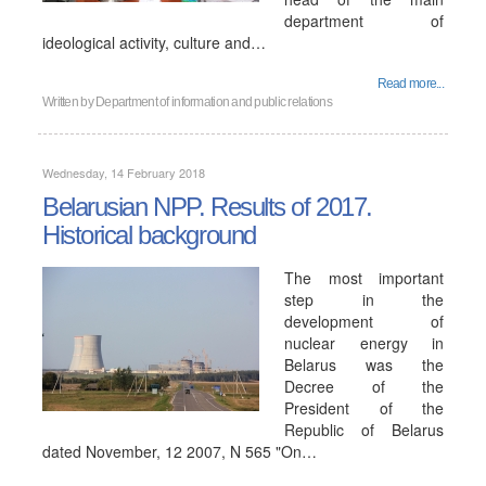
department of
ideological activity, culture and…
Read more...
Written by
Department of information and public relations
Wednesday, 14 February 2018
Belarusian NPP. Results of 2017.
Historical background
The most important
step in the
development of
nuclear energy in
Belarus was the
Decree of the
President of the
Republic of Belarus
dated November, 12 2007, N 565 "On…