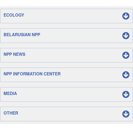
ECOLOGY
BELARUSIAN NPP
NPP NEWS
NPP INFORMATION CENTER
MEDIA
OTHER