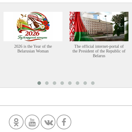
2026 is the Year of the
The official internet-portal of
Belarusian Woman
the President of the Republic of
Belarus