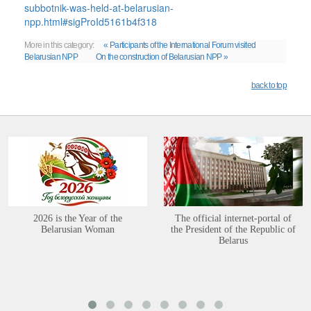
subbotnik-was-held-at-belarusian-
npp.html#sigProId5161b4f318
More in this category:
« Participants of the International Forum visited
Belarusian NPP
On the construction of Belarusian NPP »
back to top
2026 is the Year of the
The official internet-portal of
Belarusian Woman
the President of the Republic of
Belarus