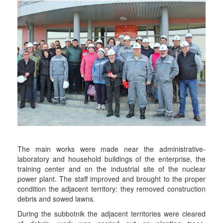
The main works were made near the administrative-
laboratory and household buildings of the enterprise, the
training center and on the industrial site of the nuclear
power plant. The staff improved and brought to the proper
condition the adjacent territory: they removed construction
debris and sowed lawns.
During the subbotnik the adjacent territories were cleared