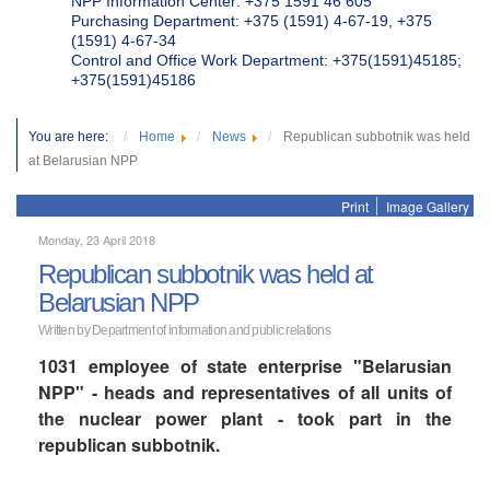
NPP Information Center: +375 1591 46 605
Purchasing Department: +375 (1591) 4-67-19, +375
(1591) 4-67-34
Control and Office Work Department: +375(1591)45185;
+375(1591)45186
You are here:
Home
News
Republican subbotnik was held
at Belarusian NPP
Print
Image Gallery
Monday, 23 April 2018
Republican subbotnik was held at
Belarusian NPP
Written by Department of information and public relations
1031 employee of state enterprise "Belarusian
NPP" - heads and representatives of all units of
the nuclear power plant - took part in the
republican subbotnik.