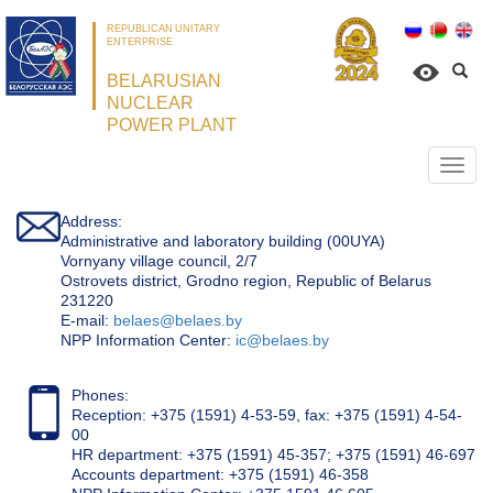
REPUBLICAN UNITARY
ENTERPRISE
BELARUSIAN
NUCLEAR
POWER PLANT
Откр
нави
Address:
Administrative and laboratory building (00UYA)
Vornyany village council, 2/7
Ostrovets district, Grodno region, Republic of Belarus
231220
Е-mail:
belaes@belaes.by
NPP Information Center:
ic@belaes.by
Phones:
Reception: +375 (1591) 4-53-59, fax: +375 (1591) 4-54-
00
HR department: +375 (1591) 45-357; +375 (1591) 46-697
Accounts department: +375 (1591) 46-358