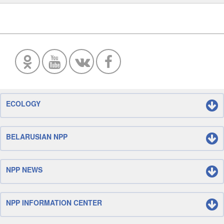
ECOLOGY
BELARUSIAN NPP
NPP NEWS
NPP INFORMATION CENTER