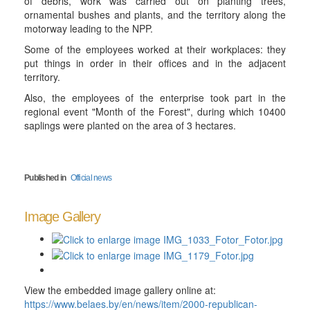
of debris, work was carried out on planting trees,
ornamental bushes and plants, and the territory along the
motorway leading to the NPP.
Some of the employees worked at their workplaces: they
put things in order in their offices and in the adjacent
territory.
Also, the employees of the enterprise took part in the
regional event "Month of the Forest", during which 10400
saplings were planted on the area of 3 hectares.
Published in
Official news
Image Gallery
View the embedded image gallery online at:
https://www.belaes.by/en/news/item/2000-republican-