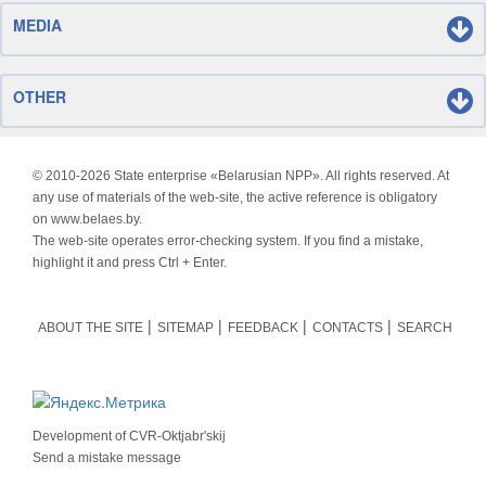
MEDIA
OTHER
© 2010-
2026 State enterprise «Belarusian NPP». All rights reserved. At
any use of materials of the web-site, the active reference is obligatory
on www.belaes.by.
The web-site operates error-checking system. If you find a mistake,
highlight it and press Ctrl + Enter.
ABOUT THE SITE
SITEMAP
FEEDBACK
CONTACTS
SEARCH
Development of
CVR-Oktjabr'skij
Send a mistake message