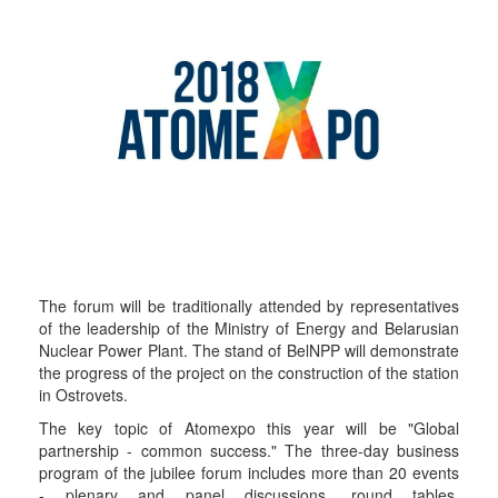
The forum will be traditionally attended by representatives
of the leadership of the Ministry of Energy and Belarusian
Nuclear Power Plant. The stand of BelNPP will demonstrate
the progress of the project on the construction of the station
in Ostrovets.
The key topic of Atomexpo this year will be "Global
partnership - common success." The three-day business
program of the jubilee forum includes more than 20 events
- plenary and panel discussions, round tables,