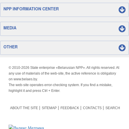
NPP INFORMATION CENTER
MEDIA
OTHER
© 2010-
2026 State enterprise «Belarusian NPP». All rights reserved. At
any use of materials of the web-site, the active reference is obligatory
on www.belaes.by.
The web-site operates error-checking system. If you find a mistake,
highlight it and press Ctrl + Enter.
ABOUT THE SITE
SITEMAP
FEEDBACK
CONTACTS
SEARCH