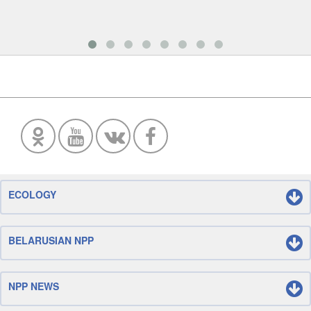
ECOLOGY
BELARUSIAN NPP
NPP NEWS