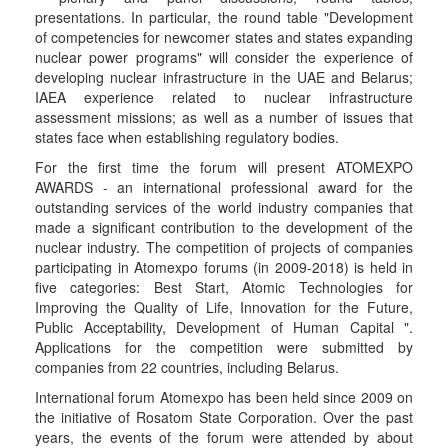
presentations. In particular, the round table "Development
of competencies for newcomer states and states expanding
nuclear power programs" will consider the experience of
developing nuclear infrastructure in the UAE and Belarus;
IAEA experience related to nuclear infrastructure
assessment missions; as well as a number of issues that
states face when establishing regulatory bodies.
For the first time the forum will present ATOMEXPO
AWARDS - an international professional award for the
outstanding services of the world industry companies that
made a significant contribution to the development of the
nuclear industry. The competition of projects of companies
participating in Atomexpo forums (in 2009-2018) is held in
five categories: Best Start, Atomic Technologies for
Improving the Quality of Life, Innovation for the Future,
Public Acceptability, Development of Human Capital ".
Applications for the competition were submitted by
companies from 22 countries, including Belarus.
International forum Atomexpo has been held since 2009 on
the initiative of Rosatom State Corporation. Over the past
years, the events of the forum were attended by about