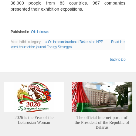
38.000 people from 83 countries. 987 companies
presented their exhibition expositions.
Published in
Official news
More in this category:
« On the construction of Belarusian NPP
Read the
latest issue of the journal Energy Strategy »
back to top
2026 is the Year of the
The official internet-portal of
Belarusian Woman
the President of the Republic of
Belarus