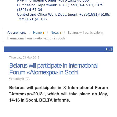
NPP Information Center: +375 1591 46 605
Purchasing Department: +375 (1591) 4-67-19, +375
(1591) 4-67-34
Control and Office Work Department: +375(1591)45185;
+375(1591)45186
You are here:
Home
News
Belarus will participate in
International Forum «Atomexpo» in Sochi
Print
Thursday, 03 May 2018
Belarus will participate in International
Forum «Atomexpo» in Sochi
Written by BelTA
Belarus will participate in Х International Forum
"Atomexpo-2018", which will take place on May,
14-16 in Sochi, BELTA informs.