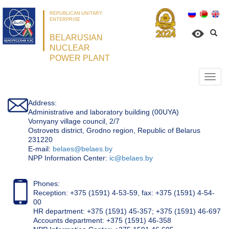
REPUBLICAN UNITARY
ENTERPRISE
BELARUSIAN
NUCLEAR
POWER PLANT
Откр
нави
Address:
Administrative and laboratory building (00UYA)
Vornyany village council, 2/7
Ostrovets district, Grodno region, Republic of Belarus
231220
Е-mail:
belaes@belaes.by
NPP Information Center:
ic@belaes.by
Phones:
Reception: +375 (1591) 4-53-59, fax: +375 (1591) 4-54-
00
HR department: +375 (1591) 45-357; +375 (1591) 46-697
Accounts department: +375 (1591) 46-358