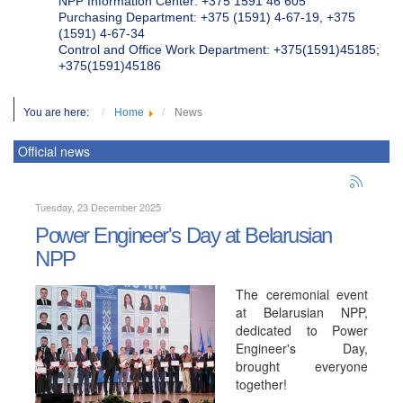
NPP Information Center: +375 1591 46 605
Purchasing Department: +375 (1591) 4-67-19, +375
(1591) 4-67-34
Control and Office Work Department: +375(1591)45185;
+375(1591)45186
You are here:
Home
News
Official news
Tuesday, 23 December 2025
Power Engineer's Day at Belarusian
NPP
The ceremonial event
at Belarusian NPP,
dedicated to Power
Engineer's Day,
brought everyone
together!