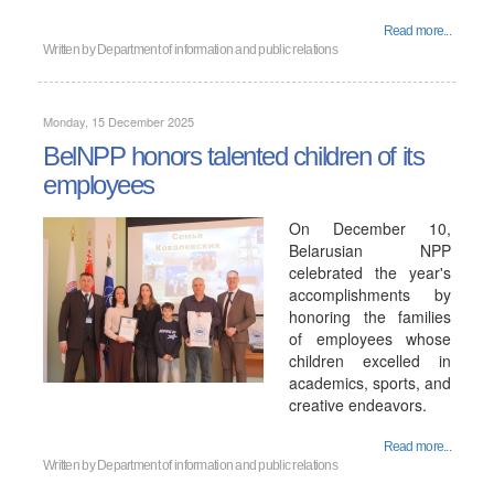
Read more...
Written by
Department of information and public relations
Monday, 15 December 2025
BelNPP honors talented children of its
employees
On December 10,
Belarusian NPP
celebrated the year's
accomplishments by
honoring the families
of employees whose
children excelled in
academics, sports, and
creative endeavors.
Read more...
Written by
Department of information and public relations