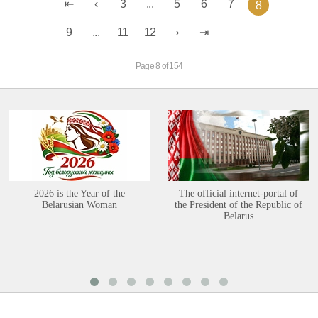
3
...
5
6
7
8
9
...
11
12
Page 8 of 154
2026 is the Year of the
The official internet-portal of
Belarusian Woman
the President of the Republic of
Belarus