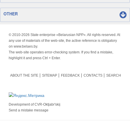
OTHER
© 2010-
2026 State enterprise «Belarusian NPP». All rights reserved. At
any use of materials of the web-site, the active reference is obligatory
on www.belaes.by.
The web-site operates error-checking system. If you find a mistake,
highlight it and press Ctrl + Enter.
ABOUT THE SITE
SITEMAP
FEEDBACK
CONTACTS
SEARCH
Development of
CVR-Oktjabr'skij
Send a mistake message