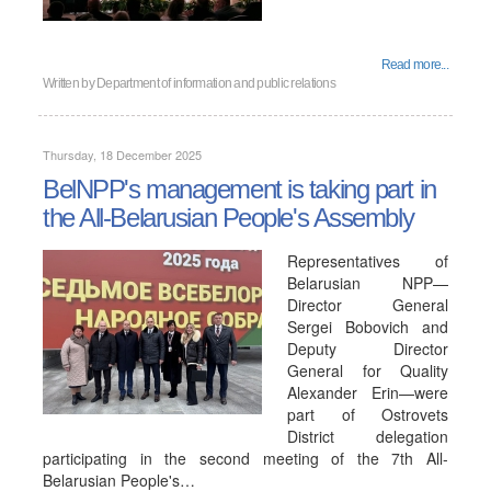
Read more...
Written by
Department of information and public relations
Thursday, 18 December 2025
BelNPP's management is taking part in
the All-Belarusian People's Assembly
Representatives of
Belarusian NPP—
Director General
Sergei Bobovich and
Deputy Director
General for Quality
Alexander Erin—were
part of Ostrovets
District delegation
participating in the second meeting of the 7th All-
Belarusian People's…