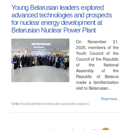
Young Belarusian leaders explored
advanced technologies and prospects
for nuclear energy development at
Belarusian Nuclear Power Plant
On November 21,
2025, members of the
Youth Council of the
Council of the Republic
of the National
Assembly of the
Republic of Belarus
made a familiarization
visit to Belarusian…
Read more...
Written by
Department of information and public relations