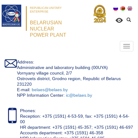
REPUBLICAN UNITARY
ENTERPRISE
BELARUSIAN
NUCLEAR
POWER PLANT
Откр
нави
Address:
Administrative and laboratory building (00UYA)
Vornyany village council, 2/7
Ostrovets district, Grodno region, Republic of Belarus
231220
Е-mail:
belaes@belaes.by
NPP Information Center:
ic@belaes.by
Phones:
Reception: +375 (1591) 4-53-59, fax: +375 (1591) 4-54-
00
HR department: +375 (1591) 45-357; +375 (1591) 46-697
Accounts department: +375 (1591) 46-358