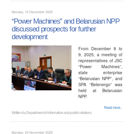
Monday, 15 December 2025
“Power Machines” and Belarusian NPP
discussed prospects for further
development
From December 8 to
9, 2025, a meeting of
representatives of JSC
“Power Machines”,
state enterprise
“Belarusian NPP”, and
SPA “Belenergo” was
held at Belarusian
NPP.
Read more...
Written by
Department of information and public relations
Monday, 24 November 2025