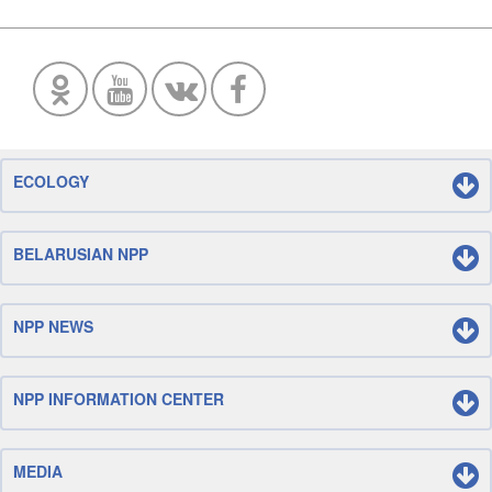
ECOLOGY
BELARUSIAN NPP
NPP NEWS
NPP INFORMATION CENTER
MEDIA