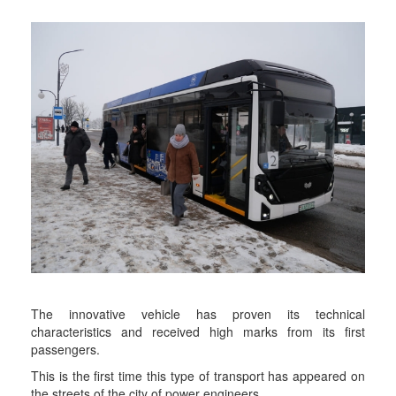
The innovative vehicle has proven its technical
characteristics and received high marks from its first
passengers.
This is the first time this type of transport has appeared on
the streets of the city of power engineers.