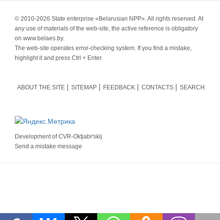
© 2010-
2026 State enterprise «Belarusian NPP». All rights reserved. At
any use of materials of the web-site, the active reference is obligatory
on www.belaes.by.
The web-site operates error-checking system. If you find a mistake,
highlight it and press Ctrl + Enter.
ABOUT THE SITE
SITEMAP
FEEDBACK
CONTACTS
SEARCH
Development of
CVR-Oktjabr'skij
Send a mistake message