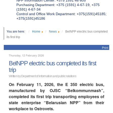
NPP Information Center: +375 1591 46 605
Purchasing Department: +375 (1591) 4-67-19, +375
(1591) 4-67-34
Control and Office Work Department: +375(1591)45185;
+375(1591)45186
You are here:
Home
News
BelNPP electric bus completed
its first trip
Print
Thursday, 12 February 2026
BelNPP electric bus completed its first
trip
Written by Department of information and public relations
On February 11, 2026, the E 350 electric bus,
manufactured by OJSC “Belkommunmash”,
completed its first trip transporting employees of
state enterprise “Belarusian NPP” from their
workplace to Ostrovets.