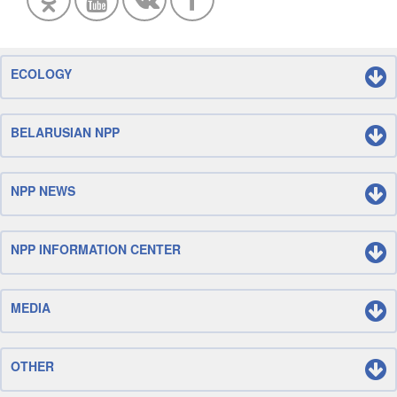
ECOLOGY
BELARUSIAN NPP
NPP NEWS
NPP INFORMATION CENTER
MEDIA
OTHER