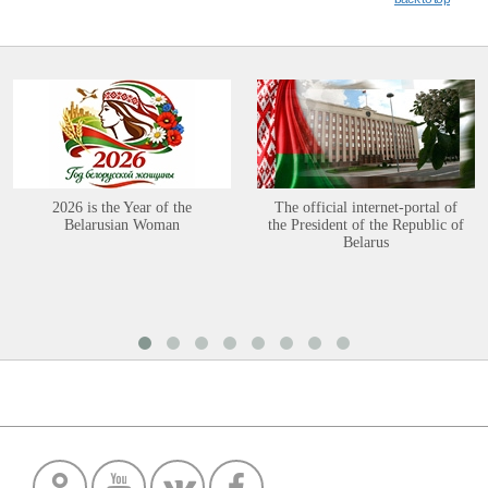
2026 is the Year of the
The official internet-portal of
Belarusian Woman
the President of the Republic of
Belarus