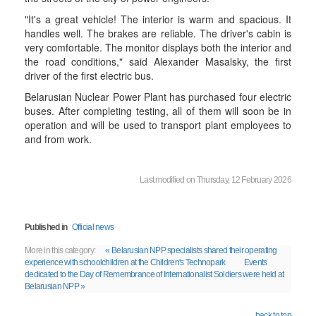
"It's a great vehicle! The interior is warm and spacious. It
handles well. The brakes are reliable. The driver's cabin is
very comfortable. The monitor displays both the interior and
the road conditions," said Alexander Masalsky, the first
driver of the first electric bus.
Belarusian Nuclear Power Plant has purchased four electric
buses. After completing testing, all of them will soon be in
operation and will be used to transport plant employees to
and from work.
Last modified on Thursday, 12 February 2026
Published in
Official news
More in this category:
« Belarusian NPP specialists shared their operating
experience with schoolchildren at the Children's Technopark
Events
dedicated to the Day of Remembrance of Internationalist Soldiers were held at
Belarusian NPP »
back to top