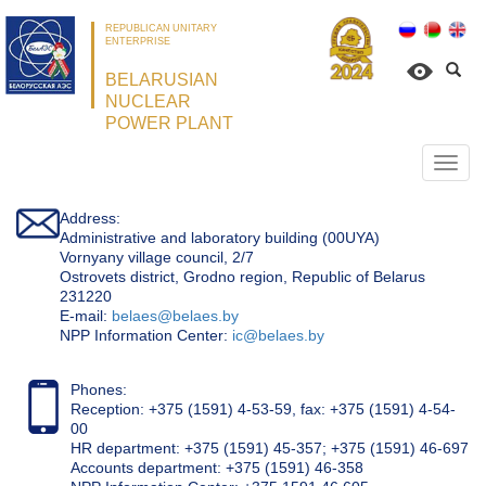
REPUBLICAN UNITARY
ENTERPRISE
BELARUSIAN
NUCLEAR
POWER PLANT
Откр
нави
Address:
Administrative and laboratory building (00UYA)
Vornyany village council, 2/7
Ostrovets district, Grodno region, Republic of Belarus
231220
Е-mail:
belaes@belaes.by
NPP Information Center:
ic@belaes.by
Phones:
Reception: +375 (1591) 4-53-59, fax: +375 (1591) 4-54-
00
HR department: +375 (1591) 45-357; +375 (1591) 46-697
Accounts department: +375 (1591) 46-358