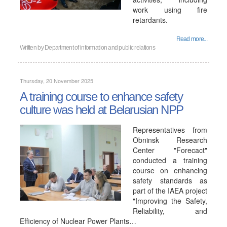
work using fire
retardants.
Read more...
Written by
Department of information and public relations
Thursday, 20 November 2025
A training course to enhance safety
culture was held at Belarusian NPP
Representatives from
Obninsk Research
Center "Forecact"
conducted a training
course on enhancing
safety standards as
part of the IAEA project
"Improving the Safety,
Reliability, and
Efficiency of Nuclear Power Plants…