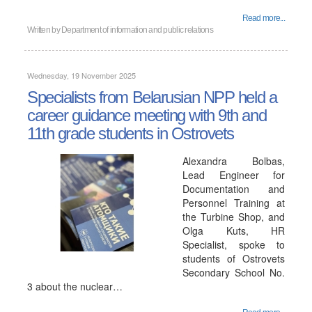
Read more...
Written by
Department of information and public relations
Wednesday, 19 November 2025
Specialists from Belarusian NPP held a
career guidance meeting with 9th and
11th grade students in Ostrovets
Alexandra Bolbas,
Lead Engineer for
Documentation and
Personnel Training at
the Turbine Shop, and
Olga Kuts, HR
Specialist, spoke to
students of Ostrovets
Secondary School No.
3 about the nuclear…