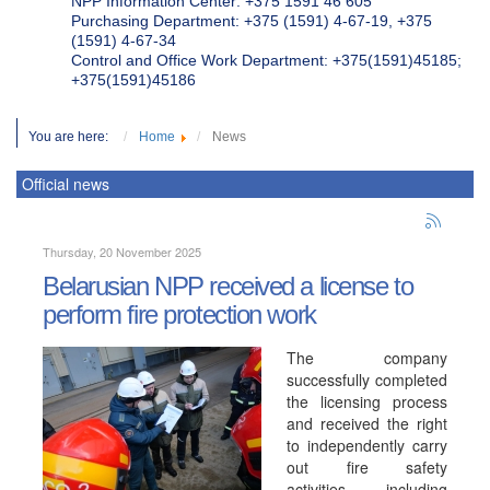
NPP Information Center: +375 1591 46 605
Purchasing Department: +375 (1591) 4-67-19, +375
(1591) 4-67-34
Control and Office Work Department: +375(1591)45185;
+375(1591)45186
You are here:
Home
News
Official news
Thursday, 20 November 2025
Belarusian NPP received a license to
perform fire protection work
The company
successfully completed
the licensing process
and received the right
to independently carry
out fire safety
activities, including