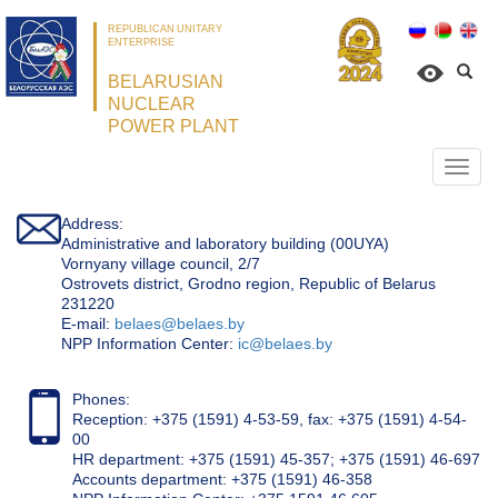
REPUBLICAN UNITARY
ENTERPRISE
BELARUSIAN
NUCLEAR
POWER PLANT
Откр
нави
Address:
Administrative and laboratory building (00UYA)
Vornyany village council, 2/7
Ostrovets district, Grodno region, Republic of Belarus
231220
Е-mail:
belaes@belaes.by
NPP Information Center:
ic@belaes.by
Phones:
Reception: +375 (1591) 4-53-59, fax: +375 (1591) 4-54-
00
HR department: +375 (1591) 45-357; +375 (1591) 46-697
Accounts department: +375 (1591) 46-358