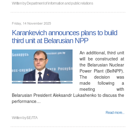
Written by
Department of information and public relations
Friday, 14 November 2025
Karankevich announces plans to build
third unit at Belarusian NPP
An additional, third unit
will be constructed at
the Belarusian Nuclear
Power Plant (BelNPP).
The decision was
made following a
meeting with
Belarusian President Aleksandr Lukashenko to discuss the
performance…
Read more...
Written by
БЕЛТА