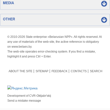
MEDIA
OTHER
© 2010-
2026 State enterprise «Belarusian NPP». All rights reserved. At
any use of materials of the web-site, the active reference is obligatory
on www.belaes.by.
The web-site operates error-checking system. If you find a mistake,
highlight it and press Ctrl + Enter.
ABOUT THE SITE
SITEMAP
FEEDBACK
CONTACTS
SEARCH
Development of
CVR-Oktjabr'skij
Send a mistake message