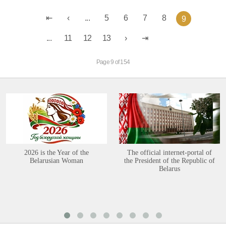
...
5
6
7
8
9
...
11
12
13
Page 9 of 154
2026 is the Year of the
The official internet-portal of
Belarusian Woman
the President of the Republic of
Belarus