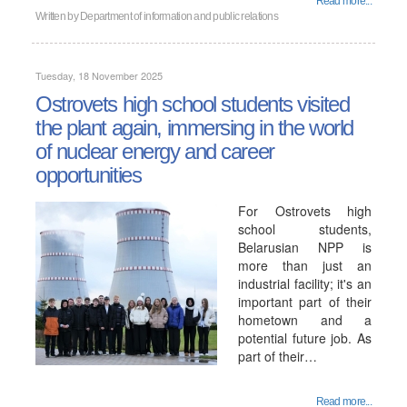
Read more...
Written by
Department of information and public relations
Tuesday, 18 November 2025
Ostrovets high school students visited
the plant again, immersing in the world
of nuclear energy and career
opportunities
For Ostrovets high
school students,
Belarusian NPP is
more than just an
industrial facility; it's an
important part of their
hometown and a
potential future job. As
part of their…
Read more...