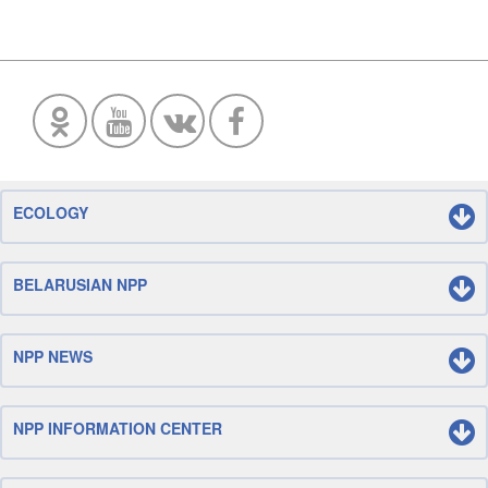
ECOLOGY
BELARUSIAN NPP
NPP NEWS
NPP INFORMATION CENTER