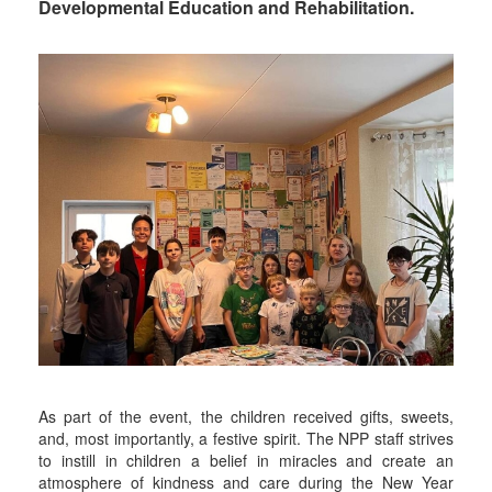
Developmental Education and Rehabilitation.
As part of the event, the children received gifts, sweets,
and, most importantly, a festive spirit. The NPP staff strives
to instill in children a belief in miracles and create an
atmosphere of kindness and care during the New Year