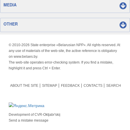
MEDIA
OTHER
© 2010-
2026 State enterprise «Belarusian NPP». All rights reserved. At
any use of materials of the web-site, the active reference is obligatory
on www.belaes.by.
The web-site operates error-checking system. If you find a mistake,
highlight it and press Ctrl + Enter.
ABOUT THE SITE
SITEMAP
FEEDBACK
CONTACTS
SEARCH
Development of
CVR-Oktjabr'skij
Send a mistake message