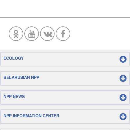
ECOLOGY
BELARUSIAN NPP
NPP NEWS
NPP INFORMATION CENTER