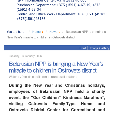
NPP Information Center: +375 1591 46 605
Purchasing Department: +375 (1591) 4-67-19, +375
(1591) 4-67-34
Control and Office Work Department: +375(1591)45185;
+375(1591)45186
You are here:
Home
News
Belarusian NPP is bringing a
New Year's miracle to children in Ostrovets district
Print
Image Gallery
Tuesday, 06 January 2026
Belarusian NPP is bringing a New Year's
miracle to children in Ostrovets district
Written by Department of information and public relations
During the New Year and Christmas holidays,
employees of Belarusian NPP held a charity
event, the "Our Children" Kindness Marathon”,
visiting Ostrovets Family-Type Home and
Ostrovets District Center for Correctional and