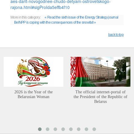
aes-darit-novogodnee-chudo-detyam-ostrovetskogo-
rajona.html#sigProIda5effb4f10
More in this category:
« Read the sixth issue of the Energy Strategy journal
BelNPP is coping with the consequences of the snowfall »
back to top
2026 is the Year of the
The official internet-portal of
Belarusian Woman
the President of the Republic of
Belarus