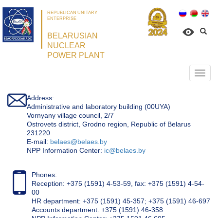
REPUBLICAN UNITARY
ENTERPRISE
BELARUSIAN
NUCLEAR
POWER PLANT
Откр
нави
Address:
Administrative and laboratory building (00UYA)
Vornyany village council, 2/7
Ostrovets district, Grodno region, Republic of Belarus
231220
Е-mail:
belaes@belaes.by
NPP Information Center:
ic@belaes.by
Phones:
Reception: +375 (1591) 4-53-59, fax: +375 (1591) 4-54-
00
HR department: +375 (1591) 45-357; +375 (1591) 46-697
Accounts department: +375 (1591) 46-358