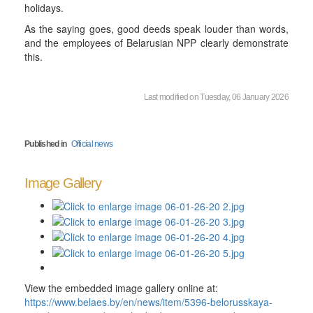
holidays.
As the saying goes, good deeds speak louder than words,
and the employees of Belarusian NPP clearly demonstrate
this.
Last modified on Tuesday, 06 January 2026
Published in
Official news
Image Gallery
View the embedded image gallery online at:
https://www.belaes.by/en/news/item/5396-belorusskaya-