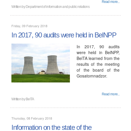
Read more...
Written by
Department of information and public relations
Friday, 09 February 2018
In 2017, 90 audits were held in BelNPP
In 2017, 90 audits
were held in BelNPP,
BelTA learned from the
results of the meeting
of the board of the
Gosatomnadzor.
Read more...
Written by
BelTA
Thursday, 08 February 2018
Information on the state of the