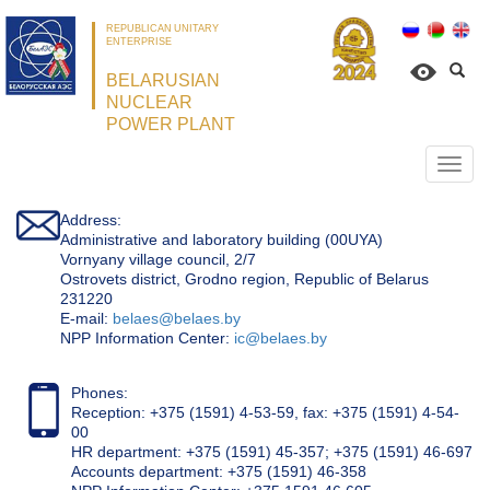
REPUBLICAN UNITARY
ENTERPRISE
BELARUSIAN
NUCLEAR
POWER PLANT
Откр
нави
Address:
Administrative and laboratory building (00UYA)
Vornyany village council, 2/7
Ostrovets district, Grodno region, Republic of Belarus
231220
Е-mail:
belaes@belaes.by
NPP Information Center:
ic@belaes.by
Phones:
Reception: +375 (1591) 4-53-59, fax: +375 (1591) 4-54-
00
HR department: +375 (1591) 45-357; +375 (1591) 46-697
Accounts department: +375 (1591) 46-358