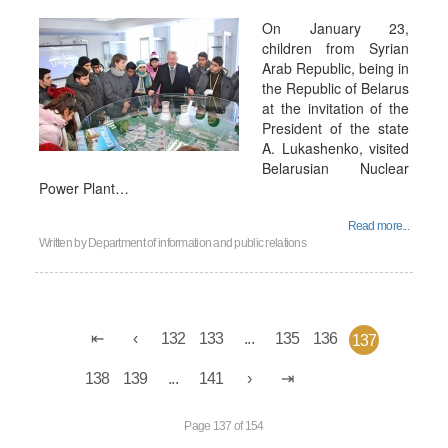
On January 23,
children from Syrian
Arab Republic, being in
the Republic of Belarus
at the invitation of the
President of the state
A. Lukashenko, visited
Belarusian Nuclear
Power Plant…
Read more...
Written by
Department of information and public relations
132
133
...
135
136
137
138
139
...
141
Page 137 of 154