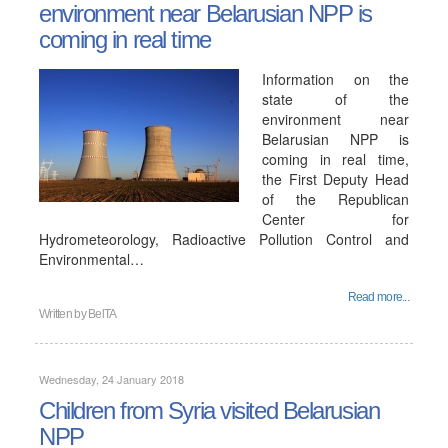
environment near Belarusian NPP is
coming in real time
Information on the
state of the
environment near
Belarusian NPP is
coming in real time,
the First Deputy Head
of the Republican
Center for
Hydrometeorology, Radioactive Pollution Control and
Environmental…
Read more...
Written by
BelTA
Wednesday, 24 January 2018
Children from Syria visited Belarusian
NPP