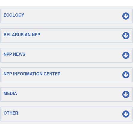
ECOLOGY
BELARUSIAN NPP
NPP NEWS
NPP INFORMATION CENTER
MEDIA
OTHER