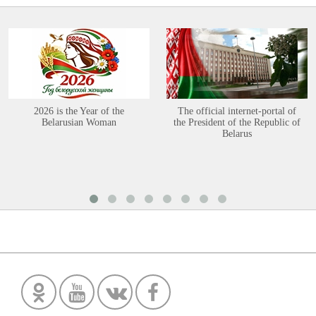
2026 is the Year of the
The official internet-portal of
Belarusian Woman
the President of the Republic of
Belarus