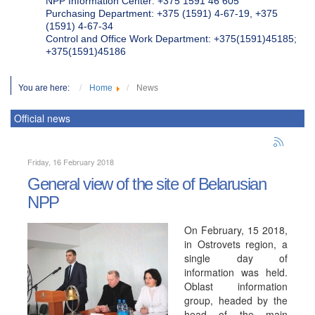
NPP Information Center: +375 1591 46 605
Purchasing Department: +375 (1591) 4-67-19, +375
(1591) 4-67-34
Control and Office Work Department: +375(1591)45185;
+375(1591)45186
You are here:
Home
News
Official news
Friday, 16 February 2018
General view of the site of Belarusian
NPP
On February, 15 2018,
in Ostrovets region, a
single day of
information was held.
Oblast information
group, headed by the
head of the main