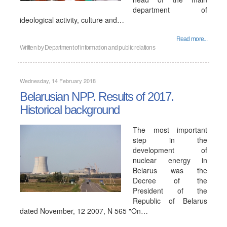
department of
ideological activity, culture and…
Read more...
Written by
Department of information and public relations
Wednesday, 14 February 2018
Belarusian NPP. Results of 2017.
Historical background
The most important
step in the
development of
nuclear energy in
Belarus was the
Decree of the
President of the
Republic of Belarus
dated November, 12 2007, N 565 "On…