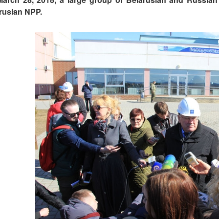
rusian NPP.