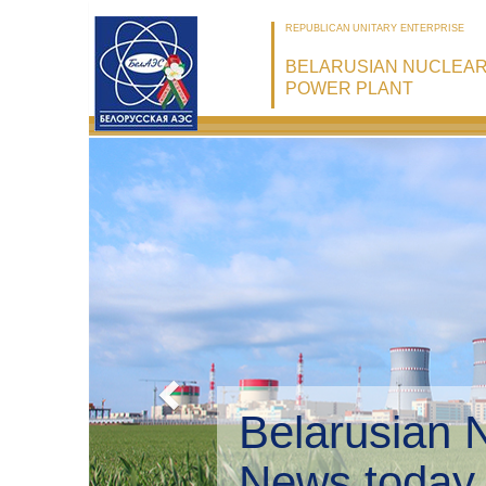
REPUBLICAN UNITARY ENTERPRISE
BELARUSIAN NUCLEA
POWER PLANT
Belarusian 
Environmen