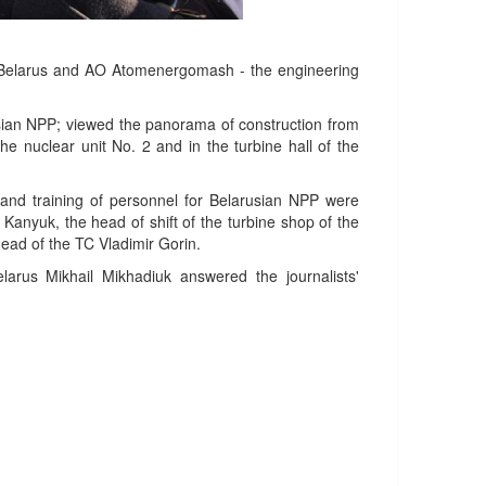
of Belarus and AO Atomenergomash - the engineering
usian NPP; viewed the panorama of construction from
 the nuclear unit No. 2 and in the turbine hall of the
and training of personnel for Belarusian NPP were
Kanyuk, the head of shift of the turbine shop of the
ead of the TC Vladimir Gorin.
larus Mikhail Mikhadiuk answered the journalists'