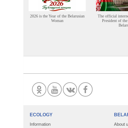
2026 is the Year of the Belarusian
The official intern
Woman
President of the
Belar
ECOLOGY
BELA
Information
About 