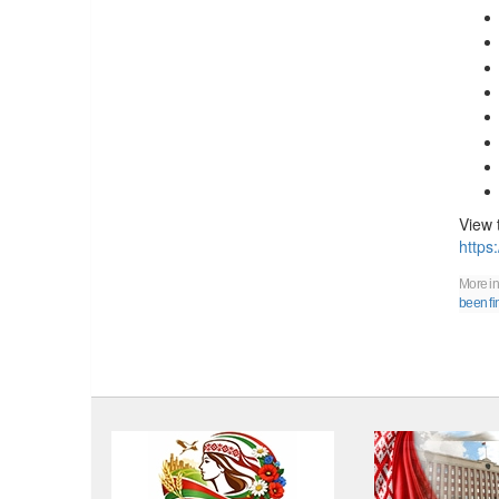
View 
https
More in
been fi