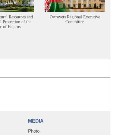
tural Resources and
Ostrovets Regional Executive
Sustainabl
 Protection of the
Committee
c of Belarus
MEDIA
Photo