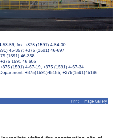
4-53-59, fax: +375 (1591) 4-54-00
591) 45-357; +375 (1591) 46-697
375 (1591) 46-358
: +375 1591 46 605
+375 (1591) 4-67-19, +375 (1591) 4-67-34
k Department: +375(1591)45185; +375(1591)45186
Print
Image Gallery
urnalists visited the construction site of