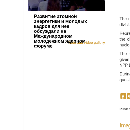
Развитие атомной
The n
энергетики и молодых
divis
кадров для нее
обсуждали на
Repre
Международном
the o
молодежном ядерном
Photo and video gallery
nucle
форуме
The n
given
NPP E
Durin
quest
Publish
Imag