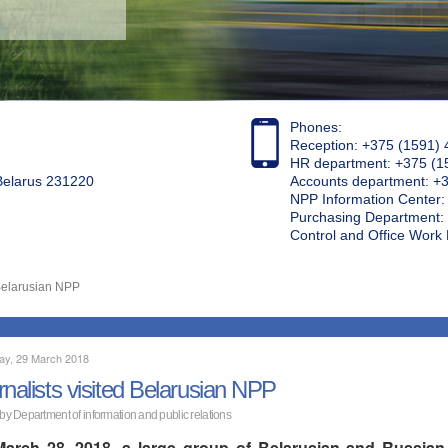
Phones:
Reception: +375 (1591) 
HR department: +375 (1
 Belarus 231220
Accounts department: +
NPP Information Center
Purchasing Department: 
Control and Office Wor
 Belarusian NPP
ay, 29 March 2018
rnalists visited Belarusian NPP
 by Department of information and public relations
arch 28, 2018, a large group of Belarusian and Russian jo