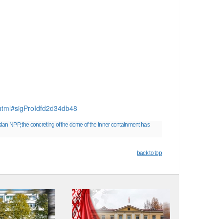
p.html#sigProIdfd2d34db48
sian NPP, the concreting of the dome of the inner containment has
back to top