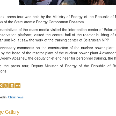
ext press tour was held by the Ministry of Energy of the Republic 
ion of the State Atomic Energy Corporation Rosatom.
sentatives of the mass media visited the information center of Belar
bservation platform; visited the central hall of the reactor building of
ar unit No. 1; saw the work of the training center of Belarusian NPP.
ecessary comments on the construction of the nuclear power plant 
 by the head of the reactor plant of the nuclear power plant Alexander 
vgeny Abashev, the deputy chief engineer for personnel training, the h
g the press tour, Deputy Minister of Energy of the Republic of Be
ions.
ed in
Official news
e Gallery