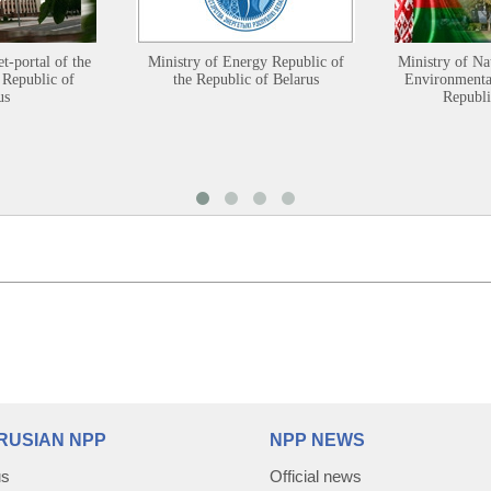
et-portal of the
Ministry of Energy Republic of
Ministry of Na
 Republic of
the Republic of Belarus
Environmental
us
Republi
RUSIAN NPP
NPP NEWS
us
Official news