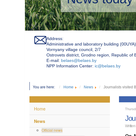
Address:
Administrative and laboratory building (00UYA)
Vornyany village council, 2/7
Ostrovets district, Grodno region, Republic of
Е-mail:
belaes@belaes.by
NPP Information Center:
ic@belaes.by
You are here:
Home
News
Journalists visited
Home
Thursd
Jou
News
Written
Official news
On M