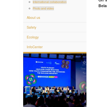
International collaboration
Bela
Photo and video
About us
Safety
Ecology
InfoCenter