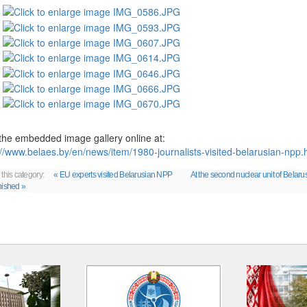
the embedded image gallery online at:
://www.belaes.by/en/news/item/1980-journalists-visited-belarusian-np
 this category:
« EU experts visited Belarusian NPP
At the second nuclear unit of Belaru
nished »