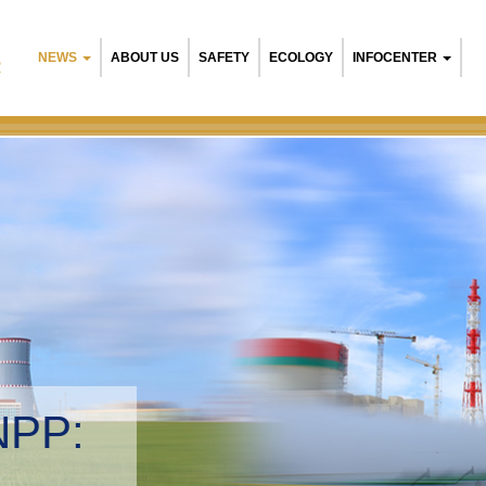
NEWS
ABOUT US
SAFETY
ECOLOGY
INFOCENTER
R
NPP:
tal management