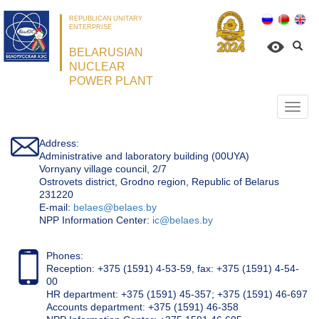
REPUBLICAN UNITARY
ENTERPRISE
BELARUSIAN
NUCLEAR
POWER PLANT
Откр
нави
Address:
Administrative and laboratory building (00UYA)
Vornyany village council, 2/7
Ostrovets district, Grodno region, Republic of Belarus
231220
Е-mail:
belaes@belaes.by
NPP Information Center:
ic@belaes.by
Phones:
Reception: +375 (1591) 4-53-59, fax: +375 (1591) 4-54-
00
HR department: +375 (1591) 45-357; +375 (1591) 46-697
Accounts department: +375 (1591) 46-358