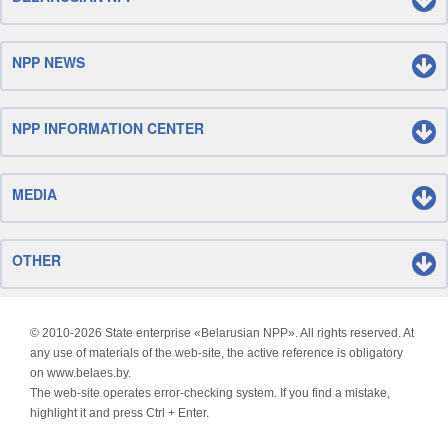
NPP NEWS
NPP INFORMATION CENTER
MEDIA
OTHER
© 2010-
2026 State enterprise «Belarusian NPP». All rights reserved. At
any use of materials of the web-site, the active reference is obligatory
on www.belaes.by.
The web-site operates error-checking system. If you find a mistake,
highlight it and press Ctrl + Enter.