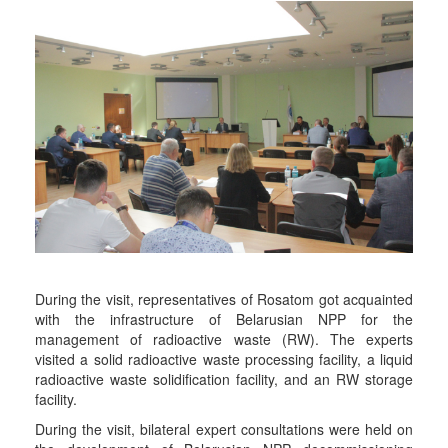
During the visit, representatives of Rosatom got acquainted
with the infrastructure of Belarusian NPP for the
management of radioactive waste (RW). The experts
visited a solid radioactive waste processing facility, a liquid
radioactive waste solidification facility, and an RW storage
facility.
During the visit, bilateral expert consultations were held on