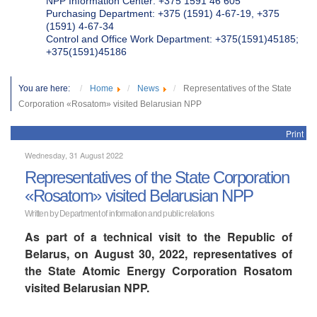
NPP Information Center: +375 1591 46 605
Purchasing Department: +375 (1591) 4-67-19, +375
(1591) 4-67-34
Control and Office Work Department: +375(1591)45185;
+375(1591)45186
You are here:
Home
News
Representatives of the State
Corporation «Rosatom» visited Belarusian NPP
Print
Wednesday, 31 August 2022
Representatives of the State Corporation
«Rosatom» visited Belarusian NPP
Written by Department of information and public relations
As part of a technical visit to the Republic of
Belarus, on August 30, 2022, representatives of
the State Atomic Energy Corporation Rosatom
visited Belarusian NPP.