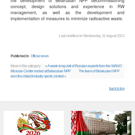
the development of Belarusian NPP decommissioning
concept, design solutions and experience in RW
management, as well as the development and
implementation of measures to minimize radioactive waste.
Last modified on Wednesday, 31 August 2022
Published in
Official news
More in this category:
« A week-long visit of Russian experts from the WANO
Moscow Center ended at Belarusian NPP
The team of Belarusian NPP
won the oblast industry sports contest »
back to top