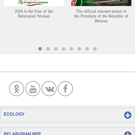
2026 is the Year of the
The official internet-portal of
Belarusian Woman
the President of the Republic of
Belarus
ECOLOGY
BELARUSIAN NPP