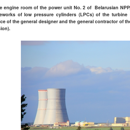
he engine room of the power unit No. 2 of Belarusian NPP, 
eworks of low pressure cylinders (LPCs) of the turbine
ice of the general designer and the general contractor of 
ion).