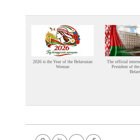
2026 is the Year of the Belarusian
The official intern
Woman
President of the
Belar