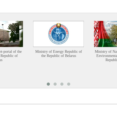
et-portal of the
Ministry of Energy Republic of
Ministry of Na
 Republic of
the Republic of Belarus
Environmental
us
Republi