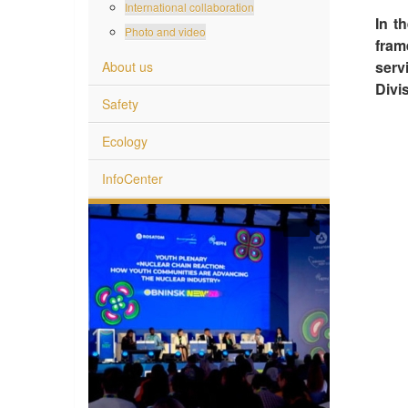
International collaboration
In t
Photo and video
fram
serv
About us
Divis
Safety
Ecology
InfoCenter