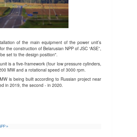
stallation of the main equipment of the power unit’s
t for the construction of Belarusian NPP of JSC “ASE”,
be set to the design position".
it is a five-framework (four low pressure cylinders,
 1200 MW and a rotational speed of 3000 rpm.
MW is being built according to Russian project near
ed in 2019, the second - in 2020.
lNPP »