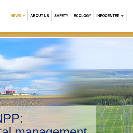
NEWS
ABOUT US
SAFETY
ECOLOGY
INFOCENTER
R
NPP:
tal management