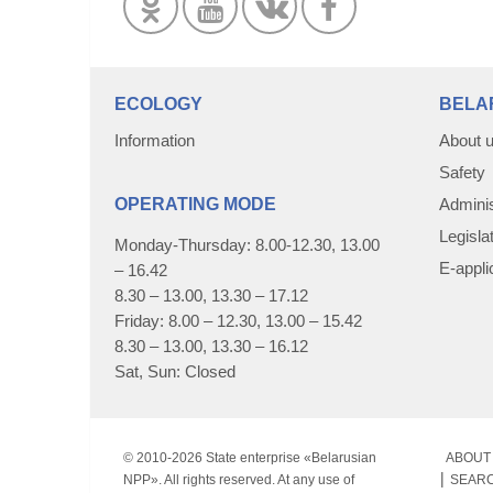
ECOLOGY
BELA
Information
About 
Safety
OPERATING MODE
Adminis
Legisla
Monday-Thursday: 8.00-12.30, 13.00
E-appli
– 16.42
8.30 – 13.00, 13.30 – 17.12
Friday: 8.00 – 12.30, 13.00 – 15.42
8.30 – 13.00, 13.30 – 16.12
Sat, Sun: Closed
© 2010-
2026 State enterprise «Belarusian
ABOUT 
NPP». All rights reserved. At any use of
SEAR