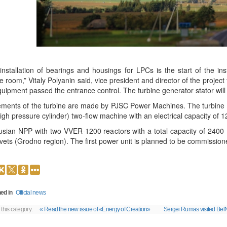
installation of bearings and housings for LPCs is the start of the in
e room,” Vitaly Polyanin said, vice president and director of the projec
equipment passed the entrance control. The turbine generator stator will 
lements of the turbine are made by PJSC Power Machines. The turbine un
igh pressure cylinder) two-flow machine with an electrical capacity of
usian NPP with two VVER-1200 reactors with a total capacity of 2400 
vets (Grodno region). The first power unit is planned to be commission
ed in
Official news
 this category:
« Read the new issue of «Energy of Creation»
Sergei Rumas visited Be