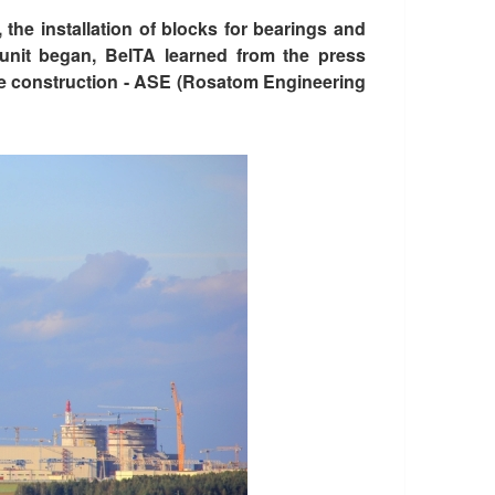
the installation of blocks for bearings and
 unit began, BelTA learned from the press
the construction - ASE (Rosatom Engineering