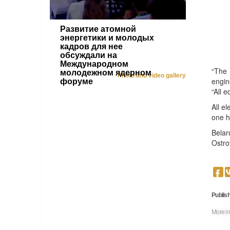
Развитие атомной
энергетики и молодых
кадров для нее
обсуждали на
Международном
“The 
молодежном ядерном
Photo and video gallery
engin
форуме
“All 
All e
one h
Belar
Ostro
Publish
More in