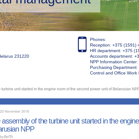
Phones:
Reception: +375 (1591) 
HR department: +375 (1
 Belarus 231220
Accounts department: +
NPP Information Center
Purchasing Department: 
Control and Office Wor
 turbine unit started in the engine room of the second power unit of Belarusian NP
, 23 November 2018
 assembly of the turbine unit started in the engin
arusian NPP
 by BelTA