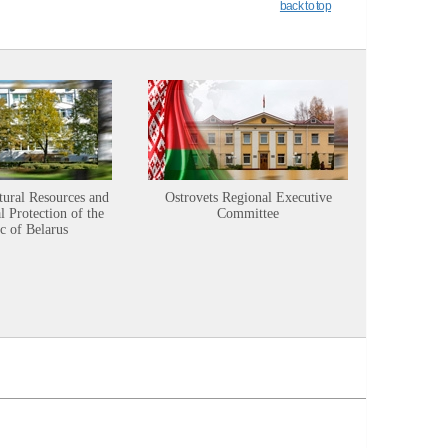
back to top
tural Resources and
Ostrovets Regional Executive
Sustainabl
 Protection of the
Committee
c of Belarus