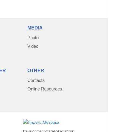
MEDIA
Photo
Video
ER
OTHER
Contacts
Online Resources
Development of
CVR-Oktjabr'skij