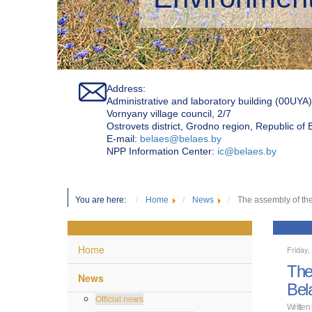
Address:
Administrative and laboratory building (00UYA)
Vornyany village council, 2/7
Ostrovets district, Grodno region, Republic of
Е-mail:
belaes@belaes.by
NPP Information Center:
ic@belaes.by
You are here:
Home
News
The assembly of the
Home
Friday
The
News
Bel
Official news
Written