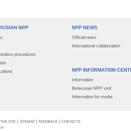
RUSIAN NPP
NPP NEWS
us
Official news
International collaboration
trative procedures
tion
NPP INFORMATION CENT
cations
Information
Belarusian NPP visit
Information for media
THE SITE
SITEMAP
FEEDBACK
CONTACTS
CH