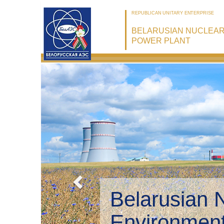
REPUBLICAN UNITARY ENTERPRISE
BELARUSIAN NUCLEA
POWER PLANT
Belarusian 
Environmen