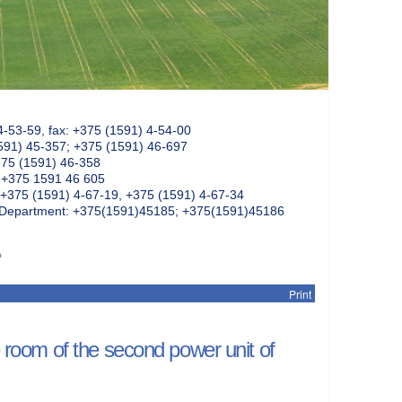
4-53-59, fax: +375 (1591) 4-54-00
591) 45-357; +375 (1591) 46-697
375 (1591) 46-358
: +375 1591 46 605
+375 (1591) 4-67-19, +375 (1591) 4-67-34
k Department: +375(1591)45185; +375(1591)45186
P
Print
e room of the second power unit of