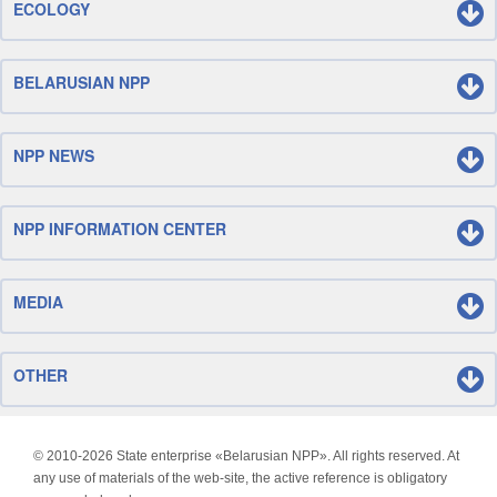
ECOLOGY
BELARUSIAN NPP
NPP NEWS
NPP INFORMATION CENTER
MEDIA
OTHER
© 2010-
2026 State enterprise «Belarusian NPP». All rights reserved. At
any use of materials of the web-site, the active reference is obligatory