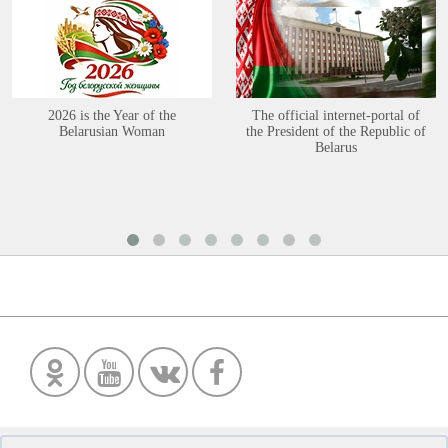
2026 is the Year of the
The official internet-portal of
Belarusian Woman
the President of the Republic of
Belarus