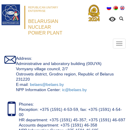
REPUBLICAN UNITARY
ENTERPRISE
BELARUSIAN
NUCLEAR
POWER PLANT
Откр
нави
Address:
Administrative and laboratory building (00UYA)
Vornyany village council, 2/7
Ostrovets district, Grodno region, Republic of Belarus
231220
Е-mail:
belaes@belaes.by
NPP Information Center:
ic@belaes.by
Phones:
Reception: +375 (1591) 4-53-59, fax: +375 (1591) 4-54-
00
HR department: +375 (1591) 45-357; +375 (1591) 46-697
Accounts department: +375 (1591) 46-358