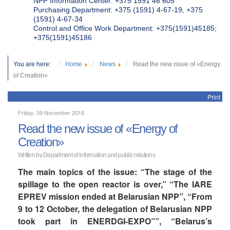
NPP Information Center: +375 1591 46 605
Purchasing Department: +375 (1591) 4-67-19, +375
(1591) 4-67-34
Control and Office Work Department: +375(1591)45185;
+375(1591)45186
You are here:
Home
News
Read the new issue of «Energy
of Creation»
Print
Friday, 09 November 2018
Read the new issue of «Energy of
Creation»
Written by Department of information and public relations
The main topics of the issue: “The stage of the
spillage to the open reactor is over,” “The IARE
EPREV mission ended at Belarusian NPP”, “From
9 to 12 October, the delegation of Belarusian NPP
took part in ENERDGI-EXPO””, “Belarus’s