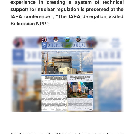
experience in creating a system of technical
support for nuclear regulation is presented at the
IAEA conference”, “The IAEA delegation visited
Belarusian NPP”.