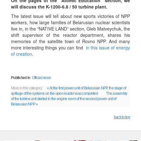
On the pages of the "Atomic Education" section, we
will discuss the K-1200-6.8 / 50 turbine plant.
The latest issue will tell about new sports victories of NPP
workers, how large families of Belarusian nuclear scientists
live in, in the “NATIVE LAND” section, Gleb Matveychuk, the
shift supervisor of the reactor department, shares his
memories of the satellite town of Rovno NPP. And many
more interesting things you can find
in this issue of energy
of creation
.
Published in
Official news
More in this category:
« At the first power unit of Belarusian NPP, the stage of
spillage of the systems on the open reactor was completed
The assembly
of the turbine unit started in the engine room of the second power unit of
Belarusian NPP »
back to top