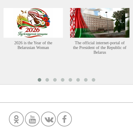
2026 is the Year of the
The official internet-portal of
Belarusian Woman
the President of the Republic of
Belarus