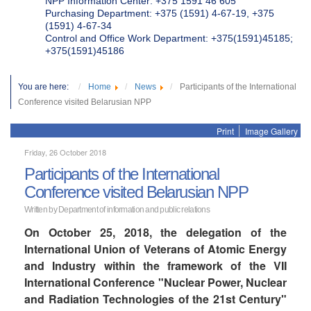
NPP Information Center: +375 1591 46 605
Purchasing Department: +375 (1591) 4-67-19, +375
(1591) 4-67-34
Control and Office Work Department: +375(1591)45185;
+375(1591)45186
You are here:
Home
News
Participants of the International
Conference visited Belarusian NPP
Print
Image Gallery
Friday, 26 October 2018
Participants of the International
Conference visited Belarusian NPP
Written by Department of information and public relations
On October 25, 2018, the delegation of the
International Union of Veterans of Atomic Energy
and Industry within the framework of the VII
International Conference "Nuclear Power, Nuclear
and Radiation Technologies of the 21st Century"