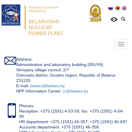
REPUBLICAN UNITARY
ENTERPRISE
BELARUSIAN
NUCLEAR
POWER PLANT
Откр
нави
Address:
Administrative and laboratory building (00UYA)
Vornyany village council, 2/7
Ostrovets district, Grodno region, Republic of Belarus
231220
Е-mail:
belaes@belaes.by
NPP Information Center:
ic@belaes.by
Phones:
Reception: +375 (1591) 4-53-59, fax: +375 (1591) 4-54-
00
HR department: +375 (1591) 45-357; +375 (1591) 46-697
Accounts department: +375 (1591) 46-358