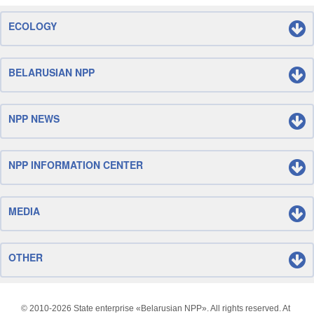
ECOLOGY
BELARUSIAN NPP
NPP NEWS
NPP INFORMATION CENTER
MEDIA
OTHER
© 2010-
2026 State enterprise «Belarusian NPP». All rights reserved. At