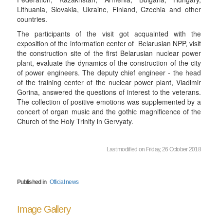
Lithuania, Slovakia, Ukraine, Finland, Czechia and other
countries.
The participants of the visit got acquainted with the
exposition of the information center of Belarusian NPP, visit
the construction site of the first Belarusian nuclear power
plant, evaluate the dynamics of the construction of the city
of power engineers. The deputy chief engineer - the head
of the training center of the nuclear power plant, Vladimir
Gorina, answered the questions of interest to the veterans.
The collection of positive emotions was supplemented by a
concert of organ music and the gothic magnificence of the
Church of the Holy Trinity in Gervyaty.
Last modified on Friday, 26 October 2018
Published in
Official news
Image Gallery