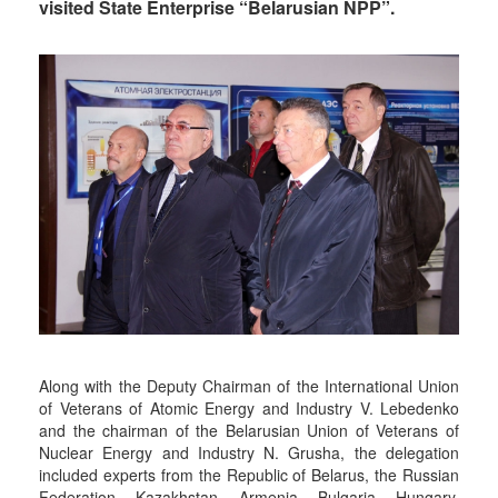
visited State Enterprise “Belarusian NPP”.
Along with the Deputy Chairman of the International Union
of Veterans of Atomic Energy and Industry V. Lebedenko
and the chairman of the Belarusian Union of Veterans of
Nuclear Energy and Industry N. Grusha, the delegation
included experts from the Republic of Belarus, the Russian
Federation, Kazakhstan, Armenia, Bulgaria, Hungary,