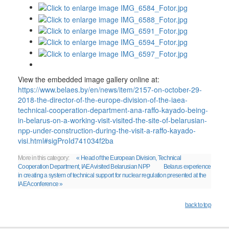
View the embedded image gallery online at:
https://www.belaes.by/en/news/item/2157-on-october-29-
2018-the-director-of-the-europe-division-of-the-iaea-
technical-cooperation-department-ana-raffo-kayado-being-
in-belarus-on-a-working-visit-visited-the-site-of-belarusian-
npp-under-construction-during-the-visit-a-raffo-kayado-
visi.html#sigProId741034f2ba
More in this category:
« Head of the European Division, Technical
Cooperation Department, IAEA visited Belarusian NPP
Belarus experience
in creating a system of technical support for nuclear regulation presented at the
IAEA conference »
back to top