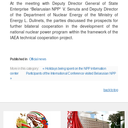
At the meeting with Deputy Director General of State
Enterprise “Belarusian NPP” V. Senuta and Deputy Director
of the Department of Nuclear Energy of the Ministry of
Energy L. Dulinets, the parties discussed the prospects for
further bilateral cooperation in the development of the
national nuclear power program within the framework of the
IAEA technical cooperation project.
Published in
Official news
More in this category:
« Holidays being spent on the NPP information
center
Participants of the International Conference visited Belarusian NPP
»
back to top