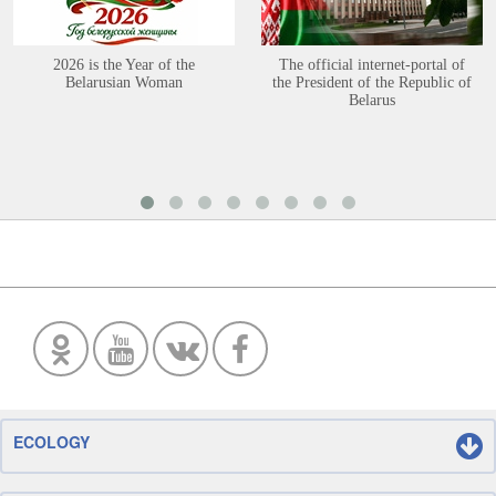
2026 is the Year of the
The official internet-portal of
Belarusian Woman
the President of the Republic of
Belarus
ECOLOGY