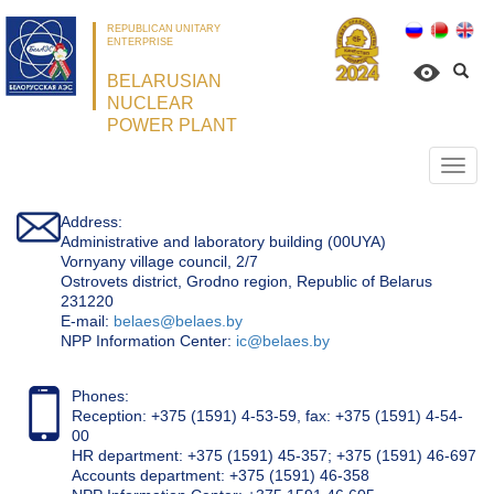
REPUBLICAN UNITARY
ENTERPRISE
BELARUSIAN
NUCLEAR
POWER PLANT
Откр
нави
Address:
Administrative and laboratory building (00UYA)
Vornyany village council, 2/7
Ostrovets district, Grodno region, Republic of Belarus
231220
Е-mail:
belaes@belaes.by
NPP Information Center:
ic@belaes.by
Phones:
Reception: +375 (1591) 4-53-59, fax: +375 (1591) 4-54-
00
HR department: +375 (1591) 45-357; +375 (1591) 46-697
Accounts department: +375 (1591) 46-358