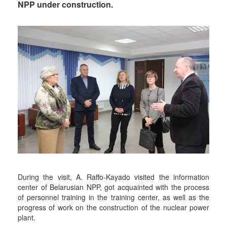
NPP under construction.
During the visit, A. Raffo-Kayado visited the information
center of Belarusian NPP, got acquainted with the process
of personnel training in the training center, as well as the
progress of work on the construction of the nuclear power
plant.