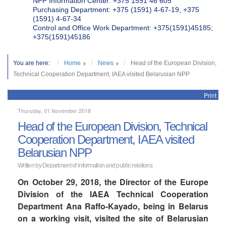
NPP Information Center: +375 1591 46 605
Purchasing Department: +375 (1591) 4-67-19, +375
(1591) 4-67-34
Control and Office Work Department: +375(1591)45185;
+375(1591)45186
You are here:
Home
News
Head of the European Division,
Technical Cooperation Department, IAEA visited Belarusian NPP
Print
Thursday, 01 November 2018
Head of the European Division, Technical
Cooperation Department, IAEA visited
Belarusian NPP
Written by Department of information and public relations
On October 29, 2018, the Director of the Europe
Division of the IAEA Technical Cooperation
Department Ana Raffo-Kayado, being in Belarus
on a working visit, visited the site of Belarusian