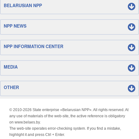
BELARUSIAN NPP
NPP NEWS
NPP INFORMATION CENTER
MEDIA
OTHER
© 2010-
2026 State enterprise «Belarusian NPP». All rights reserved. At
any use of materials of the web-site, the active reference is obligatory
on www.belaes.by.
The web-site operates error-checking system. If you find a mistake,
highlight it and press Ctrl + Enter.