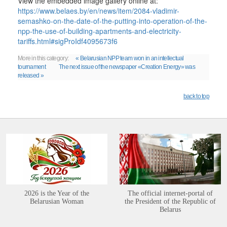
View the embedded image gallery online at:
https://www.belaes.by/en/news/item/2084-vladimir-
semashko-on-the-date-of-the-putting-into-operation-of-the-
npp-the-use-of-building-apartments-and-electricity-
tariffs.html#sigProIdf4095673f6
More in this category:
« Belarusian NPP team won in an intellectual
tournament
The next issue of the newspaper «Creation Energy» was
released »
back to top
2026 is the Year of the
The official internet-portal of
Belarusian Woman
the President of the Republic of
Belarus