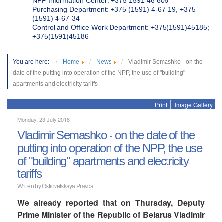
NPP Information Center: +375 1591 46 605
Purchasing Department: +375 (1591) 4-67-19, +375
(1591) 4-67-34
Control and Office Work Department: +375(1591)45185;
+375(1591)45186
You are here:
Home
News
Vladimir Semashko - on the
date of the putting into operation of the NPP, the use of "building"
apartments and electricity tariffs
Print
Image Gallery
Monday, 23 July 2018
Vladimir Semashko - on the date of the
putting into operation of the NPP, the use
of "building" apartments and electricity
tariffs
Written by Ostrovetskaya Pravda
We already reported that on Thursday, Deputy
Prime Minister of the Republic of Belarus Vladimir