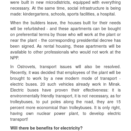
were built in new microdistricts, equipped with everything
necessary. At the same time, social infrastructure is being
made: kindergartens, schools, sports facilities, a hospital.
When the builders leave, the houses built for their needs
will be refurbished - and these apartments can be bought
on preferential terms by those who will work at the plant or
near the plant - the corresponding presidential decree has
been signed. As rental housing, these apartments will be
available to other professionals who would not work at the
NPP.
In Ostrovets, transport issues will also be resolved.
Recently, it was decided that employees of the plant will be
brought to work by a new modern mode of transport -
electric buses. 20 such vehicles already work in Minsk.
Electric buses have proven their effectiveness: it is
environmentally friendly transport, it is not necessary, as for
trolleybuses, to put poles along the road, they are 15
percent more economical than trolleybuses. It is only right,
having own nuclear power plant, to develop electric
transport!
Will there be benefits for electricity?