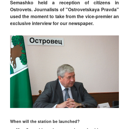
Semashko held a reception of citizens in
Ostrovets. Journalists of "Ostrovetskaya Pravda"
used the moment to take from the vice-premier an
exclusive interview for our newspaper.
When will the station be launched?