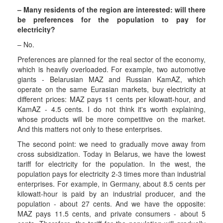
– Many residents of the region are interested: will there
be preferences for the population to pay for
electricity?
– No.
Preferences are planned for the real sector of the economy,
which is heavily overloaded. For example, two automotive
giants - Belarusian MAZ and Russian KamAZ, which
operate on the same Eurasian markets, buy electricity at
different prices: MAZ pays 11 cents per kilowatt-hour, and
KamAZ - 4.5 cents. I do not think it's worth explaining,
whose products will be more competitive on the market.
And this matters not only to these enterprises.
The second point: we need to gradually move away from
cross subsidization. Today in Belarus, we have the lowest
tariff for electricity for the population. In the west, the
population pays for electricity 2-3 times more than industrial
enterprises. For example, in Germany, about 8.5 cents per
kilowatt-hour is paid by an industrial producer, and the
population - about 27 cents. And we have the opposite:
MAZ pays 11.5 cents, and private consumers - about 5