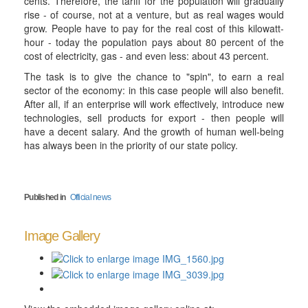
cents. Therefore, the tariff for the population will gradually
rise - of course, not at a venture, but as real wages would
grow. People have to pay for the real cost of this kilowatt-
hour - today the population pays about 80 percent of the
cost of electricity, gas - and even less: about 43 percent.
The task is to give the chance to "spin", to earn a real
sector of the economy: in this case people will also benefit.
After all, if an enterprise will work effectively, introduce new
technologies, sell products for export - then people will
have a decent salary. And the growth of human well-being
has always been in the priority of our state policy.
Published in
Official news
Image Gallery