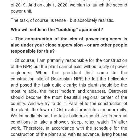
of 2019. And on July 1, 2020, we plan to launch the second
power unit.
The task, of course, is tense - but absolutely realistic.
Who will settle in the "building" apartment?
– The construction of the city of power engineers is
also under your close supervision - or are other people
responsible for this?
– Of course, I am primarily responsible for the construction
of the NPP, but the plant cannot exist without a city of power
engineers. When the president first came to the
construction site of Belarusian NPP, he left the helicopter
and posed the task quite clearly: this plant should be the
most reliable, the most modern and cheapest. Ostrovets
should become the most beautiful regional center of the
country. And we try to do it. Parallel to the construction of
the plant, the town of Ostrovets turns into a modern city.
We immediately set the task: builders should live in normal
conditions: to take a shower, sleep, relax, watch TV after
work. Therefore, in accordance with the schedule for the
construction of the plant and with its advance, living houses