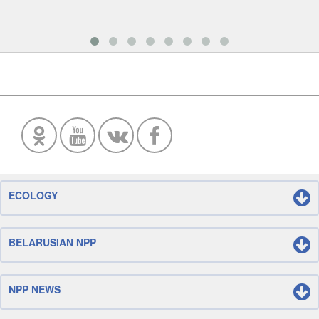
ECOLOGY
BELARUSIAN NPP
NPP NEWS