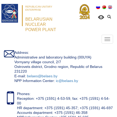
REPUBLICAN UNITARY
ENTERPRISE
BELARUSIAN
NUCLEAR
POWER PLANT
Откр
нави
Address:
Administrative and laboratory building (00UYA)
Vornyany village council, 2/7
Ostrovets district, Grodno region, Republic of Belarus
231220
Е-mail:
belaes@belaes.by
NPP Information Center:
ic@belaes.by
Phones:
Reception: +375 (1591) 4-53-59, fax: +375 (1591) 4-54-
00
HR department: +375 (1591) 45-357; +375 (1591) 46-697
Accounts department: +375 (1591) 46-358