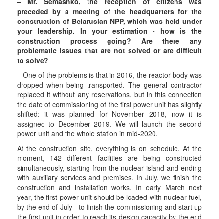
– Mr. Semashko, the reception of citizens was
preceded by a meeting of the headquarters for the
construction of Belarusian NPP, which was held under
your leadership. In your estimation - how is the
construction process going? Are there any
problematic issues that are not solved or are difficult
to solve?
– One of the problems is that in 2016, the reactor body was
dropped when being transported. The general contractor
replaced it without any reservations, but in this connection
the date of commissioning of the first power unit has slightly
shifted: it was planned for November 2018, now it is
assigned to December 2019. We will launch the second
power unit and the whole station in mid-2020.
At the construction site, everything is on schedule. At the
moment, 142 different facilities are being constructed
simultaneously, starting from the nuclear island and ending
with auxiliary services and premises. In July, we finish the
construction and installation works. In early March next
year, the first power unit should be loaded with nuclear fuel,
by the end of July - to finish the commissioning and start up
the first unit in order to reach its design capacity by the end