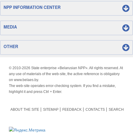
NPP INFORMATION CENTER
MEDIA
OTHER
© 2010-
2026 State enterprise «Belarusian NPP». All rights reserved. At
any use of materials of the web-site, the active reference is obligatory
on www.belaes.by.
The web-site operates error-checking system. If you find a mistake,
highlight it and press Ctrl + Enter.
ABOUT THE SITE
SITEMAP
FEEDBACK
CONTACTS
SEARCH