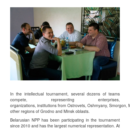
In the intellectual tournament, several dozens of teams
compete, representing enterprises,
organizations, institutions from Ostrovets, Oshmyany, Smorgon,
other regions of Grodno and Minsk oblasts.
Belarusian NPP has been participating in the tournament
since 2010 and has the largest numerical representation. At