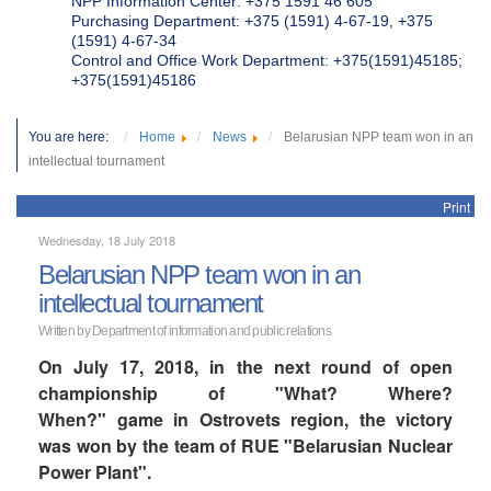
NPP Information Center: +375 1591 46 605
Purchasing Department: +375 (1591) 4-67-19, +375
(1591) 4-67-34
Control and Office Work Department: +375(1591)45185;
+375(1591)45186
You are here:
Home
News
Belarusian NPP team won in an
intellectual tournament
Print
Wednesday, 18 July 2018
Belarusian NPP team won in an
intellectual tournament
Written by Department of information and public relations
On July 17, 2018, in the next round of open
championship of "What? Where?
When?" game in Ostrovets region, the victory
was won by the team of RUE "Belarusian Nuclear
Power Plant".