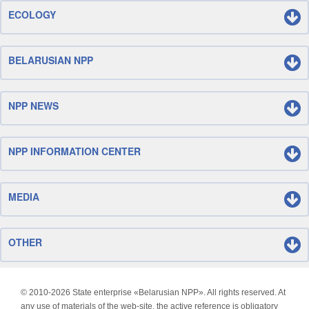
ECOLOGY
BELARUSIAN NPP
NPP NEWS
NPP INFORMATION CENTER
MEDIA
OTHER
© 2010-
2026 State enterprise «Belarusian NPP». All rights reserved. At
any use of materials of the web-site, the active reference is obligatory