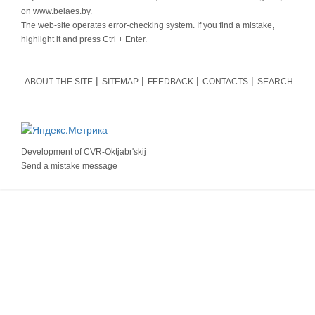
on www.belaes.by.
The web-site operates error-checking system. If you find a mistake,
highlight it and press Ctrl + Enter.
ABOUT THE SITE
SITEMAP
FEEDBACK
CONTACTS
SEARCH
Development of
CVR-Oktjabr'skij
Send a mistake message