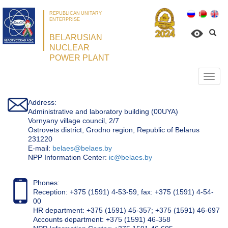
REPUBLICAN UNITARY
ENTERPRISE
BELARUSIAN
NUCLEAR
POWER PLANT
Откр
нави
Address:
Administrative and laboratory building (00UYA)
Vornyany village council, 2/7
Ostrovets district, Grodno region, Republic of Belarus
231220
Е-mail:
belaes@belaes.by
NPP Information Center:
ic@belaes.by
Phones:
Reception: +375 (1591) 4-53-59, fax: +375 (1591) 4-54-
00
HR department: +375 (1591) 45-357; +375 (1591) 46-697
Accounts department: +375 (1591) 46-358