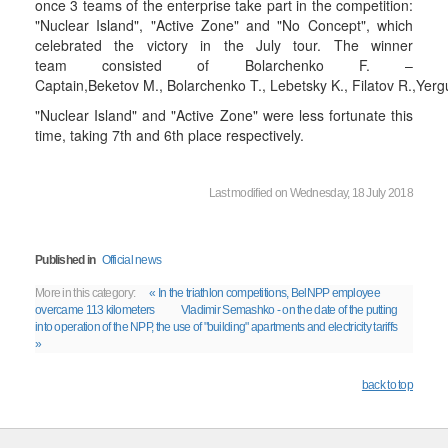
once 3 teams of the enterprise take part in the competition:
"Nuclear Island", "Active Zone" and "No Concept", which
celebrated the victory in the July tour. The winner
team consisted of Bolarchenko F. –
Captain,Beketov M., Bolarchenko T., Lebetsky K., Filatov R.,Yer
"Nuclear Island" and "Active Zone" were less fortunate this
time, taking 7th and 6th place respectively.
Last modified on Wednesday, 18 July 2018
Published in
Official news
More in this category:
« In the triathlon competitions, BelNPP employee
overcame 113 kilometers
Vladimir Semashko - on the date of the putting
into operation of the NPP, the use of "building" apartments and electricity tariffs
»
back to top