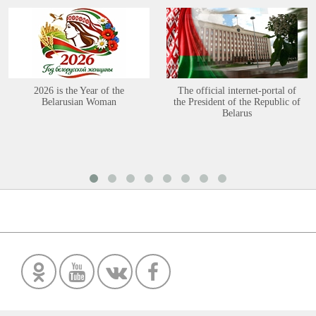
2026 is the Year of the
The official internet-portal of
Belarusian Woman
the President of the Republic of
Belarus