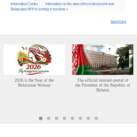
Information Center
Information on the state of the environment near
Belarusian NPP is coming in real time »
back to top
2026 is the Year of the
The official internet-portal of
Belarusian Woman
the President of the Republic of
Belarus