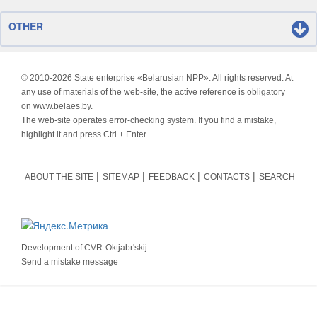
OTHER
© 2010-
2026 State enterprise «Belarusian NPP». All rights reserved. At
any use of materials of the web-site, the active reference is obligatory
on www.belaes.by.
The web-site operates error-checking system. If you find a mistake,
highlight it and press Ctrl + Enter.
ABOUT THE SITE
SITEMAP
FEEDBACK
CONTACTS
SEARCH
Development of
CVR-Oktjabr'skij
Send a mistake message