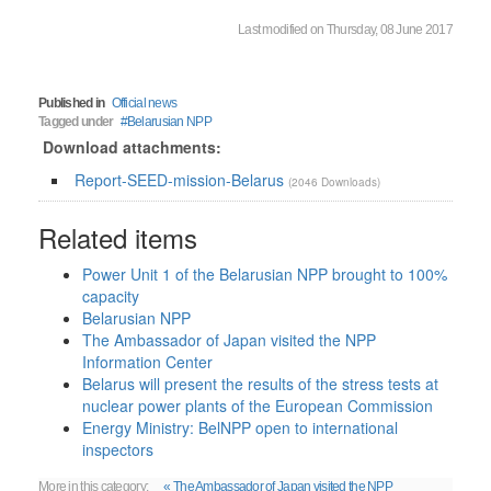
Last modified on Thursday, 08 June 2017
Published in
Official news
Tagged under
Belarusian NPP
Download attachments:
Report-SEED-mission-Belarus
(2046 Downloads)
Related items
Power Unit 1 of the Belarusian NPP brought to 100%
capacity
Belarusian NPP
The Ambassador of Japan visited the NPP
Information Center
Belarus will present the results of the stress tests at
nuclear power plants of the European Commission
Energy Ministry: BelNPP open to international
inspectors
More in this category:
« The Ambassador of Japan visited the NPP