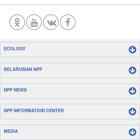
ECOLOGY
BELARUSIAN NPP
NPP NEWS
NPP INFORMATION CENTER
MEDIA