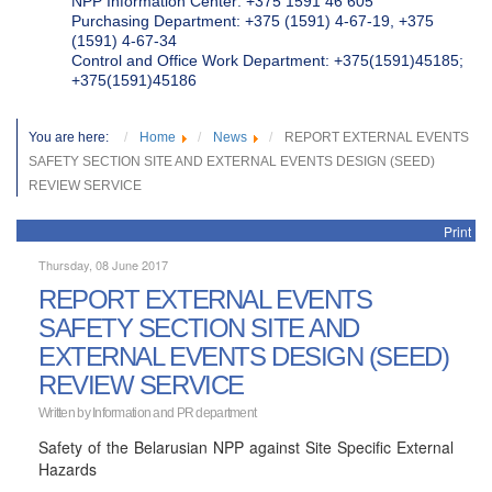
NPP Information Center: +375 1591 46 605
Purchasing Department: +375 (1591) 4-67-19, +375
(1591) 4-67-34
Control and Office Work Department: +375(1591)45185;
+375(1591)45186
You are here:
Home
News
REPORT EXTERNAL EVENTS
SAFETY SECTION SITE AND EXTERNAL EVENTS DESIGN (SEED)
REVIEW SERVICE
Print
Thursday, 08 June 2017
REPORT EXTERNAL EVENTS
SAFETY SECTION SITE AND
EXTERNAL EVENTS DESIGN (SEED)
REVIEW SERVICE
Written by
Information and PR department
Safety of the Belarusian NPP against Site Specific External
Hazards