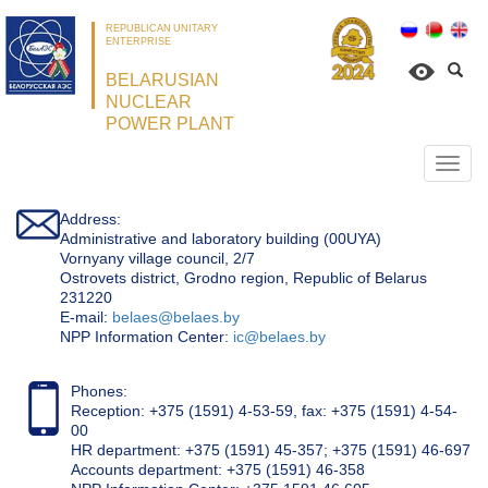
REPUBLICAN UNITARY
ENTERPRISE
BELARUSIAN
NUCLEAR
POWER PLANT
Откр
нави
Address:
Administrative and laboratory building (00UYA)
Vornyany village council, 2/7
Ostrovets district, Grodno region, Republic of Belarus
231220
Е-mail:
belaes@belaes.by
NPP Information Center:
ic@belaes.by
Phones:
Reception: +375 (1591) 4-53-59, fax: +375 (1591) 4-54-
00
HR department: +375 (1591) 45-357; +375 (1591) 46-697
Accounts department: +375 (1591) 46-358