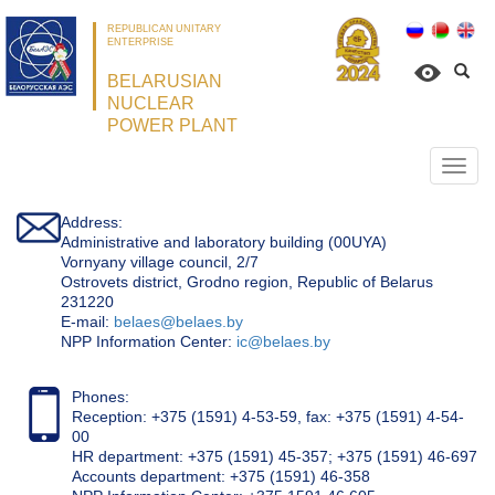
REPUBLICAN UNITARY
ENTERPRISE
BELARUSIAN
NUCLEAR
POWER PLANT
Откр
нави
Address:
Administrative and laboratory building (00UYA)
Vornyany village council, 2/7
Ostrovets district, Grodno region, Republic of Belarus
231220
Е-mail:
belaes@belaes.by
NPP Information Center:
ic@belaes.by
Phones:
Reception: +375 (1591) 4-53-59, fax: +375 (1591) 4-54-
00
HR department: +375 (1591) 45-357; +375 (1591) 46-697
Accounts department: +375 (1591) 46-358