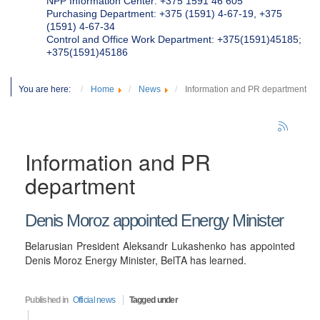
NPP Information Center: +375 1591 46 605
Purchasing Department: +375 (1591) 4-67-19, +375
(1591) 4-67-34
Control and Office Work Department: +375(1591)45185;
+375(1591)45186
You are here:
Home
News
Information and PR department
Information and PR
department
Denis Moroz appointed Energy Minister
Belarusian President Aleksandr Lukashenko has appointed
Denis Moroz Energy Minister, BelTA has learned.
Published in
Official news
Tagged under