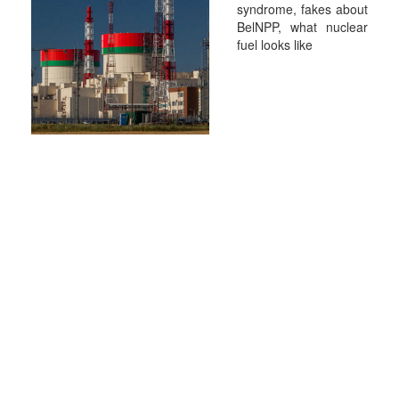
syndrome, fakes about
BelNPP, what nuclear
fuel looks like