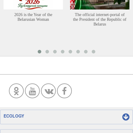
2026 is the Year of the
The official internet-portal of
Belarusian Woman
the President of the Republic of
Belarus
ECOLOGY