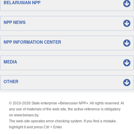
BELARUSIAN NPP
NPP NEWS
NPP INFORMATION CENTER
MEDIA
OTHER
© 2010-
2026 State enterprise «Belarusian NPP». All rights reserved. At
any use of materials of the web-site, the active reference is obligatory
on www.belaes.by.
The web-site operates error-checking system. If you find a mistake,
highlight it and press Ctrl + Enter.