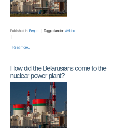
Published in
Видео
Tagged under
Video
Read more...
How did the Belarusians come to the
nuclear power plant?