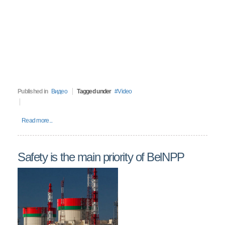
Published in
Видео
Tagged under
Video
Read more...
Safety is the main priority of BelNPP