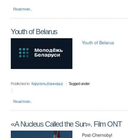
Read more...
Youth of Belarus
Youth of Belarus
Published in
Карусель (баннеры)
Tagged under
Read more...
«A Nucleus Called the Sun». Film ONT
Post-Chernobyl