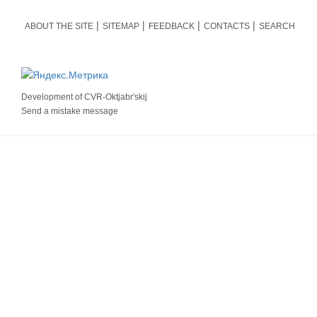
ABOUT THE SITE
SITEMAP
FEEDBACK
CONTACTS
SEARCH
Development of
CVR-Oktjabr'skij
Send a mistake message