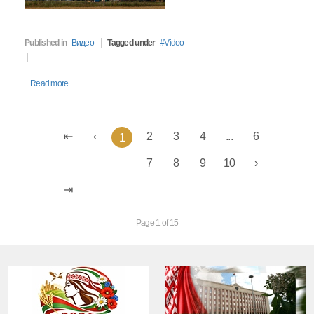
Published in
Видео
Tagged under
Video
Read more...
2
3
4
...
6
1
7
8
9
10
Page 1 of 15