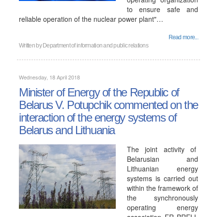
to ensure safe and
reliable operation of the nuclear power plant"…
Read more...
Written by
Department of information and public relations
Wednesday, 18 April 2018
Minister of Energy of the Republic of
Belarus V. Potupchik commented on the
interaction of the energy systems of
Belarus and Lithuania
The joint activity of
Belarusian and
Lithuanian energy
systems is carried out
within the framework of
the synchronously
operating energy