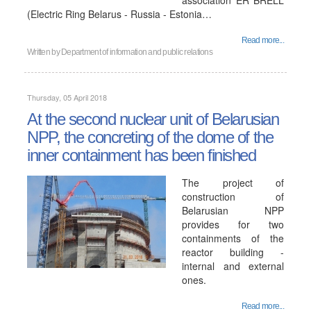
association ER BRELL
(Electric Ring Belarus - Russia - Estonia…
Read more...
Written by
Department of information and public relations
Thursday, 05 April 2018
At the second nuclear unit of Belarusian
NPP, the concreting of the dome of the
inner containment has been finished
The project of
construction of
Belarusian NPP
provides for two
containments of the
reactor building -
internal and external
ones.
Read more...