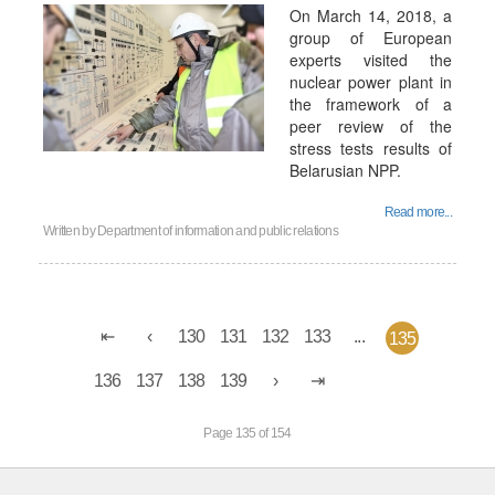
On March 14, 2018, a
group of European
experts visited the
nuclear power plant in
the framework of a
peer review of the
stress tests results of
Belarusian NPP.
Read more...
Written by
Department of information and public relations
130
131
132
133
...
135
136
137
138
139
Page 135 of 154