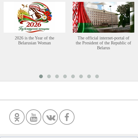
2026 is the Year of the
The official internet-portal of
Belarusian Woman
the President of the Republic of
Belarus