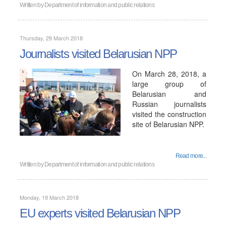
Written by
Department of information and public relations
Thursday, 29 March 2018
Journalists visited Belarusian NPP
On March 28, 2018, a
large group of
Belarusian and
Russian journalists
visited the construction
site of Belarusian NPP.
Read more...
Written by
Department of information and public relations
Monday, 19 March 2018
EU experts visited Belarusian NPP