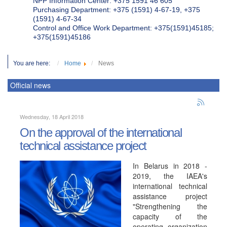
NPP Information Center: +375 1591 46 605
Purchasing Department: +375 (1591) 4-67-19, +375
(1591) 4-67-34
Control and Office Work Department: +375(1591)45185;
+375(1591)45186
You are here:
Home
News
Official news
Wednesday, 18 April 2018
On the approval of the international
technical assistance project
In Belarus in 2018 -
2019, the IAEA's
international technical
assistance project
"Strengthening the
capacity of the
operating organization