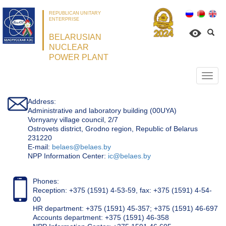
REPUBLICAN UNITARY
ENTERPRISE
BELARUSIAN
NUCLEAR
POWER PLANT
Откр
нави
Address:
Administrative and laboratory building (00UYA)
Vornyany village council, 2/7
Ostrovets district, Grodno region, Republic of Belarus
231220
Е-mail:
belaes@belaes.by
NPP Information Center:
ic@belaes.by
Phones:
Reception: +375 (1591) 4-53-59, fax: +375 (1591) 4-54-
00
HR department: +375 (1591) 45-357; +375 (1591) 46-697
Accounts department: +375 (1591) 46-358