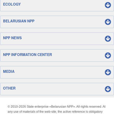
ECOLOGY
BELARUSIAN NPP
NPP NEWS
NPP INFORMATION CENTER
MEDIA
OTHER
© 2010-
2026 State enterprise «Belarusian NPP». All rights reserved. At
any use of materials of the web-site, the active reference is obligatory