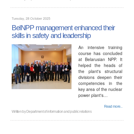
Tuesday, 28 October 2025
BelNPP management enhanced their
skills in safety and leadership
An intensive training
course has concluded
at Belarusian NPP. It
helped the heads of
the plant's structural
divisions deepen their
competencies in the
key area of ​​the nuclear
power plant's…
Read more...
Written by
Department of information and public relations