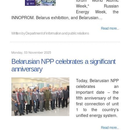
forum "World Atomic
Week," Russian
Energy Week, the
INNOPROM. Belarus exhibition, and Belarusian…
Read more...
Written by
Department of information and public relations
Monday, 03 November 2025
Belarusian NPP celebrates a significant
anniversary
Today, Belarusian NPP
celebrates an
important date – the
fifth anniversary of the
first connection of unit
1 to the country's
unified energy system.
Read more...