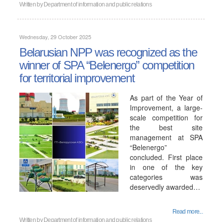
Written by
Department of information and public relations
Wednesday, 29 October 2025
Belarusian NPP was recognized as the
winner of SPA “Belenergo” competition
for territorial improvement
As part of the Year of
Improvement, a large-
scale competition for
the best site
management at SPA
“Belenergo”
concluded. First place
in one of the key
categories was
deservedly awarded…
Read more...
Written by
Department of information and public relations