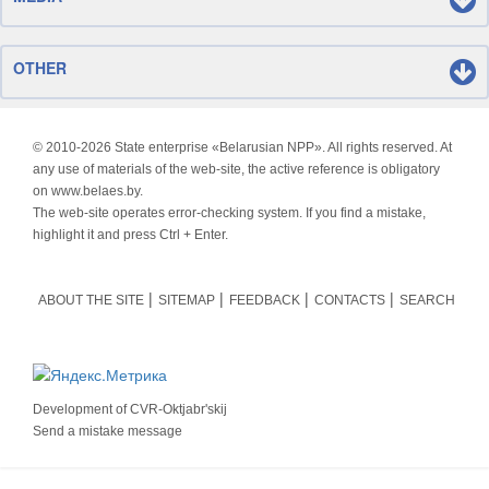
OTHER
© 2010-
2026 State enterprise «Belarusian NPP». All rights reserved. At
any use of materials of the web-site, the active reference is obligatory
on www.belaes.by.
The web-site operates error-checking system. If you find a mistake,
highlight it and press Ctrl + Enter.
ABOUT THE SITE
SITEMAP
FEEDBACK
CONTACTS
SEARCH
Development of
CVR-Oktjabr'skij
Send a mistake message