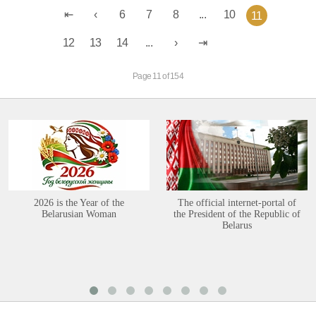
6
7
8
...
10
11
12
13
14
...
Page 11 of 154
2026 is the Year of the
The official internet-portal of
Belarusian Woman
the President of the Republic of
Belarus