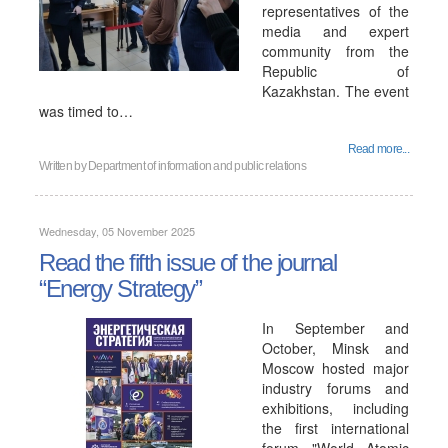
representatives of the
media and expert
community from the
Republic of
Kazakhstan. The event
was timed to…
Read more...
Written by
Department of information and public relations
Wednesday, 05 November 2025
Read the fifth issue of the journal
“Energy Strategy”
In September and
October, Minsk and
Moscow hosted major
industry forums and
exhibitions, including
the first international