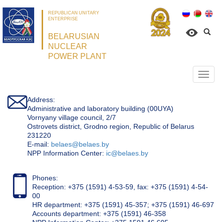
REPUBLICAN UNITARY
ENTERPRISE
BELARUSIAN
NUCLEAR
POWER PLANT
Откр
нави
Address:
Administrative and laboratory building (00UYA)
Vornyany village council, 2/7
Ostrovets district, Grodno region, Republic of Belarus
231220
Е-mail:
belaes@belaes.by
NPP Information Center:
ic@belaes.by
Phones:
Reception: +375 (1591) 4-53-59, fax: +375 (1591) 4-54-
00
HR department: +375 (1591) 45-357; +375 (1591) 46-697
Accounts department: +375 (1591) 46-358