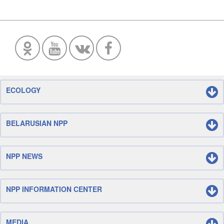
ECOLOGY
BELARUSIAN NPP
NPP NEWS
NPP INFORMATION CENTER
MEDIA