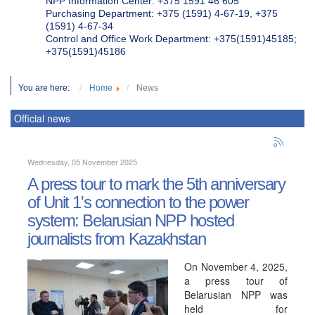
NPP Information Center: +375 1591 46 605
Purchasing Department: +375 (1591) 4-67-19, +375
(1591) 4-67-34
Control and Office Work Department: +375(1591)45185;
+375(1591)45186
You are here:
Home
News
Official news
Wednesday, 05 November 2025
A press tour to mark the 5th anniversary
of Unit 1's connection to the power
system: Belarusian NPP hosted
journalists from Kazakhstan
On November 4, 2025,
a press tour of
Belarusian NPP was
held for