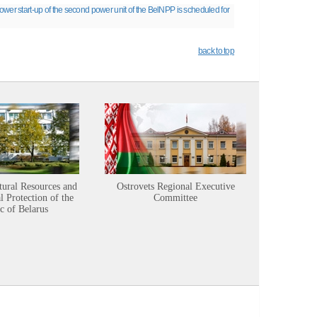
wer start-up of the second power unit of the BelNPP is scheduled for
back to top
tural Resources and
Ostrovets Regional Executive
Sustainabl
 Protection of the
Committee
c of Belarus