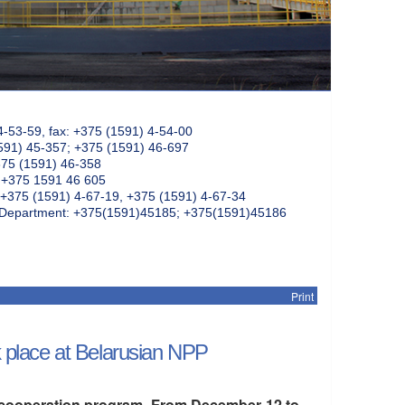
4-53-59, fax: +375 (1591) 4-54-00
591) 45-357; +375 (1591) 46-697
375 (1591) 46-358
: +375 1591 46 605
+375 (1591) 4-67-19, +375 (1591) 4-67-34
k Department: +375(1591)45185; +375(1591)45186
Print
ok place at Belarusian NPP
al cooperation program. From December 12 to