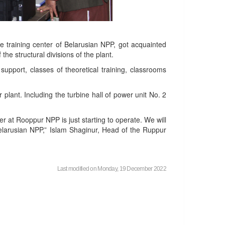
e training center of Belarusian NPP, got acquainted
the structural divisions of the plant.
upport, classes of theoretical training, classrooms
plant. Including the turbine hall of power unit No. 2
 at Rooppur NPP is just starting to operate. We will
elarusian NPP,” Islam Shaginur, Head of the Ruppur
Last modified on Monday, 19 December 2022