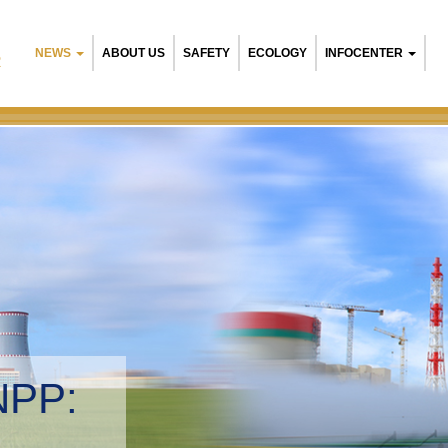
NEWS
ABOUT US
SAFETY
ECOLOGY
INFOCENTER
R
NPP:
tal management