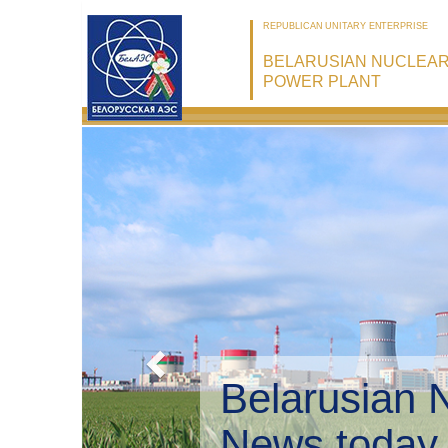
REPUBLICAN UNITARY ENTERPRISE
BELARUSIAN NUCLEA
POWER PLANT
Belarusian 
Environmen