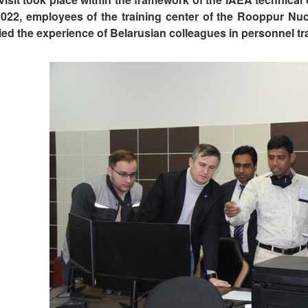
2022, employees of the training center of the Rooppur Nu
ied the experience of Belarusian colleagues in personnel tr