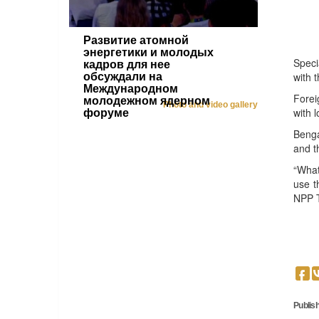
Развитие атомной
энергетики и молодых
Speci
кадров для нее
with t
обсуждали на
Международном
Forei
молодежном ядерном
Photo and video gallery
with l
форуме
Benga
and t
“What
use t
NPP T
Publish