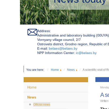
Address:
Administrative and laboratory building (00UYA)
Vornyany village council, 2/7
Ostrovets district, Grodno region, Republic of
Е-mail:
belaes@belaes.by
NPP Information Center:
ic@belaes.by
You are here:
Home
News
A scientific visit 
Home
Monday
A s
News
Written
Official news
The 