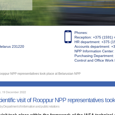
Phones:
Reception: +375 (1591) 
HR department: +375 (1
 Belarus 231220
Accounts department: +
NPP Information Center
Purchasing Department: 
Control and Office Wor
of Rooppur NPP representatives took place at Belarusian NPP
, 19 December 2022
cientific visit of Rooppur NPP representatives to
 by Department of information and public relations
visit took place within the framework of the IAEA technic