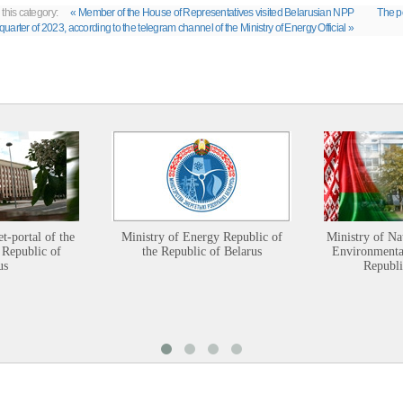
 this category:
« Member of the House of Representatives visited Belarusian NPP
The po
t quarter of 2023, according to the telegram channel of the Ministry of Energy Official »
et-portal of the
Ministry of Energy Republic of
Ministry of Na
 Republic of
the Republic of Belarus
Environmental
us
Republi