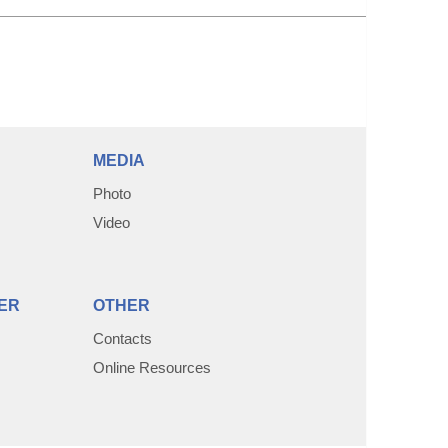
MEDIA
Photo
Video
ER
OTHER
Contacts
Online Resources