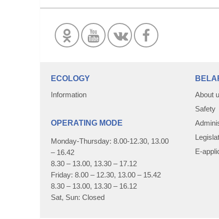
ECOLOGY
BELA
Information
About 
Safety
OPERATING MODE
Adminis
Legisla
Monday-Thursday: 8.00-12.30, 13.00
E-appli
– 16.42
8.30 – 13.00, 13.30 – 17.12
Friday: 8.00 – 12.30, 13.00 – 15.42
8.30 – 13.00, 13.30 – 16.12
Sat, Sun: Closed