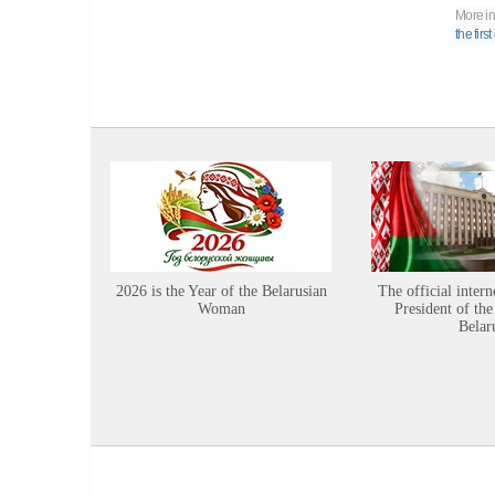
More in
the firs
2026 is the Year of the Belarusian
The official intern
Woman
President of the
Belar