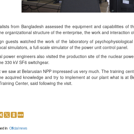
alists from Bangladesh assessed the equipment and capabilities of th
he organizational structure of the enterprise, the work and interaction of 
gn guests watched the work of the laboratory of psychophysiological s
ocal simulators, a full-scale simulator of the power unit control panel.
l power engineers also visited the production site of the nuclear power 
he 330 kV SF6 switchgear.
 we saw at Belarusian NPP impressed us very much. The training center
he acquired knowledge and try to implement at our plant what is at B
raining Center, said following the visit.
ed in
Official news