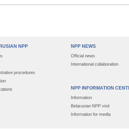
RUSIAN NPP
NPP NEWS
us
Official news
International collaboration
trative procedures
tion
NPP INFORMATION CENT
cations
Information
Belarusian NPP visit
Information for media