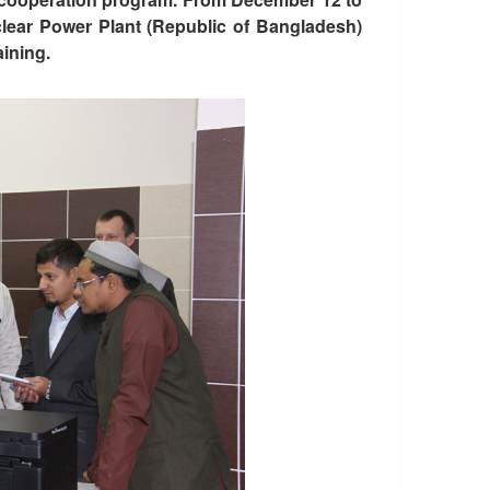
clear Power Plant (Republic of Bangladesh)
aining.