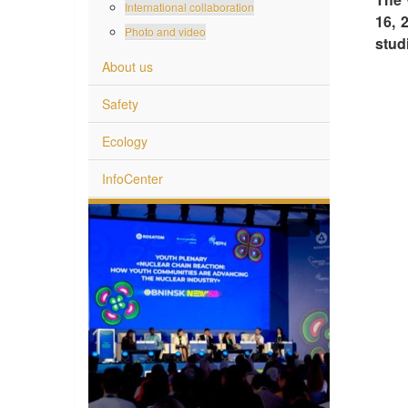
International collaboration
16, 
Photo and video
stud
About us
Safety
Ecology
InfoCenter