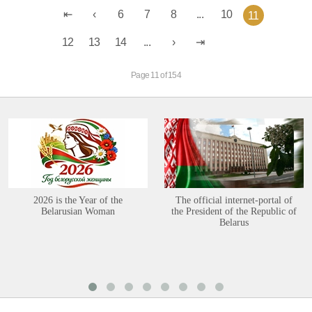
6
7
8
...
10
11
12
13
14
...
Page 11 of 154
2026 is the Year of the
The official internet-portal of
Belarusian Woman
the President of the Republic of
Belarus