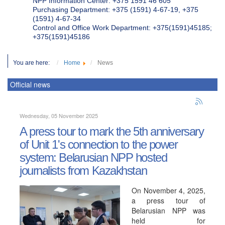
NPP Information Center: +375 1591 46 605
Purchasing Department: +375 (1591) 4-67-19, +375
(1591) 4-67-34
Control and Office Work Department: +375(1591)45185;
+375(1591)45186
You are here:
Home
News
Official news
Wednesday, 05 November 2025
A press tour to mark the 5th anniversary
of Unit 1's connection to the power
system: Belarusian NPP hosted
journalists from Kazakhstan
On November 4, 2025,
a press tour of
Belarusian NPP was
held for