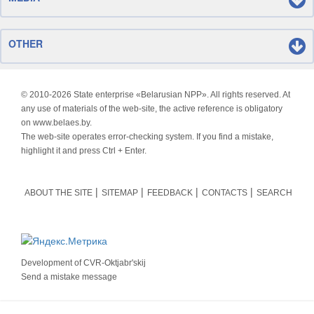
OTHER
© 2010-
2026 State enterprise «Belarusian NPP». All rights reserved. At
any use of materials of the web-site, the active reference is obligatory
on www.belaes.by.
The web-site operates error-checking system. If you find a mistake,
highlight it and press Ctrl + Enter.
ABOUT THE SITE
SITEMAP
FEEDBACK
CONTACTS
SEARCH
Development of
CVR-Oktjabr'skij
Send a mistake message