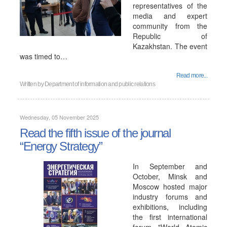
representatives of the
media and expert
community from the
Republic of
Kazakhstan. The event
was timed to…
Read more...
Written by
Department of information and public relations
Wednesday, 05 November 2025
Read the fifth issue of the journal
“Energy Strategy”
In September and
October, Minsk and
Moscow hosted major
industry forums and
exhibitions, including
the first international