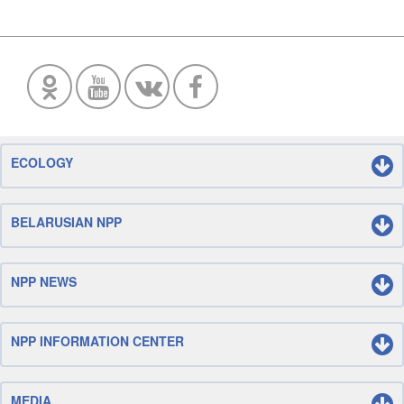
ECOLOGY
BELARUSIAN NPP
NPP NEWS
NPP INFORMATION CENTER
MEDIA