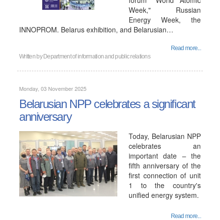
forum "World Atomic
Week," Russian
Energy Week, the
INNOPROM. Belarus exhibition, and Belarusian…
Read more...
Written by
Department of information and public relations
Monday, 03 November 2025
Belarusian NPP celebrates a significant
anniversary
Today, Belarusian NPP
celebrates an
important date – the
fifth anniversary of the
first connection of unit
1 to the country's
unified energy system.
Read more...