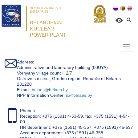
REPUBLICAN UNITARY
ENTERPRISE
BELARUSIAN
NUCLEAR
POWER PLANT
Откр
нави
Address:
Administrative and laboratory building (00UYA)
Vornyany village council, 2/7
Ostrovets district, Grodno region, Republic of Belarus
231220
Е-mail:
belaes@belaes.by
NPP Information Center:
ic@belaes.by
Phones:
Reception: +375 (1591) 4-53-59, fax: +375 (1591) 4-54-
00
HR department: +375 (1591) 45-357; +375 (1591) 46-697
Accounts department: +375 (1591) 46-358