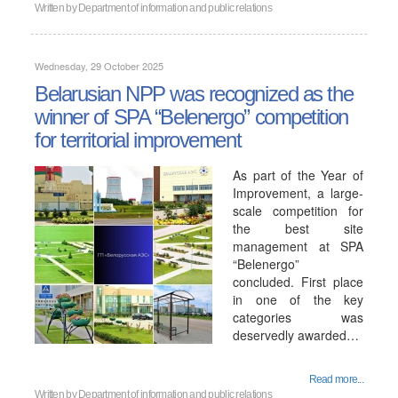
Written by
Department of information and public relations
Wednesday, 29 October 2025
Belarusian NPP was recognized as the
winner of SPA “Belenergo” competition
for territorial improvement
As part of the Year of
Improvement, a large-
scale competition for
the best site
management at SPA
“Belenergo”
concluded. First place
in one of the key
categories was
deservedly awarded…
Read more...
Written by
Department of information and public relations