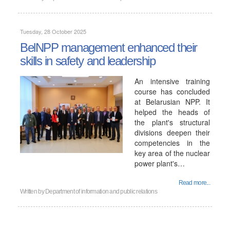
Tuesday, 28 October 2025
BelNPP management enhanced their
skills in safety and leadership
An intensive training
course has concluded
at Belarusian NPP. It
helped the heads of
the plant's structural
divisions deepen their
competencies in the
key area of ​​the nuclear
power plant's…
Read more...
Written by
Department of information and public relations