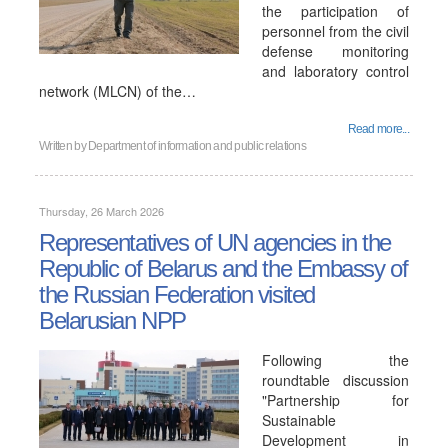
the participation of
personnel from the civil
defense monitoring
and laboratory control
network (MLCN) of the…
Read more...
Written by
Department of information and public relations
Thursday, 26 March 2026
Representatives of UN agencies in the
Republic of Belarus and the Embassy of
the Russian Federation visited
Belarusian NPP
Following the
roundtable discussion
"Partnership for
Sustainable
Development in