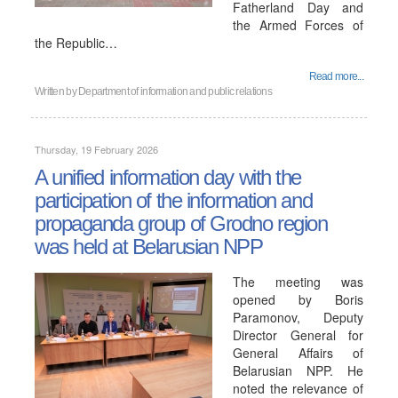
Fatherland Day and
the Armed Forces of
the Republic…
Read more...
Written by
Department of information and public relations
Thursday, 19 February 2026
A unified information day with the
participation of the information and
propaganda group of Grodno region
was held at Belarusian NPP
The meeting was
opened by Boris
Paramonov, Deputy
Director General for
General Affairs of
Belarusian NPP. He
noted the relevance of