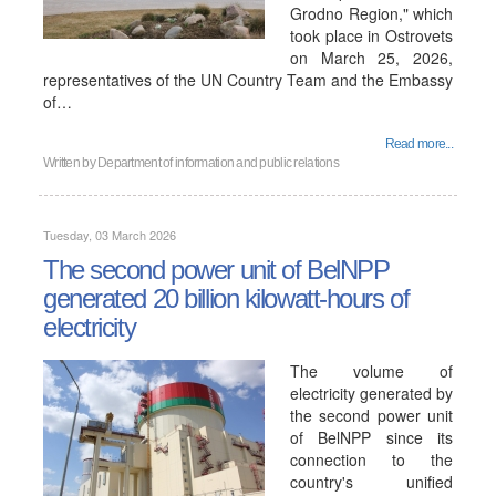
Grodno Region," which
took place in Ostrovets
on March 25, 2026,
representatives of the UN Country Team and the Embassy
of…
Read more...
Written by
Department of information and public relations
Tuesday, 03 March 2026
The second power unit of BelNPP
generated 20 billion kilowatt-hours of
electricity
The volume of
electricity generated by
the second power unit
of BelNPP since its
connection to the
country's unified