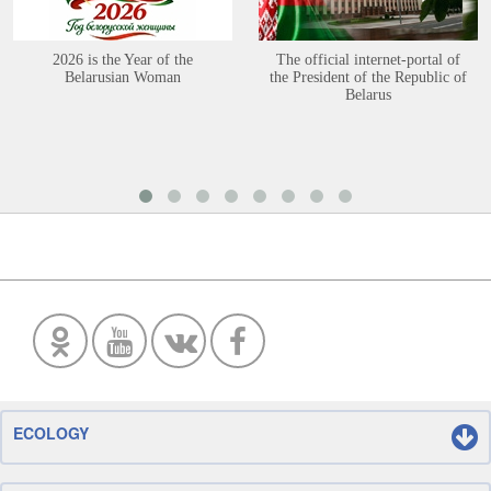
2026 is the Year of the
The official internet-portal of
Belarusian Woman
the President of the Republic of
Belarus
ECOLOGY