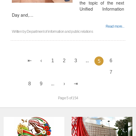
the topic of the next
Unified Information
Day and,…
Read more...
Written by
Department of information and public relations
1
2
3
...
6
5
7
8
9
...
Page 5 of 154