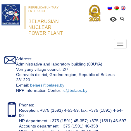
REPUBLICAN UNITARY
ENTERPRISE
BELARUSIAN
NUCLEAR
POWER PLANT
Откр
нави
Address:
Administrative and laboratory building (00UYA)
Vornyany village council, 2/7
Ostrovets district, Grodno region, Republic of Belarus
231220
Е-mail:
belaes@belaes.by
NPP Information Center:
ic@belaes.by
Phones:
Reception: +375 (1591) 4-53-59, fax: +375 (1591) 4-54-
00
HR department: +375 (1591) 45-357; +375 (1591) 46-697
Accounts department: +375 (1591) 46-358