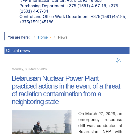
NPP Information Center: +375 1591 46 605
Purchasing Department: +375 (1591) 4-67-19, +375
(1591) 4-67-34
Control and Office Work Department: +375(1591)45185;
+375(1591)45186
You are here:
Home
News
Official news
Monday, 30 March 2026
Belarusian Nuclear Power Plant
practiced actions in the event of a threat
of radiation contamination from a
neighboring state
On March 27, 2026, an
emergency response
drill was conducted at
Belarusian NPP with