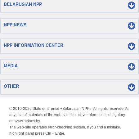
BELARUSIAN NPP
NPP NEWS
NPP INFORMATION CENTER
MEDIA
OTHER
© 2010-
2026 State enterprise «Belarusian NPP». All rights reserved. At
any use of materials of the web-site, the active reference is obligatory
on www.belaes.by.
The web-site operates error-checking system. If you find a mistake,
highlight it and press Ctrl + Enter.