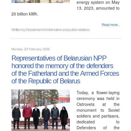
energy system on May
13, 2023, amounted to
20 billion kWh.
Read more...
Written by
Department of information and public relations
Monday, 23 February 2026
Representatives of Belarusian NPP
honored the memory of the defenders
of the Fatherland and the Armed Forces
of the Republic of Belarus
Today, a flower-laying
ceremony was held in
Ostrovets at the
monument to Soviet
soldiers and partisans,
dedicated to
Defenders of the