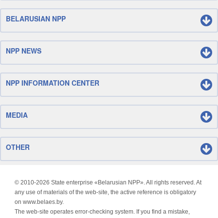
BELARUSIAN NPP
NPP NEWS
NPP INFORMATION CENTER
MEDIA
OTHER
© 2010-
2026 State enterprise «Belarusian NPP». All rights reserved. At
any use of materials of the web-site, the active reference is obligatory
on www.belaes.by.
The web-site operates error-checking system. If you find a mistake,