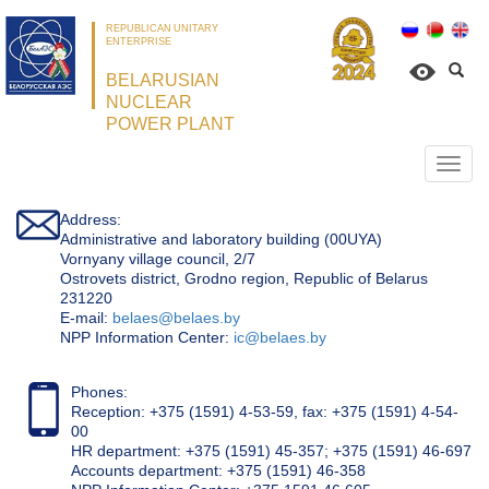
REPUBLICAN UNITARY
ENTERPRISE
BELARUSIAN
NUCLEAR
POWER PLANT
Откр
нави
Address:
Administrative and laboratory building (00UYA)
Vornyany village council, 2/7
Ostrovets district, Grodno region, Republic of Belarus
231220
Е-mail:
belaes@belaes.by
NPP Information Center:
ic@belaes.by
Phones:
Reception: +375 (1591) 4-53-59, fax: +375 (1591) 4-54-
00
HR department: +375 (1591) 45-357; +375 (1591) 46-697
Accounts department: +375 (1591) 46-358