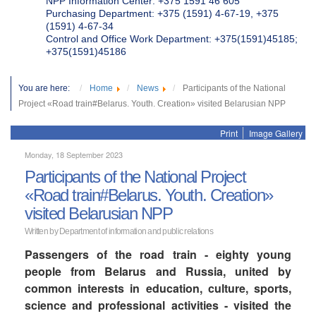
NPP Information Center: +375 1591 46 605
Purchasing Department: +375 (1591) 4-67-19, +375
(1591) 4-67-34
Control and Office Work Department: +375(1591)45185;
+375(1591)45186
You are here:
Home
News
Participants of the National
Project «Road train#Belarus. Youth. Creation» visited Belarusian NPP
Print
Image Gallery
Monday, 18 September 2023
Participants of the National Project
«Road train#Belarus. Youth. Creation»
visited Belarusian NPP
Written by Department of information and public relations
Passengers of the road train - eighty young
people from Belarus and Russia, united by
common interests in education, culture, sports,
science and professional activities - visited the