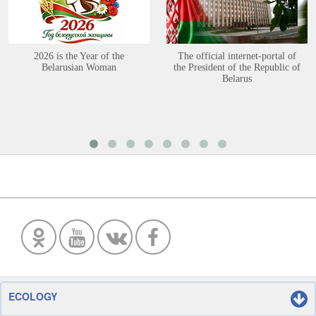
2026 is the Year of the
The official internet-portal of
Belarusian Woman
the President of the Republic of
Belarus
ECOLOGY