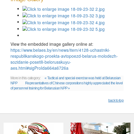
View the embedded image gallery online at:
https://www.belaes.by/en/news/item/4128-uchastniki-
respublikanskogo-proekta-avtopoezd-belarus-molodezh-
sozidanie-posetili-belorusskuyu-
aes.html#sigProIda664a6726a
More in this category:
« Tactical and special exercise was held at Belarusian
NPP
Representatives of Chinese corporations highly appreciated the level
of personnel training for Belarusian NPP »
back to top