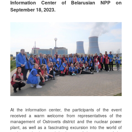
Information Center of Belarusian NPP on
September 18, 2023.
At the information center, the participants of the event
received a warm welcome from representatives of the
management of Ostrovets district and the nuclear power
plant, as well as a fascinating excursion into the world of