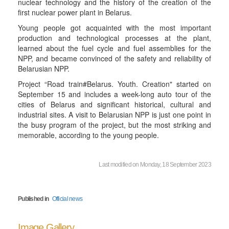
nuclear technology and the history of the creation of the
first nuclear power plant in Belarus.
Young people got acquainted with the most important
production and technological processes at the plant,
learned about the fuel cycle and fuel assemblies for the
NPP, and became convinced of the safety and reliability of
Belarusian NPP.
Project “Road train#Belarus. Youth. Creation" started on
September 15 and includes a week-long auto tour of the
cities of Belarus and significant historical, cultural and
industrial sites. A visit to Belarusian NPP is just one point in
the busy program of the project, but the most striking and
memorable, according to the young people.
Last modified on Monday, 18 September 2023
Published in
Official news
Image Gallery