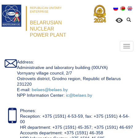
REPUBLICAN UNITARY
ENTERPRISE
BELARUSIAN
NUCLEAR
POWER PLANT
Откр
нави
Address:
Administrative and laboratory building (00UYA)
Vornyany village council, 2/7
Ostrovets district, Grodno region, Republic of Belarus
231220
Е-mail:
belaes@belaes.by
NPP Information Center:
ic@belaes.by
Phones:
Reception: +375 (1591) 4-53-59, fax: +375 (1591) 4-54-
00
HR department: +375 (1591) 45-357; +375 (1591) 46-697
Accounts department: +375 (1591) 46-358