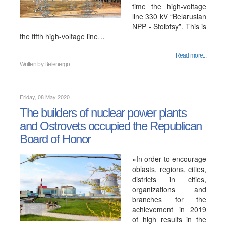
time the high-voltage
line 330 kV “Belarusian
NPP - Stolbtsy”. This is
the fifth high-voltage line…
Read more...
Written by
Belenergo
Friday, 08 May 2020
The builders of nuclear power plants
and Ostrovets occupied the Republican
Board of Honor
«In order to encourage
oblasts, regions, cities,
districts in cities,
organizations and
branches for the
achievement in 2019
of high results in the