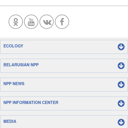
ECOLOGY
BELARUSIAN NPP
NPP NEWS
NPP INFORMATION CENTER
MEDIA