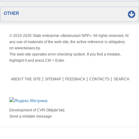
OTHER
© 2010-
2026 State enterprise «Belarusian NPP». All rights reserved. At
any use of materials of the web-site, the active reference is obligatory
on www.belaes.by.
The web-site operates error-checking system. If you find a mistake,
highlight it and press Ctrl + Enter.
ABOUT THE SITE
SITEMAP
FEEDBACK
CONTACTS
SEARCH
Development of
CVR-Oktjabr'skij
Send a mistake message