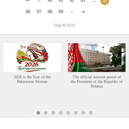
90
91
92
93
...
95
96
97
98
99
Page 95 of 154
2026 is the Year of the
The official internet-portal of
Belarusian Woman
the President of the Republic of
Belarus