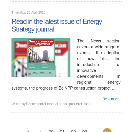
Thursday, 23 April 2020
Read in the latest issue of Energy
Strategy journal
The News section
covers a wide range of
events - the adoption
of new bills, the
introduction of
innovative
developments in
regional energy
systems, the progress of BelNPP construction project,…
Read more...
Written by
Department of information and public relations