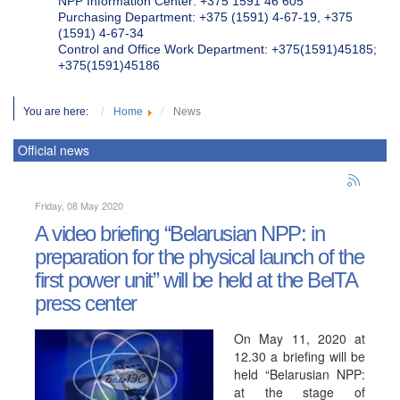
NPP Information Center: +375 1591 46 605
Purchasing Department: +375 (1591) 4-67-19, +375
(1591) 4-67-34
Control and Office Work Department: +375(1591)45185;
+375(1591)45186
You are here:
Home
News
Official news
Friday, 08 May 2020
A video briefing “Belarusian NPP: in
preparation for the physical launch of the
first power unit” will be held at the BelTA
press center
On May 11, 2020 at
12.30 a briefing will be
held “Belarusian NPP:
at the stage of