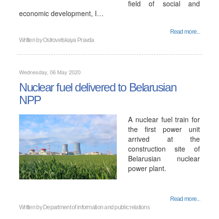
field of social and
economic development, I…
Read more...
Written by
Ostrovetskaya Pravda
Wednesday, 06 May 2020
Nuclear fuel delivered to Belarusian
NPP
A nuclear fuel train for
the first power unit
arrived at the
construction site of
Belarusian nuclear
power plant.
Read more...
Written by
Department of information and public relations