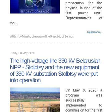
preparation for the
physical launch of the
first power unit”.
Representatives of
the…
Read more...
Written by
Ministry of energy of the Republic of Belarus
Friday, 08 May 2020
The high-voltage line 330 kV Belarusian
NPP - Stolbtsy and the new equipment
of 330 kV substation Stolbtsy were put
into operation
On May 6, 2020, a
program was
successfully
implemented to
commission for the first