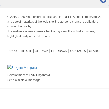
© 2010-
2026 State enterprise «Belarusian NPP». All rights reserved. At
any use of materials of the web-site, the active reference is obligatory
on www.belaes.by.
The web-site operates error-checking system. If you find a mistake,
highlight it and press Ctrl + Enter.
ABOUT THE SITE
SITEMAP
FEEDBACK
CONTACTS
SEARCH
Development of
CVR-Oktjabr'skij
Send a mistake message