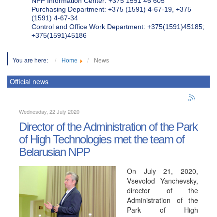
NPP Information Center: +375 1591 46 605
Purchasing Department: +375 (1591) 4-67-19, +375
(1591) 4-67-34
Control and Office Work Department: +375(1591)45185;
+375(1591)45186
You are here:
Home
News
Official news
Wednesday, 22 July 2020
Director of the Administration of the Park
of High Technologies met the team of
Belarusian NPP
On July 21, 2020,
Vsevolod Yanchevsky,
director of the
Administration of the
Park of High