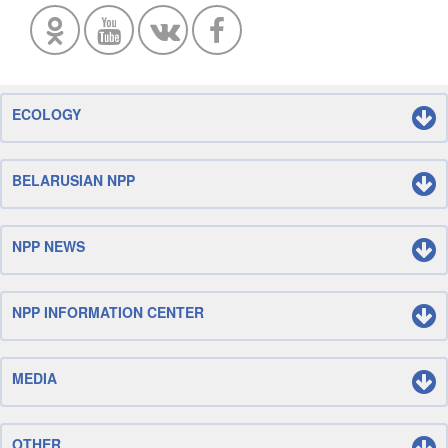
ECOLOGY
BELARUSIAN NPP
NPP NEWS
NPP INFORMATION CENTER
MEDIA
OTHER