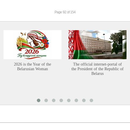
Page 92 of 154
2026 is the Year of the
The official internet-portal of
Belarusian Woman
the President of the Republic of
Belarus