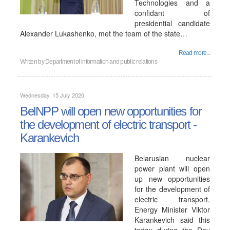
Technologies and a
confidant of
presidential candidate
Alexander Lukashenko, met the team of the state…
Read more...
Written by
Department of information and public relations
Wednesday, 15 July 2020
BelNPP will open new opportunities for
the development of electric transport -
Karankevich
Belarusian nuclear
power plant will open
up new opportunities
for the development of
electric transport.
Energy Minister Viktor
Karankevich said this