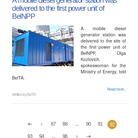
A mobile diesel generator station was
delivered to the first power unit of
BelNPP
A mobile diesel
generator station was
delivered to the site of
the first power unit of
BelNPP, Olga
Kozlovich,
spokeswoman for the
Ministry of Energy, told
BelTA.
Read more...
Written by
BelTA
87
88
...
90
91
92
93
94
...
96