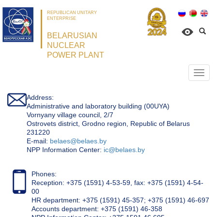
REPUBLICAN UNITARY
ENTERPRISE
BELARUSIAN
NUCLEAR
POWER PLANT
Откр
нави
Address:
Administrative and laboratory building (00UYA)
Vornyany village council, 2/7
Ostrovets district, Grodno region, Republic of Belarus
231220
Е-mail:
belaes@belaes.by
NPP Information Center:
ic@belaes.by
Phones:
Reception: +375 (1591) 4-53-59, fax: +375 (1591) 4-54-
00
HR department: +375 (1591) 45-357; +375 (1591) 46-697
Accounts department: +375 (1591) 46-358