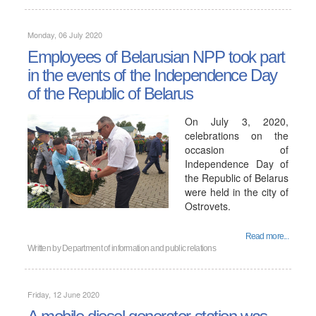
Monday, 06 July 2020
Employees of Belarusian NPP took part
in the events of the Independence Day
of the Republic of Belarus
On July 3, 2020,
celebrations on the
occasion of
Independence Day of
the Republic of Belarus
were held in the city of
Ostrovets.
Read more...
Written by
Department of information and public relations
Friday, 12 June 2020