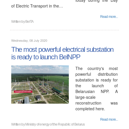
today during the Day
of Electric Transport in the…
Read more...
Written by
BelTA
Wednesday, 08 July 2020
The most powerful electrical substation
is ready to launch BelNPP
The country's most
powerful distribution
substation is ready for
the launch of
Belarusian NPP. A
large-scale
reconstruction was
completed here.
Read more...
Written by
Ministry of energy of the Republic of Belarus