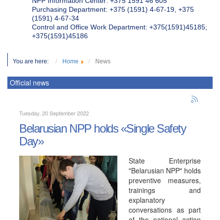
NPP Information Center: +375 1591 46 605
Purchasing Department: +375 (1591) 4-67-19, +375
(1591) 4-67-34
Control and Office Work Department: +375(1591)45185;
+375(1591)45186
You are here:
Home
News
Official news
Tuesday, 20 September 2022
Belarusian NPP holds «Single Safety
Day»
State Enterprise
"Belarusian NPP" holds
preventive measures,
trainings and
explanatory
conversations as part
of the national action