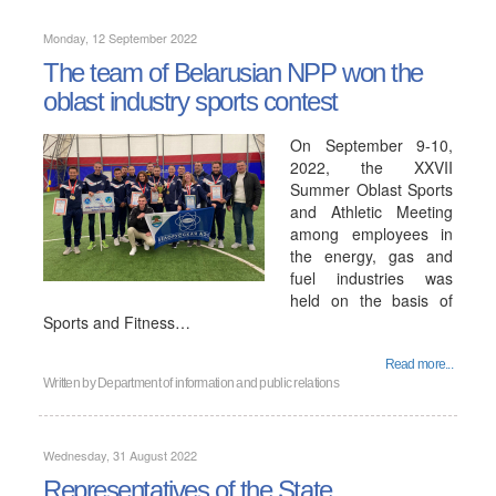
Monday, 12 September 2022
The team of Belarusian NPP won the
oblast industry sports contest
On September 9-10,
2022, the XXVII
Summer Oblast Sports
and Athletic Meeting
among employees in
the energy, gas and
fuel industries was
held on the basis of
Sports and Fitness…
Read more...
Written by
Department of information and public relations
Wednesday, 31 August 2022
Representatives of the State