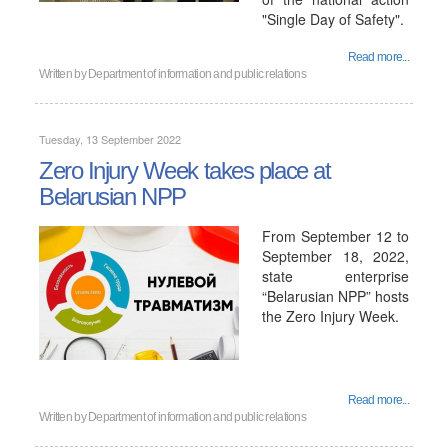
"Single Day of Safety".
Read more...
Written by
Department of information and public relations
Tuesday, 13 September 2022
Zero Injury Week takes place at
Belarusian NPP
From September 12 to
September 18, 2022,
state enterprise
“Belarusian NPP” hosts
the Zero Injury Week.
Read more...
Written by
Department of information and public relations