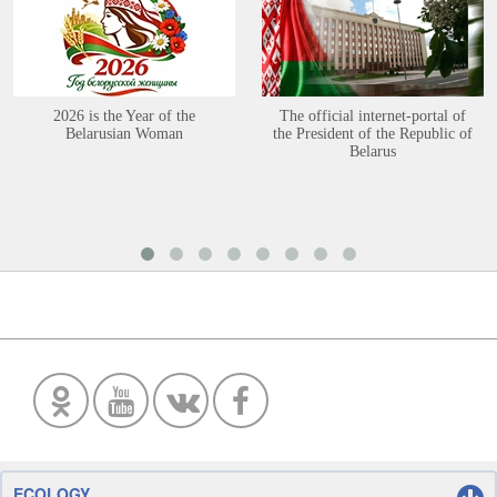
2026 is the Year of the
The official internet-portal of
Belarusian Woman
the President of the Republic of
Belarus
ECOLOGY