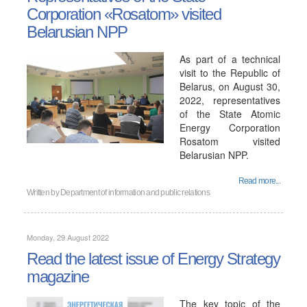
Corporation «Rosatom» visited
Belarusian NPP
As part of a technical
visit to the Republic of
Belarus, on August 30,
2022, representatives
of the State Atomic
Energy Corporation
Rosatom visited
Belarusian NPP.
Read more...
Written by
Department of information and public relations
Monday, 29 August 2022
Read the latest issue of Energy Strategy
magazine
The key topic of the