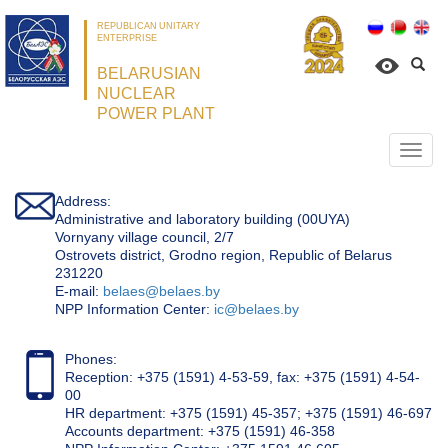
REPUBLICAN UNITARY
ENTERPRISE
BELARUSIAN
NUCLEAR
POWER PLANT
Откр
нави
Address:
Administrative and laboratory building (00UYA)
Vornyany village council, 2/7
Ostrovets district, Grodno region, Republic of Belarus
231220
Е-mail:
belaes@belaes.by
NPP Information Center:
ic@belaes.by
Phones:
Reception: +375 (1591) 4-53-59, fax: +375 (1591) 4-54-
00
HR department: +375 (1591) 45-357; +375 (1591) 46-697
Accounts department: +375 (1591) 46-358