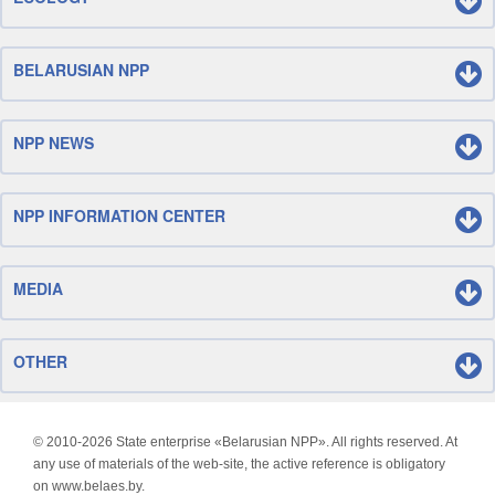
BELARUSIAN NPP
NPP NEWS
NPP INFORMATION CENTER
MEDIA
OTHER
© 2010-
2026 State enterprise «Belarusian NPP». All rights reserved. At
any use of materials of the web-site, the active reference is obligatory
on www.belaes.by.