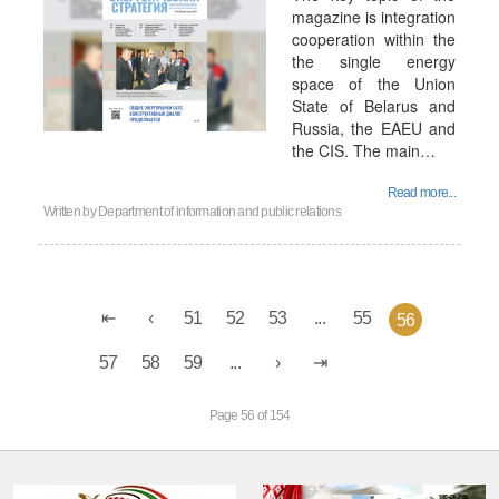
magazine is integration
cooperation within the
the single energy
space of the Union
State of Belarus and
Russia, the EAEU and
the CIS. The main…
Read more...
Written by
Department of information and public relations
51
52
53
...
55
56
57
58
59
...
Page 56 of 154