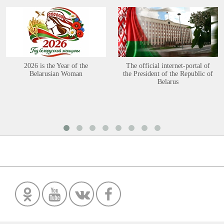
2026 is the Year of the
The official internet-portal of
Belarusian Woman
the President of the Republic of
Belarus