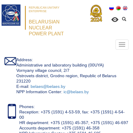
REPUBLICAN UNITARY
ENTERPRISE
BELARUSIAN
NUCLEAR
POWER PLANT
Откр
нави
Address:
Administrative and laboratory building (00UYA)
Vornyany village council, 2/7
Ostrovets district, Grodno region, Republic of Belarus
231220
Е-mail:
belaes@belaes.by
NPP Information Center:
ic@belaes.by
Phones:
Reception: +375 (1591) 4-53-59, fax: +375 (1591) 4-54-
00
HR department: +375 (1591) 45-357; +375 (1591) 46-697
Accounts department: +375 (1591) 46-358