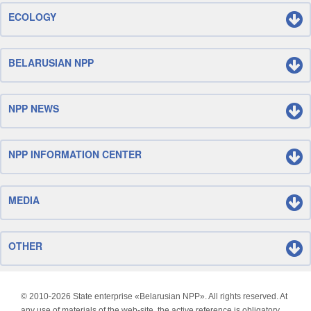
ECOLOGY
BELARUSIAN NPP
NPP NEWS
NPP INFORMATION CENTER
MEDIA
OTHER
© 2010-
2026 State enterprise «Belarusian NPP». All rights reserved. At
any use of materials of the web-site, the active reference is obligatory