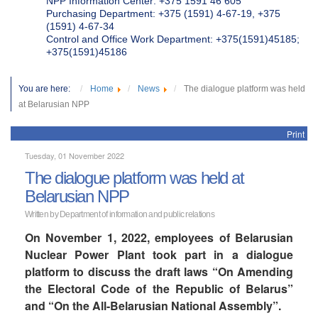
NPP Information Center: +375 1591 46 605
Purchasing Department: +375 (1591) 4-67-19, +375
(1591) 4-67-34
Control and Office Work Department: +375(1591)45185;
+375(1591)45186
You are here:
Home
News
The dialogue platform was held
at Belarusian NPP
Print
Tuesday, 01 November 2022
The dialogue platform was held at
Belarusian NPP
Written by Department of information and public relations
On November 1, 2022, employees of Belarusian
Nuclear Power Plant took part in a dialogue
platform to discuss the draft laws “On Amending
the Electoral Code of the Republic of Belarus”
and “On the All-Belarusian National Assembly”.