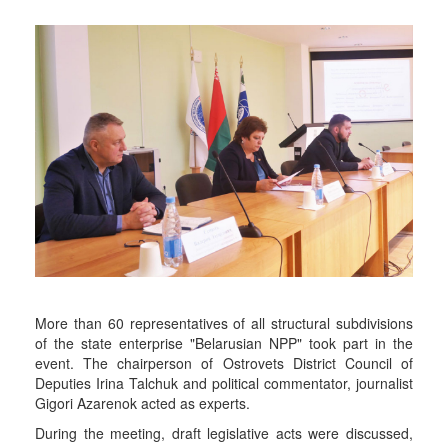
More than 60 representatives of all structural subdivisions
of the state enterprise "Belarusian NPP" took part in the
event. The chairperson of Ostrovets District Council of
Deputies Irina Talchuk and political commentator, journalist
Gigori Azarenok acted as experts.
During the meeting, draft legislative acts were discussed,