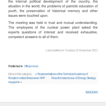
the internal political development of the country, the
situation in the world, the problems of patriotic education of
youth, the preservation of historical memory and other
issues were touched upon.
The meeting was held in trust and mutual understanding.
The employees of the nuclear power plant asked the
experts questions of interest and received exhaustive,
competent answers to all of them.
Last modified on Tuesday, 01 November 2022
Published in
Official news
More in this category:
« Representatives of the Technical Academy of
Rosatom visited Belarusian NPP
Read the latest issue of Energy Strategy
magazine »
back to top