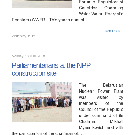
Forum of Regulators of
Countries Operating
Water-Water Energetic
Reactors (WWER). This year's annual…
Read more...
Written by
BelTA
Monday, 18 June 2018
Parliamentarians at the NPP
construction site
The Belarusian
Nuclear Power Plant
was visited by
members of the
Council of the Republic
under command of its
Chairman Mikhail
Myasnikovich and with
the participation of the chairman of…