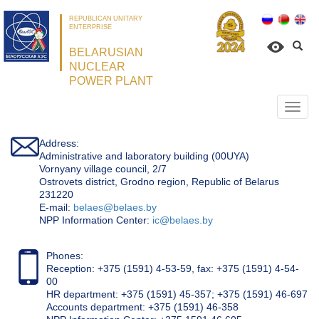
REPUBLICAN UNITARY
ENTERPRISE
BELARUSIAN
NUCLEAR
POWER PLANT
Откр
нави
Address:
Administrative and laboratory building (00UYA)
Vornyany village council, 2/7
Ostrovets district, Grodno region, Republic of Belarus
231220
Е-mail:
belaes@belaes.by
NPP Information Center:
ic@belaes.by
Phones:
Reception: +375 (1591) 4-53-59, fax: +375 (1591) 4-54-
00
HR department: +375 (1591) 45-357; +375 (1591) 46-697
Accounts department: +375 (1591) 46-358