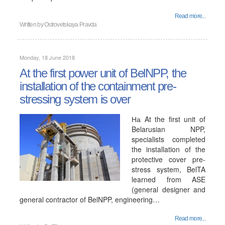
Read more...
Written by
Ostrovetskaya Pravda
Monday, 18 June 2018
At the first power unit of BelNPP, the
installation of the containment pre-
stressing system is over
На At the first unit of
Belarusian NPP,
specialists completed
the installation of the
protective cover pre-
stress system, BelTA
learned from ASE
(general designer and
general contractor of BelNPP, engineering…
Read more...