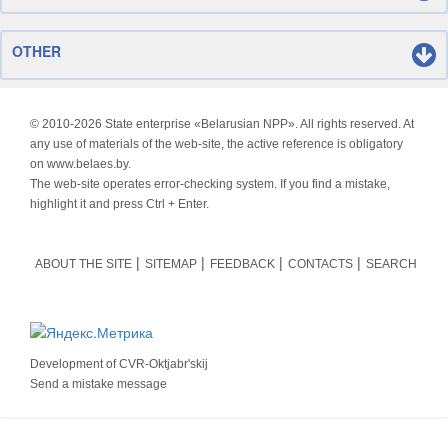
OTHER
© 2010-
2026 State enterprise «Belarusian NPP». All rights reserved. At
any use of materials of the web-site, the active reference is obligatory
on www.belaes.by.
The web-site operates error-checking system. If you find a mistake,
highlight it and press Ctrl + Enter.
ABOUT THE SITE
SITEMAP
FEEDBACK
CONTACTS
SEARCH
Development of
CVR-Oktjabr'skij
Send a mistake message