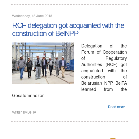
Wednesday, 13 June 2018
RCF delegation got acquainted with the
construction of BelNPP
Delegation of the
Forum of Cooperation
of Regulatory
Authorities (RCF) got
acquainted with the
construction of
Belarusian NPP, BelTA
learned from the
Gosatomnadzor.
Read more...
Written by
BelTA