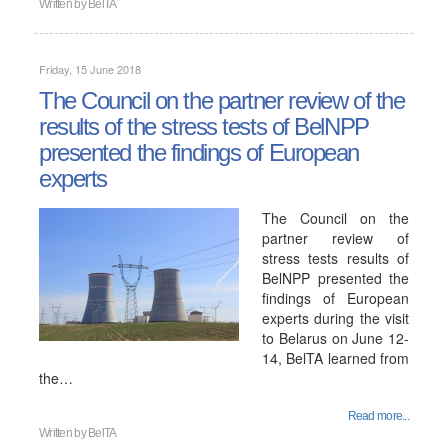
Written by
BelTA
Friday, 15 June 2018
The Council on the partner review of the
results of the stress tests of BelNPP
presented the findings of European
experts
The Council on the
partner review of
stress tests results of
BelNPP presented the
findings of European
experts during the visit
to Belarus on June 12-
14, BelTA learned from
the…
Read more...
Written by
BelTA