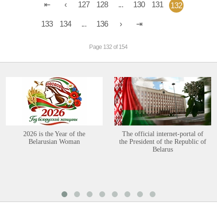
127
128
...
130
131
132
133
134
...
136
Page 132 of 154
2026 is the Year of the
The official internet-portal of
Belarusian Woman
the President of the Republic of
Belarus