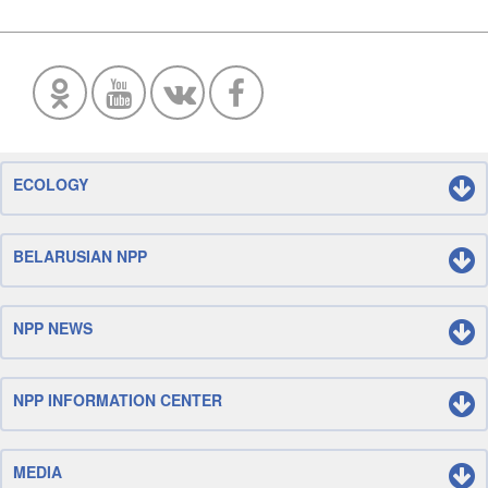
ECOLOGY
BELARUSIAN NPP
NPP NEWS
NPP INFORMATION CENTER
MEDIA