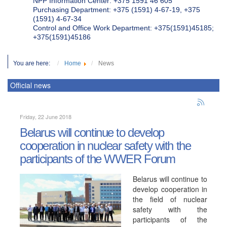
NPP Information Center: +375 1591 46 605
Purchasing Department: +375 (1591) 4-67-19, +375
(1591) 4-67-34
Control and Office Work Department: +375(1591)45185;
+375(1591)45186
You are here:
Home
News
Official news
Friday, 22 June 2018
Belarus will continue to develop
cooperation in nuclear safety with the
participants of the WWER Forum
Belarus will continue to
develop cooperation in
the field of nuclear
safety with the
participants of the