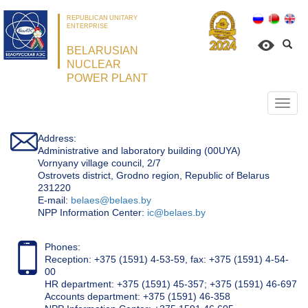
REPUBLICAN UNITARY
ENTERPRISE
BELARUSIAN
NUCLEAR
POWER PLANT
Откр
нави
Address:
Administrative and laboratory building (00UYA)
Vornyany village council, 2/7
Ostrovets district, Grodno region, Republic of Belarus
231220
Е-mail:
belaes@belaes.by
NPP Information Center:
ic@belaes.by
Phones:
Reception: +375 (1591) 4-53-59, fax: +375 (1591) 4-54-
00
HR department: +375 (1591) 45-357; +375 (1591) 46-697
Accounts department: +375 (1591) 46-358