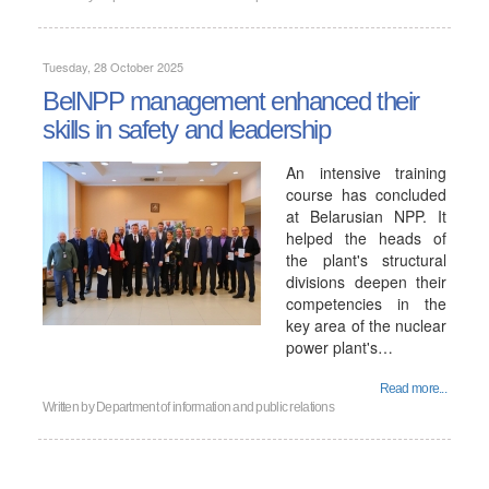
Tuesday, 28 October 2025
BelNPP management enhanced their
skills in safety and leadership
An intensive training
course has concluded
at Belarusian NPP. It
helped the heads of
the plant's structural
divisions deepen their
competencies in the
key area of ​​the nuclear
power plant's…
Read more...
Written by
Department of information and public relations