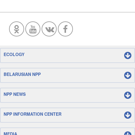
ECOLOGY
BELARUSIAN NPP
NPP NEWS
NPP INFORMATION CENTER
MEDIA