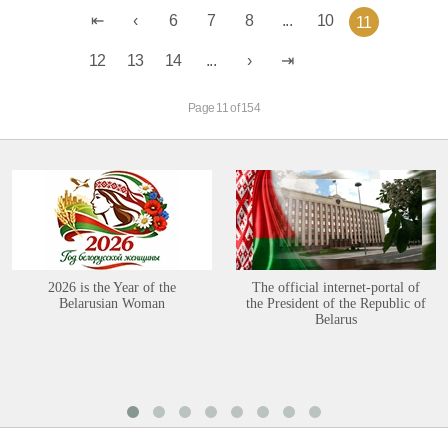
6
7
8
...
10
11
12
13
14
...
Page 11 of 154
2026 is the Year of the
The official internet-portal of
Belarusian Woman
the President of the Republic of
Belarus