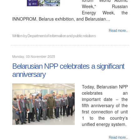
forum "World Atomic
Week," Russian
Energy Week, the
INNOPROM. Belarus exhibition, and Belarusian…
Read more...
Written by
Department of information and public relations
Monday, 03 November 2025
Belarusian NPP celebrates a significant
anniversary
Today, Belarusian NPP
celebrates an
important date – the
fifth anniversary of the
first connection of unit
1 to the country's
unified energy system.
Read more...