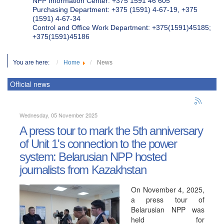
NPP Information Center: +375 1591 46 605
Purchasing Department: +375 (1591) 4-67-19, +375
(1591) 4-67-34
Control and Office Work Department: +375(1591)45185;
+375(1591)45186
You are here:
Home
News
Official news
Wednesday, 05 November 2025
A press tour to mark the 5th anniversary
of Unit 1's connection to the power
system: Belarusian NPP hosted
journalists from Kazakhstan
On November 4, 2025,
a press tour of
Belarusian NPP was
held for