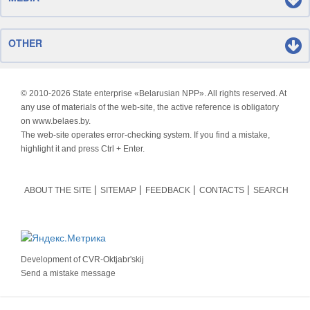
OTHER
© 2010-
2026 State enterprise «Belarusian NPP». All rights reserved. At
any use of materials of the web-site, the active reference is obligatory
on www.belaes.by.
The web-site operates error-checking system. If you find a mistake,
highlight it and press Ctrl + Enter.
ABOUT THE SITE
SITEMAP
FEEDBACK
CONTACTS
SEARCH
Development of
CVR-Oktjabr'skij
Send a mistake message