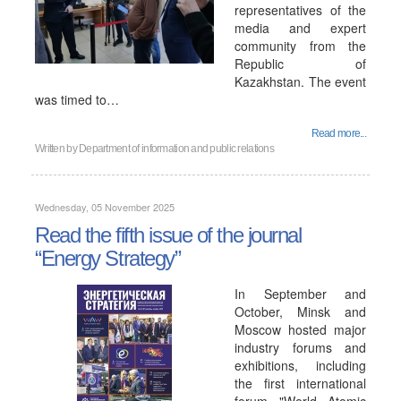
representatives of the
media and expert
community from the
Republic of
Kazakhstan. The event
was timed to…
Read more...
Written by
Department of information and public relations
Wednesday, 05 November 2025
Read the fifth issue of the journal
“Energy Strategy”
In September and
October, Minsk and
Moscow hosted major
industry forums and
exhibitions, including
the first international