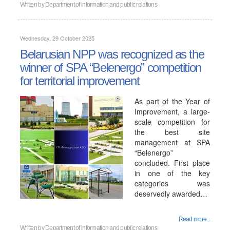
Written by
Department of information and public relations
Wednesday, 29 October 2025
Belarusian NPP was recognized as the
winner of SPA “Belenergo” competition
for territorial improvement
As part of the Year of
Improvement, a large-
scale competition for
the best site
management at SPA
“Belenergo”
concluded. First place
in one of the key
categories was
deservedly awarded…
Read more...
Written by
Department of information and public relations