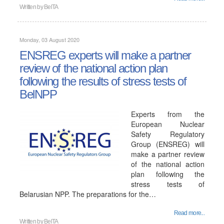
Written by
BelTA
Monday, 03 August 2020
ENSREG experts will make a partner
review of the national action plan
following the results of stress tests of
BelNPP
Experts from the
European Nuclear
Safety Regulatory
Group (ENSREG) will
make a partner review
of the national action
plan following the
stress tests of
Belarusian NPP. The preparations for the…
Read more...
Written by
BelTA