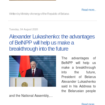
Read more...
Written by
Ministry of energy of the Republic of Belarus
Tuesday, 04 August 2020
Alexander Lukashenko: the advantages
of BelNPP will help us make a
breakthrough into the future
The advantages of
BelNPP will help us
make a breakthrough
into the future,
President of Belarus
Alexander Lukashenko
said in his Address to
the Belarusian people
and the National Assembly,…
Read more...