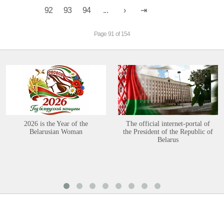
92
93
94
...
Page 91 of 154
2026 is the Year of the
The official internet-portal of
Belarusian Woman
the President of the Republic of
Belarus