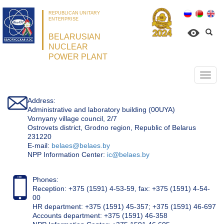
REPUBLICAN UNITARY
ENTERPRISE
BELARUSIAN
NUCLEAR
POWER PLANT
Откр
нави
Address:
Administrative and laboratory building (00UYA)
Vornyany village council, 2/7
Ostrovets district, Grodno region, Republic of Belarus
231220
Е-mail:
belaes@belaes.by
NPP Information Center:
ic@belaes.by
Phones:
Reception: +375 (1591) 4-53-59, fax: +375 (1591) 4-54-
00
HR department: +375 (1591) 45-357; +375 (1591) 46-697
Accounts department: +375 (1591) 46-358