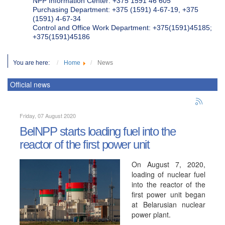
NPP Information Center: +375 1591 46 605
Purchasing Department: +375 (1591) 4-67-19, +375
(1591) 4-67-34
Control and Office Work Department: +375(1591)45185;
+375(1591)45186
You are here:
Home
News
Official news
Friday, 07 August 2020
BelNPP starts loading fuel into the
reactor of the first power unit
On August 7, 2020,
loading of nuclear fuel
into the reactor of the
first power unit began
at Belarusian nuclear
power plant.