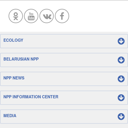
ECOLOGY
BELARUSIAN NPP
NPP NEWS
NPP INFORMATION CENTER
MEDIA