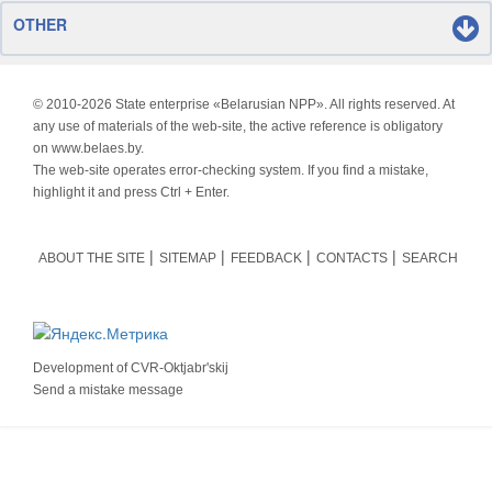
OTHER
© 2010-
2026 State enterprise «Belarusian NPP». All rights reserved. At
any use of materials of the web-site, the active reference is obligatory
on www.belaes.by.
The web-site operates error-checking system. If you find a mistake,
highlight it and press Ctrl + Enter.
ABOUT THE SITE
SITEMAP
FEEDBACK
CONTACTS
SEARCH
Development of
CVR-Oktjabr'skij
Send a mistake message