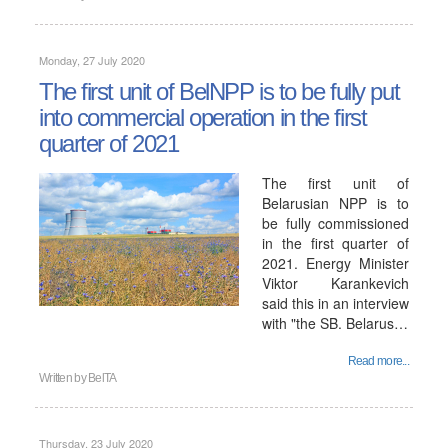
Monday, 27 July 2020
The first unit of BelNPP is to be fully put
into commercial operation in the first
quarter of 2021
The first unit of
Belarusian NPP is to
be fully commissioned
in the first quarter of
2021. Energy Minister
Viktor Karankevich
said this in an interview
with "the SB. Belarus…
Read more...
Written by
BelTA
Thursday, 23 July 2020