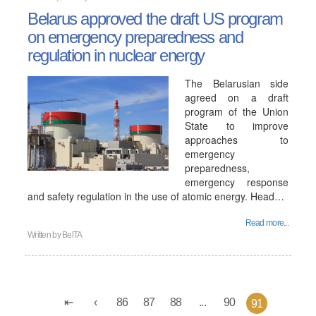
Belarus approved the draft US program
on emergency preparedness and
regulation in nuclear energy
The Belarusian side
agreed on a draft
program of the Union
State to improve
approaches to
emergency
preparedness,
emergency response
and safety regulation in the use of atomic energy. Head…
Read more...
Written by
BelTA
86
87
88
...
90
91