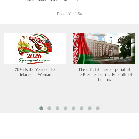
Page 131 of 154
2026 is the Year of the
The official internet-portal of
Belarusian Woman
the President of the Republic of
Belarus