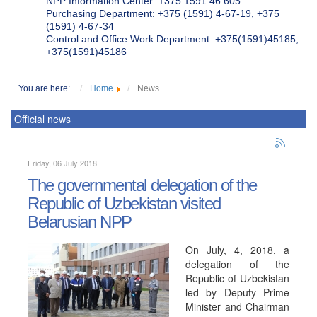
NPP Information Center: +375 1591 46 605
Purchasing Department: +375 (1591) 4-67-19, +375
(1591) 4-67-34
Control and Office Work Department: +375(1591)45185;
+375(1591)45186
You are here:
Home
News
Official news
Friday, 06 July 2018
The governmental delegation of the
Republic of Uzbekistan visited
Belarusian NPP
On July, 4, 2018, a
delegation of the
Republic of Uzbekistan
led by Deputy Prime
Minister and Chairman