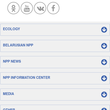
ECOLOGY
BELARUSIAN NPP
NPP NEWS
NPP INFORMATION CENTER
MEDIA
OTHER