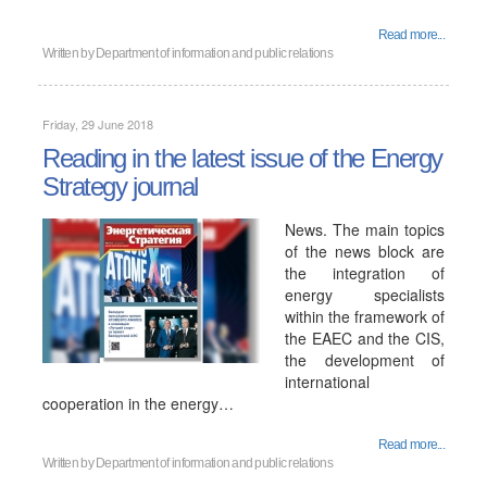
Read more...
Written by
Department of information and public relations
Friday, 29 June 2018
Reading in the latest issue of the Energy
Strategy journal
News. The main topics
of the news block are
the integration of
energy specialists
within the framework of
the EAEC and the CIS,
the development of
international
cooperation in the energy…
Read more...
Written by
Department of information and public relations