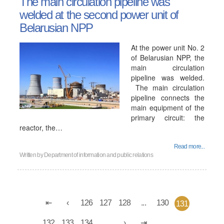
The main circulation pipeline was
welded at the second power unit of
Belarusian NPP
At the power unit No. 2
of Belarusian NPP, the
main circulation
pipeline was welded.
The main circulation
pipeline connects the
main equipment of the
primary circuit: the
reactor, the…
Read more...
Written by
Department of information and public relations
126
127
128
...
130
131
132
133
134
...