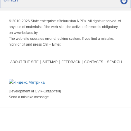
© 2010-
2026 State enterprise «Belarusian NPP». All rights reserved. At
any use of materials of the web-site, the active reference is obligatory
on www.belaes.by.
The web-site operates error-checking system. If you find a mistake,
highlight it and press Ctrl + Enter.
ABOUT THE SITE
SITEMAP
FEEDBACK
CONTACTS
SEARCH
Development of
CVR-Oktjabr'skij
Send a mistake message