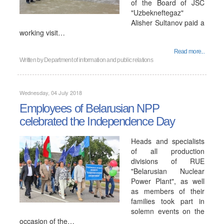
of the Board of JSC
"Uzbekneftegaz"
Alisher Sultanov paid a
working visit…
Read more...
Written by
Department of information and public relations
Wednesday, 04 July 2018
Employees of Belarusian NPP
сelebrated the Independence Day
Heads and specialists
of all production
divisions of RUE
"Belarusian Nuclear
Power Plant", as well
as members of their
families took part in
solemn events on the
occasion of the…