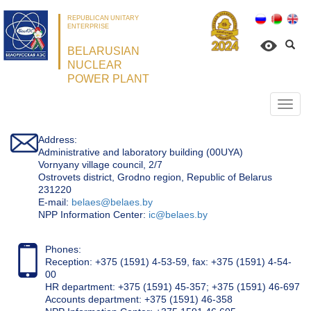
REPUBLICAN UNITARY
ENTERPRISE
BELARUSIAN
NUCLEAR
POWER PLANT
Откр
нави
Address:
Administrative and laboratory building (00UYA)
Vornyany village council, 2/7
Ostrovets district, Grodno region, Republic of Belarus
231220
Е-mail:
belaes@belaes.by
NPP Information Center:
ic@belaes.by
Phones:
Reception: +375 (1591) 4-53-59, fax: +375 (1591) 4-54-
00
HR department: +375 (1591) 45-357; +375 (1591) 46-697
Accounts department: +375 (1591) 46-358