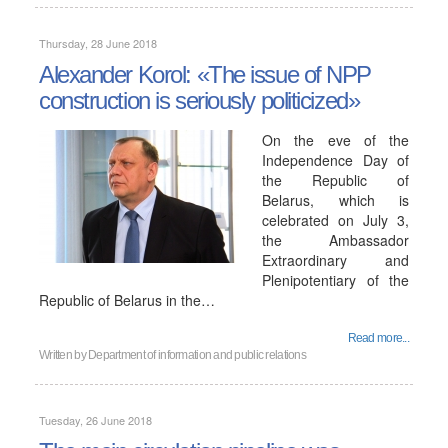
Thursday, 28 June 2018
Alexander Korol: «The issue of NPP
construction is seriously politicized»
On the eve of the
Independence Day of
the Republic of
Belarus, which is
celebrated on July 3,
the Ambassador
Extraordinary and
Plenipotentiary of the
Republic of Belarus in the…
Read more...
Written by
Department of information and public relations
Tuesday, 26 June 2018