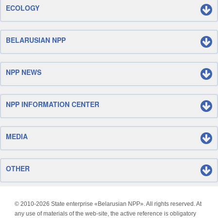
ECOLOGY
BELARUSIAN NPP
NPP NEWS
NPP INFORMATION CENTER
MEDIA
OTHER
© 2010-
2026 State enterprise «Belarusian NPP». All rights reserved. At
any use of materials of the web-site, the active reference is obligatory