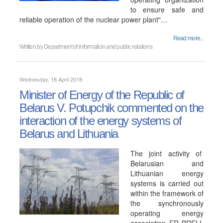
to ensure safe and
reliable operation of the nuclear power plant"…
Read more...
Written by
Department of information and public relations
Wednesday, 18 April 2018
Minister of Energy of the Republic of
Belarus V. Potupchik commented on the
interaction of the energy systems of
Belarus and Lithuania
The joint activity of
Belarusian and
Lithuanian energy
systems is carried out
within the framework of
the synchronously
operating energy