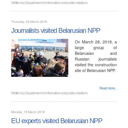
Written by
Department of information and public relations
Thursday, 29 March 2018
Journalists visited Belarusian NPP
On March 28, 2018, a
large group of
Belarusian and
Russian journalists
visited the construction
site of Belarusian NPP.
Read more...
Written by
Department of information and public relations
Monday, 19 March 2018
EU experts visited Belarusian NPP