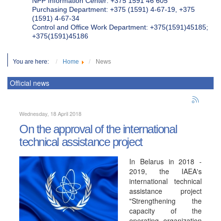
NPP Information Center: +375 1591 46 605
Purchasing Department: +375 (1591) 4-67-19, +375
(1591) 4-67-34
Control and Office Work Department: +375(1591)45185;
+375(1591)45186
You are here:
Home
News
Official news
Wednesday, 18 April 2018
On the approval of the international
technical assistance project
In Belarus in 2018 -
2019, the IAEA's
international technical
assistance project
"Strengthening the
capacity of the
operating organization