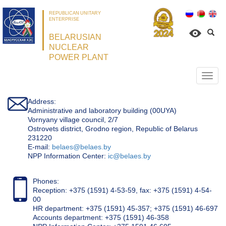
REPUBLICAN UNITARY
ENTERPRISE
BELARUSIAN
NUCLEAR
POWER PLANT
Откр
нави
Address:
Administrative and laboratory building (00UYA)
Vornyany village council, 2/7
Ostrovets district, Grodno region, Republic of Belarus
231220
Е-mail:
belaes@belaes.by
NPP Information Center:
ic@belaes.by
Phones:
Reception: +375 (1591) 4-53-59, fax: +375 (1591) 4-54-
00
HR department: +375 (1591) 45-357; +375 (1591) 46-697
Accounts department: +375 (1591) 46-358