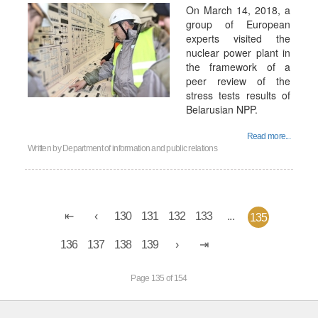
On March 14, 2018, a
group of European
experts visited the
nuclear power plant in
the framework of a
peer review of the
stress tests results of
Belarusian NPP.
Read more...
Written by
Department of information and public relations
130
131
132
133
...
135
136
137
138
139
Page 135 of 154