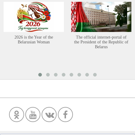
2026 is the Year of the
The official internet-portal of
Belarusian Woman
the President of the Republic of
Belarus