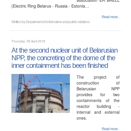
association ER BRELL
(Electric Ring Belarus - Russia - Estonia…
Read more...
Written by
Department of information and public relations
Thursday, 05 April 2018
At the second nuclear unit of Belarusian
NPP, the concreting of the dome of the
inner containment has been finished
The project of
construction of
Belarusian NPP
provides for two
containments of the
reactor building -
internal and external
ones.
Read more...