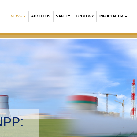
NEWS
ABOUT US
SAFETY
ECOLOGY
INFOCENTER
R
NPP:
tal management