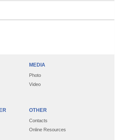
MEDIA
Photo
Video
ER
OTHER
Contacts
Online Resources