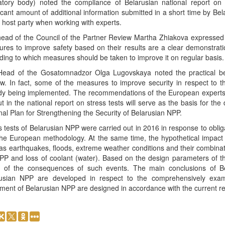
atory body) noted the compliance of Belarusian national report on
ficant amount of additional information submitted in a short time by Be
e host party when working with experts.
ead of the Council of the Partner Review Martha Zhiakova expressed t
res to improve safety based on their results are a clear demonstration
ding to which measures should be taken to improve it on regular basis.
ead of the Gosatomnadzor Olga Lugovskaya noted the practical bene
w. In fact, some of the measures to improve security in respect to th
dy being implemented. The recommendations of the European experts a
ut in the national report on stress tests will serve as the basis for 
nal Plan for Strengthening the Security of Belarusian NPP.
s tests of Belarusian NPP were carried out in 2016 in response to oblig
the European methodology. At the same time, the hypothetical impact o
 as earthquakes, floods, extreme weather conditions and their combinat
PP and loss of coolant (water). Based on the design parameters of t
of the consequences of such events. The main conclusions of Bel
usian NPP are developed in respect to the comprehensively examine
ment of Belarusian NPP are designed in accordance with the current re