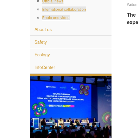
Official news
Written
International collaboration
The 
Photo and video
expe
About us
Safety
Ecology
InfoCenter