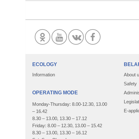
ECOLOGY
BELA
Information
About 
Safety
OPERATING MODE
Adminis
Legisla
Monday-Thursday: 8.00-12.30, 13.00
E-appli
– 16.42
8.30 – 13.00, 13.30 – 17.12
Friday: 8.00 – 12.30, 13.00 – 15.42
8.30 – 13.00, 13.30 – 16.12