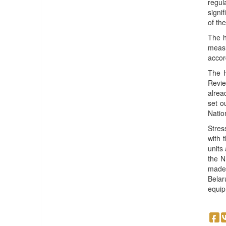
regul
signi
of th
The h
measu
accor
The H
Revie
alrea
set o
Natio
Stres
with 
units
the N
made 
Belar
equip