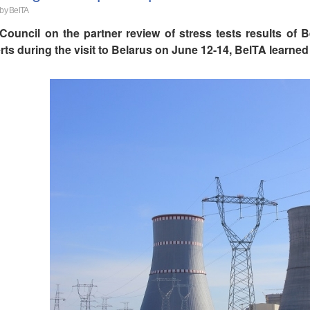
 by BelTA
Council on the partner review of stress tests results of
rts during the visit to Belarus on June 12-14, BelTA learn