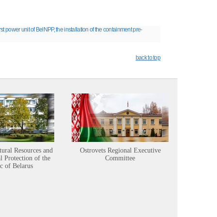
irst power unit of BelNPP, the installation of the containment pre-
back to top
tural Resources and
Ostrovets Regional Executive
Sustainabl
 Protection of the
Committee
c of Belarus