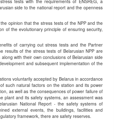
 stress tests with the requirements of ENSREG, a
larusian side to the national report and the openness
he opinion that the stress tests of the NPP and the
 of the evolutionary principle of ensuring security,
fits of carrying out stress tests and the Partner
e results of the stress tests of Belarusian NPP are
long with their own conclusions of Belarusian side
the development and subsequent implementation of the
ations voluntarily accepted by Belarus in accordance
f such natural factors on the station and its power
ion, as well as the consequences of power failure of
he plant and its safety systems, an assessment was
arusian National Report - the safety systems of
d external events, the buildings, facilities and
gulatory framework, there are safety reserves.