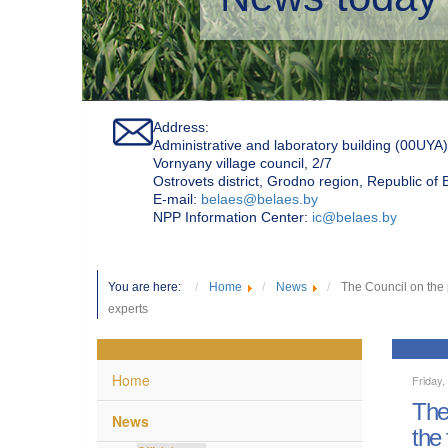
Address:
Administrative and laboratory building (00UYA)
Vornyany village council, 2/7
Ostrovets district, Grodno region, Republic of
Е-mail:
belaes@belaes.by
NPP Information Center:
ic@belaes.by
You are here:
Home
News
The Council on the 
experts
Home
Friday,
The
News
the