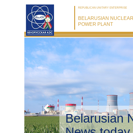
REPUBLICAN UNITARY ENTERPRISE
BELARUSIAN NUCLEA
POWER PLANT
Belarusian 
Environmen