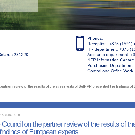
Phones:
Reception: +375 (1591) 
HR department: +375 (1
 Belarus 231220
Accounts department: +
NPP Information Center
Purchasing Department: 
Control and Office Wor
partner review of the results of the stress tests of BelNPP presented the findings o
 15 June 2018
 Council on the partner review of the results of t
 findings of European experts