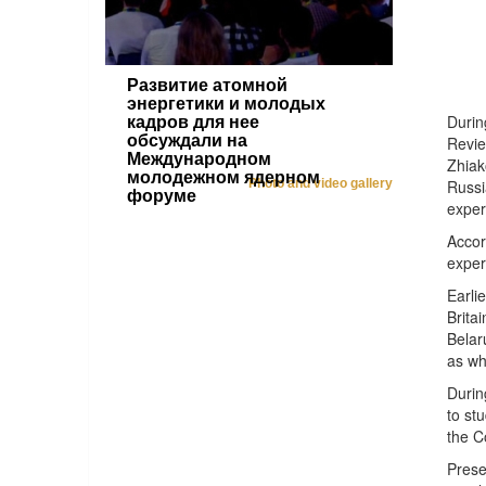
Развитие атомной
энергетики и молодых
Durin
кадров для нее
обсуждали на
Revie
Международном
Zhiak
молодежном ядерном
Photo and video gallery
Russi
форуме
exper
Accor
exper
Earli
Brita
Belar
as wh
Durin
to st
the C
Prese