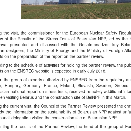
g the visit, the commissioner for the European Nuclear Safety Regu
w of the Results of the Stress Tests of Belarusian NPP, led by the
ova, presented and discussed with the Gosatomnadzor, key Belaru
an designers, the Ministry of Energy and the Ministry of Foreign Affa
ts on the preparation of the report on the partner review.
ding to the schedule of activities for holding the partner review, the pub
ts on the ENSREG website is expected in early July 2018.
er, the group of experts authorized by ENSREG from the regulatory autho
in, Hungary, Germany, France, Finland, Slovakia, Sweden, Greece,
usian national report on stress tests, received remotely additional inf
en visiting Belarus and the construction site of BelNPP in this March.
g the current visit, the Council of the Partner Review presented the d
udy the information on the sustainability of Belarusian NPP against unf
ouncil delegation visited the construction site of Belarusian NPP.
nting the results of the Partner Review, the head of the group of E