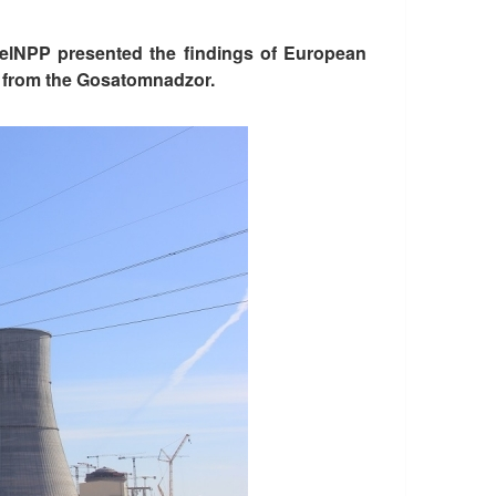
 BelNPP presented the findings of European
ed from the Gosatomnadzor.