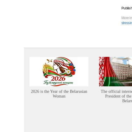
Publish
More in
stressi
2026 is the Year of the Belarusian
The official intern
Woman
President of the
Belar