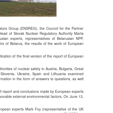
lators Group (ENSREG), the Council for the Partner
 Head of Slovak Nuclear Regulatory Authority Marta
sian experts, representatives of Belarusian NPP,
irs of Belarus, the results of the work of European
lication of the final version of the report of European
rities of nuclear safety in Austria, Bulgaria, Great
 Slovenia, Ukraine, Spain and Lithuania examined
ormation in the form of answers to questions, as well
raft report and conclusions made by European experts
avorable external environmental factors. On June 13,
uropean experts Mark Foy (representative of the UK