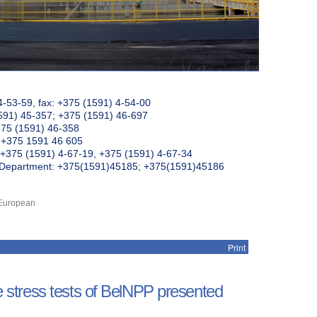
4-53-59, fax: +375 (1591) 4-54-00
591) 45-357; +375 (1591) 46-697
375 (1591) 46-358
: +375 1591 46 605
+375 (1591) 4-67-19, +375 (1591) 4-67-34
k Department: +375(1591)45185; +375(1591)45186
f European
Print
he stress tests of BelNPP presented