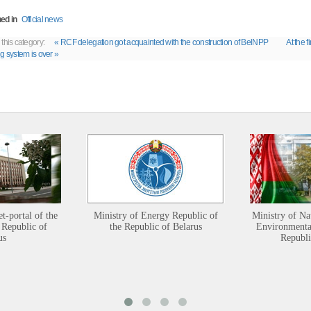
ed in
Official news
 this category:
« RCF delegation got acquainted with the construction of BelNPP
At the f
ng system is over »
et-portal of the
Ministry of Energy Republic of
Ministry of Na
 Republic of
the Republic of Belarus
Environmental
us
Republi