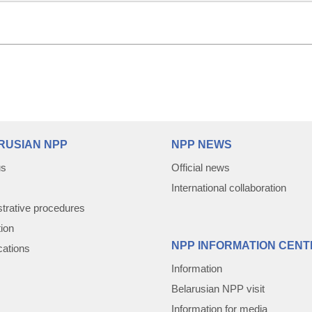
RUSIAN NPP
NPP NEWS
us
Official news
International collaboration
trative procedures
tion
NPP INFORMATION CENT
cations
Information
Belarusian NPP visit
Information for media