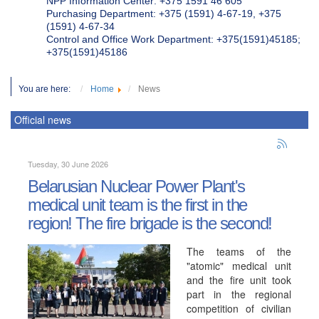
NPP Information Center: +375 1591 46 605
Purchasing Department: +375 (1591) 4-67-19, +375
(1591) 4-67-34
Control and Office Work Department: +375(1591)45185;
+375(1591)45186
You are here:
Home
News
Official news
Tuesday, 30 June 2026
Belarusian Nuclear Power Plant's
medical unit team is the first in the
region! The fire brigade is the second!
The teams of the
"atomic" medical unit
and the fire unit took
part in the regional
competition of civilian