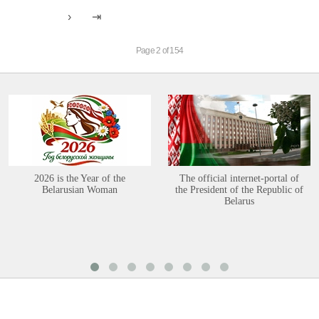
Page 2 of 154
2026 is the Year of the
The official internet-portal of
Belarusian Woman
the President of the Republic of
Belarus