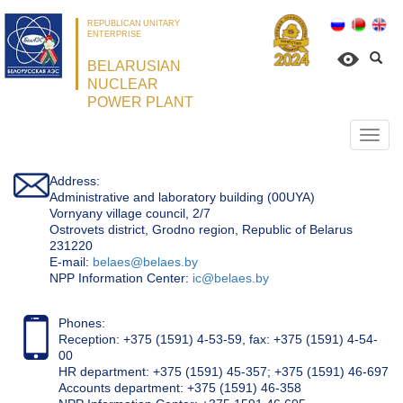
REPUBLICAN UNITARY
ENTERPRISE
BELARUSIAN
NUCLEAR
POWER PLANT
Откр
нави
Address:
Administrative and laboratory building (00UYA)
Vornyany village council, 2/7
Ostrovets district, Grodno region, Republic of Belarus
231220
Е-mail:
belaes@belaes.by
NPP Information Center:
ic@belaes.by
Phones:
Reception: +375 (1591) 4-53-59, fax: +375 (1591) 4-54-
00
HR department: +375 (1591) 45-357; +375 (1591) 46-697
Accounts department: +375 (1591) 46-358