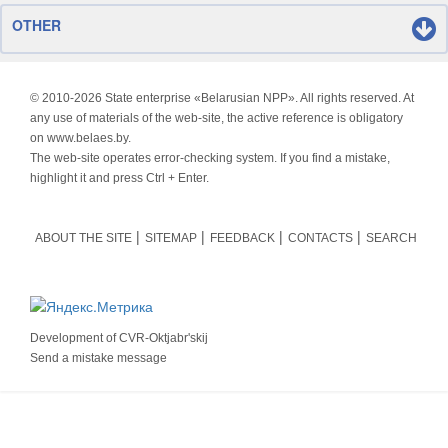
OTHER
© 2010-
2026 State enterprise «Belarusian NPP». All rights reserved. At
any use of materials of the web-site, the active reference is obligatory
on www.belaes.by.
The web-site operates error-checking system. If you find a mistake,
highlight it and press Ctrl + Enter.
ABOUT THE SITE
SITEMAP
FEEDBACK
CONTACTS
SEARCH
Development of
CVR-Oktjabr'skij
Send a mistake message