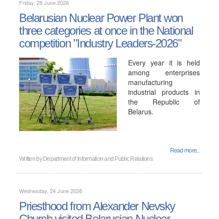
Friday, 26 June 2026
Belarusian Nuclear Power Plant won
three categories at once in the National
competition "Industry Leaders-2026"
Every year it is held
among enterprises
manufacturing
industrial products in
the Republic of
Belarus.
Read more...
Written by
Department of Information and Public Relations
Wednesday, 24 June 2026
Priesthood from Alexander Nevsky
Church visited Belarusian Nuclear