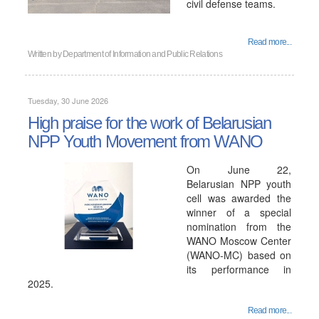
civil defense teams.
Read more...
Written by
Department of Information and Public Relations
Tuesday, 30 June 2026
High praise for the work of Belarusian
NPP Youth Movement from WANO
On June 22,
Belarusian NPP youth
cell was awarded the
winner of a special
nomination from the
WANO Moscow Center
(WANO-MC) based on
its performance in
2025.
Read more...