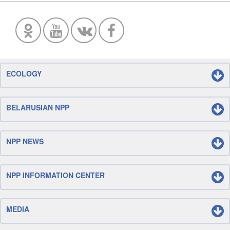
ECOLOGY
BELARUSIAN NPP
NPP NEWS
NPP INFORMATION CENTER
MEDIA