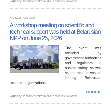
Written by
Department of Information and Public Relations
Friday, 26 June 2026
A workshop-meeting on scientific and
technical support was held at Belarusian
NPP on June 25, 2026
The event was
attended by
government authorities
and regulators in
nuclear safety, as well
as representatives of
leading Belarusian
research organizations.
Read more...
Written by
Department of Information and Public Relations