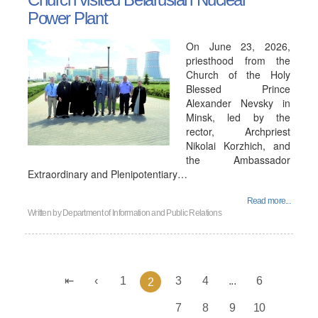
Power Plant
On June 23, 2026,
priesthood from the
Church of the Holy
Blessed Prince
Alexander Nevsky in
Minsk, led by the
rector, Archpriest
Nikolai Korzhich, and
the Ambassador
Extraordinary and Plenipotentiary…
Read more...
Written by
Department of Information and Public Relations
1
3
4
...
6
2
7
8
9
10