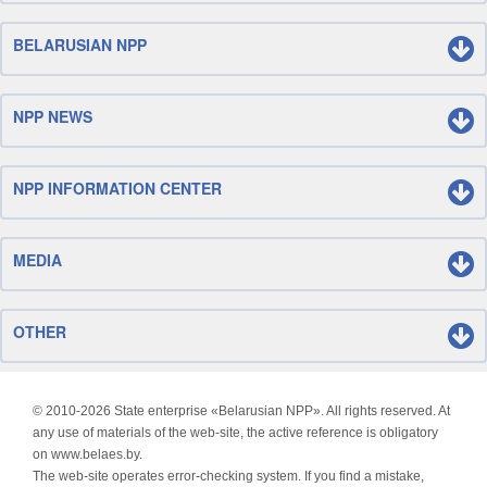
BELARUSIAN NPP
NPP NEWS
NPP INFORMATION CENTER
MEDIA
OTHER
© 2010-
2026 State enterprise «Belarusian NPP». All rights reserved. At
any use of materials of the web-site, the active reference is obligatory
on www.belaes.by.
The web-site operates error-checking system. If you find a mistake,