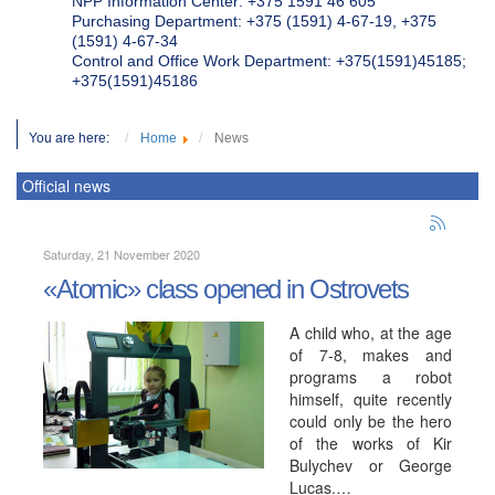
NPP Information Center: +375 1591 46 605
Purchasing Department: +375 (1591) 4-67-19, +375
(1591) 4-67-34
Control and Office Work Department: +375(1591)45185;
+375(1591)45186
You are here:
Home
News
Official news
Saturday, 21 November 2020
«Atomic» class opened in Ostrovets
A child who, at the age
of 7-8, makes and
programs a robot
himself, quite recently
could only be the hero
of the works of Kir
Bulychev or George
Lucas.…