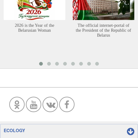
2026 is the Year of the
The official internet-portal of
Belarusian Woman
the President of the Republic of
Belarus
ECOLOGY