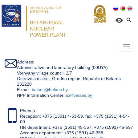
REPUBLICAN UNITARY
ENTERPRISE
BELARUSIAN
NUCLEAR
POWER PLANT
Откр
нави
Address:
Administrative and laboratory building (00UYA)
Vornyany village council, 2/7
Ostrovets district, Grodno region, Republic of Belarus
231220
Е-mail:
belaes@belaes.by
NPP Information Center:
ic@belaes.by
Phones:
Reception: +375 (1591) 4-53-59, fax: +375 (1591) 4-54-
00
HR department: +375 (1591) 45-357; +375 (1591) 46-697
Accounts department: +375 (1591) 46-358