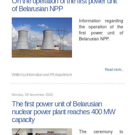
On the operation of the first power unit
of Belarusian NPP
Information regarding
the operation of the
first power unit of
Belarusian NPP.
Read more...
Written by
Information and PR department
Monday, 09 November 2020
The first power unit of Belarusian
nuclear power plant reaches 400 MW
capacity
The ceremony to