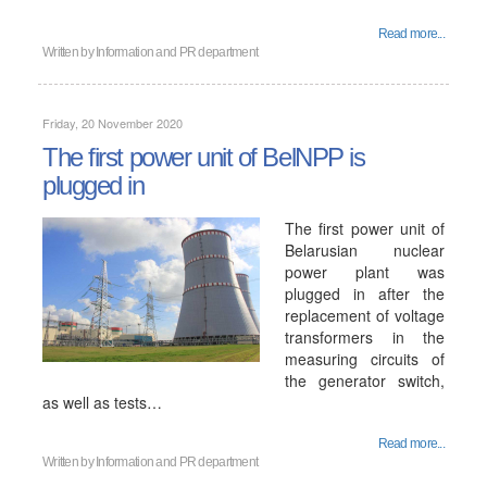
Read more...
Written by
Information and PR department
Friday, 20 November 2020
The first power unit of BelNPP is
plugged in
The first power unit of
Belarusian nuclear
power plant was
plugged in after the
replacement of voltage
transformers in the
measuring circuits of
the generator switch,
as well as tests…
Read more...
Written by
Information and PR department