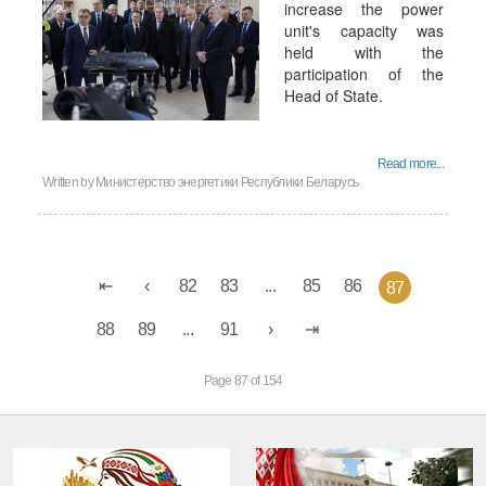
increase the power
unit's capacity was
held with the
participation of the
Head of State.
Read more...
Written by
Министерство энергетики Республики Беларусь
82
83
...
85
86
87
88
89
...
91
Page 87 of 154