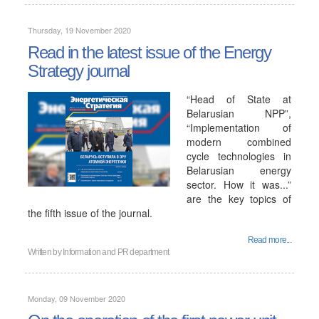
Thursday, 19 November 2020
Read in the latest issue of the Energy
Strategy journal
“Head of State at
Belarusian NPP”,
“Implementation of
modern combined
cycle technologies in
Belarusian energy
sector. How it was...”
are the key topics of
the fifth issue of the journal.
Read more...
Written by
Information and PR department
Monday, 09 November 2020