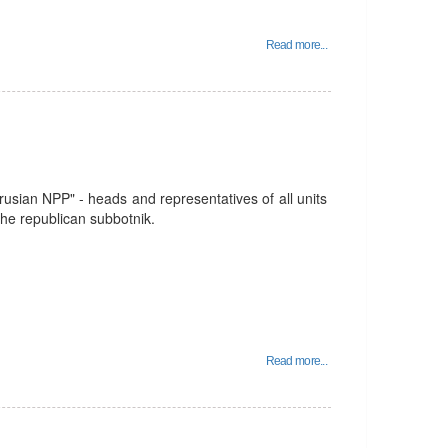
Read more...
usian NPP" - heads and representatives of all units
 the republican subbotnik.
Read more...