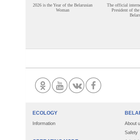
2026 is the Year of the Belarusian
The official intern
Woman
President of the
Belar
ECOLOGY
BELA
Information
About 
Safety