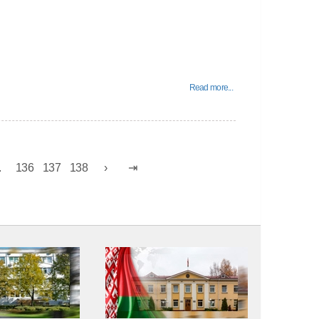
Read more...
.
136
137
138