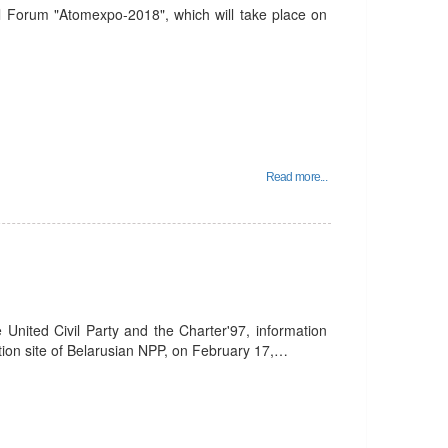
nal Forum "Atomexpo-2018", which will take place on
Read more...
 United Civil Party and the Charter'97, information
tion site of Belarusian NPP, on February 17,…