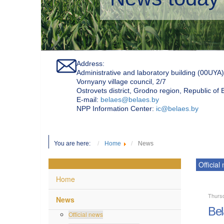
Address:
Administrative and laboratory building (00UYA)
Vornyany village council, 2/7
Ostrovets district, Grodno region, Republic of
Е-mail:
belaes@belaes.by
NPP Information Center:
ic@belaes.by
You are here:
Home
News
Official
Home
Thurs
News
Bel
Official news