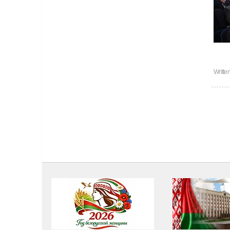
Writte