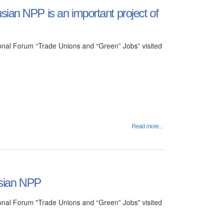
sian NPP is an important project of
ational Forum “Trade Unions and “Green” Jobs” visited
Read more...
rusian NPP
ational Forum "Trade Unions and “Green” Jobs" visited