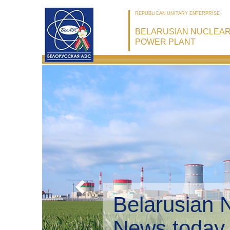
REPUBLICAN UNITARY ENTERPRISE
BELARUSIAN NUCLEA
POWER PLANT
Belarusian 
Environmen