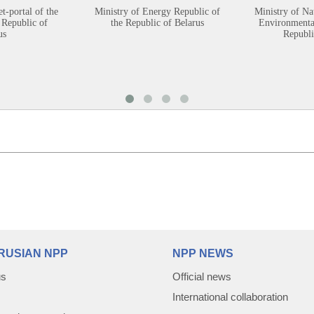
et-portal of the
Ministry of Energy Republic of
Ministry of Na
 Republic of
the Republic of Belarus
Environmental
us
Republi
RUSIAN NPP
NPP NEWS
us
Official news
International collaboration