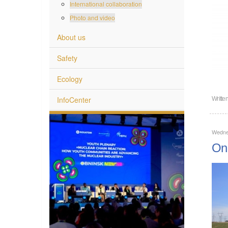
International collaboration
Photo and video
About us
Safety
Ecology
InfoCenter
Writte
Wednes
On 