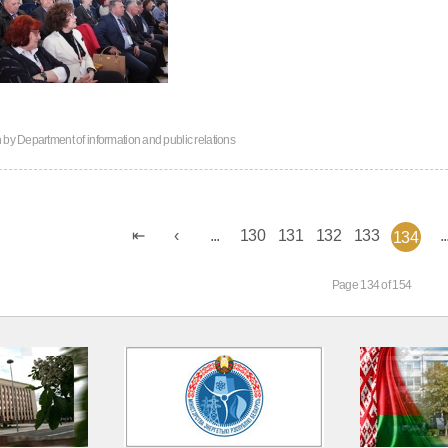
n by
Department of information and public relations
...
130
131
132
133
..
134
Page 134 of 154