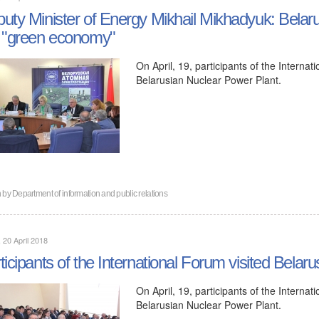
uty Minister of Energy Mikhail Mikhadyuk: Belaru
 "green economy"
On April, 19, participants of the Intern
Belarusian Nuclear Power Plant.
n by
Department of information and public relations
, 20 April 2018
ticipants of the International Forum visited Bela
On April, 19, participants of the Intern
Belarusian Nuclear Power Plant.