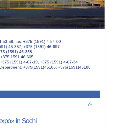
4-53-59, fax: +375 (1591) 4-54-00
591) 45-357; +375 (1591) 46-697
375 (1591) 46-358
: +375 1591 46 605
+375 (1591) 4-67-19, +375 (1591) 4-67-34
k Department: +375(1591)45185; +375(1591)45186
mexpo» in Sochi