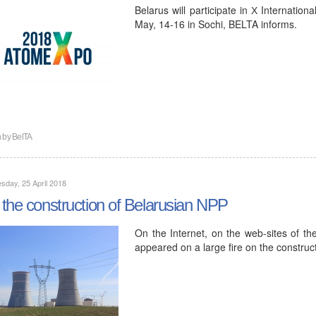
Belarus will participate in Х Internatio
May, 14-16 in Sochi, BELTA informs.
n by
BelTA
day, 25 April 2018
the construction of Belarusian NPP
On the Internet, on the web-sites of the
appeared on a large fire on the construc