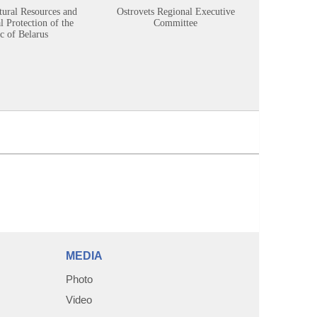
tural Resources and
Ostrovets Regional Executive
Sustainabl
 Protection of the
Committee
c of Belarus
MEDIA
Photo
Video