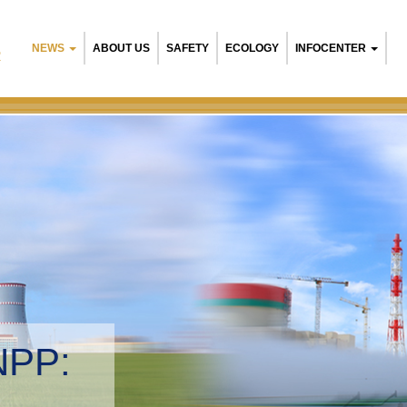
NEWS
ABOUT US
SAFETY
ECOLOGY
INFOCENTER
R
NPP:
tal management