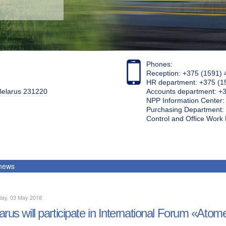
Phones:
Reception: +375 (1591) 
HR department: +375 (1
 Belarus 231220
Accounts department: +
NPP Information Center
Purchasing Department: 
Control and Office Wor
 news
day, 03 May 2018
arus will participate in International Forum «Ato