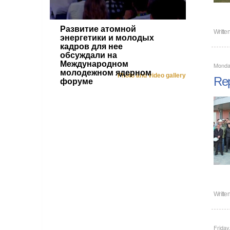
Развитие атомной
Writte
энергетики и молодых
кадров для нее
обсуждали на
Международном
Monday
молодежном ядерном
Photo and video gallery
Rep
форуме
Writte
Friday