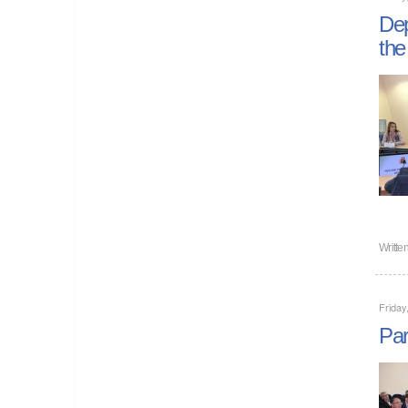
Dep
the
Writte
Friday
Par