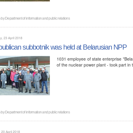
n by
Department of information and public relations
, 23 April 2018
ublican subbotnik was held at Belarusian NPP
1031 employee of state enterprise "Belar
of the nuclear power plant - took part in
n by
Department of information and public relations
, 20 April 2018