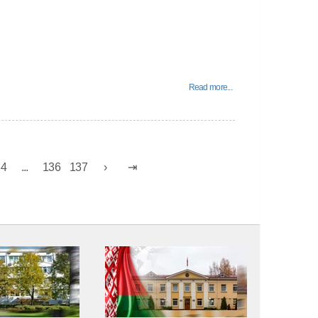
Read more...
34
...
136
137