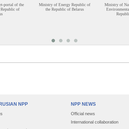
et-portal of the
Ministry of Energy Republic of
Ministry of Na
 Republic of
the Republic of Belarus
Environmental
us
Republi
RUSIAN NPP
NPP NEWS
us
Official news
International collaboration