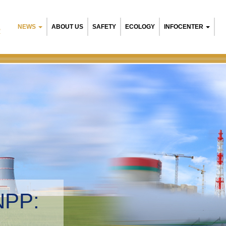
NEWS
ABOUT US
SAFETY
ECOLOGY
INFOCENTER
R
NPP:
tal management