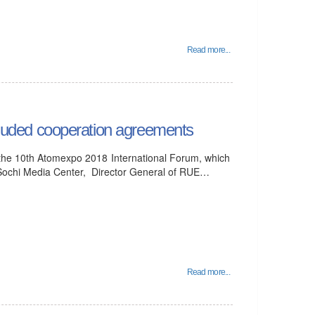
Read more...
uded cooperation agreements
 the 10th Atomexpo 2018 International Forum, which
 Sochi Media Center, Director General of RUE…
Read more...