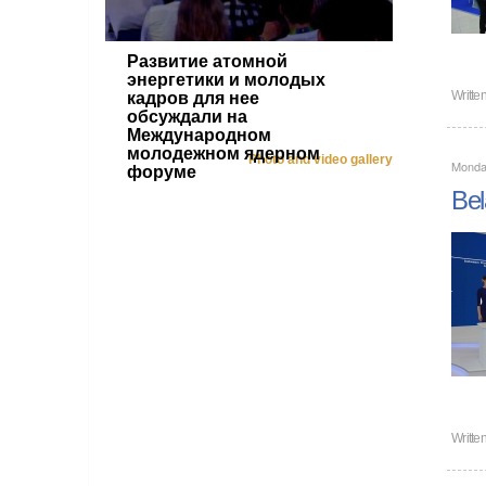
Развитие атомной
энергетики и молодых
Writte
кадров для нее
обсуждали на
Международном
молодежном ядерном
Photo and video gallery
Monda
форуме
Bel
Writte