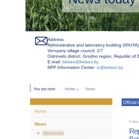
Address:
Administrative and laboratory building (00UYA)
Vornyany village council, 2/7
Ostrovets district, Grodno region, Republic of
Е-mail:
belaes@belaes.by
NPP Information Center:
ic@belaes.by
You are here:
Home
News
Official
Home
Friday
News
Rep
Official news
Bel