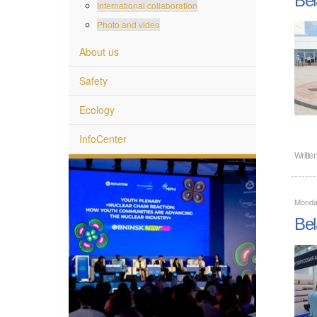
International collaboration
Photo and video
About us
Safety
Ecology
InfoCenter
Writte
Monda
Bel