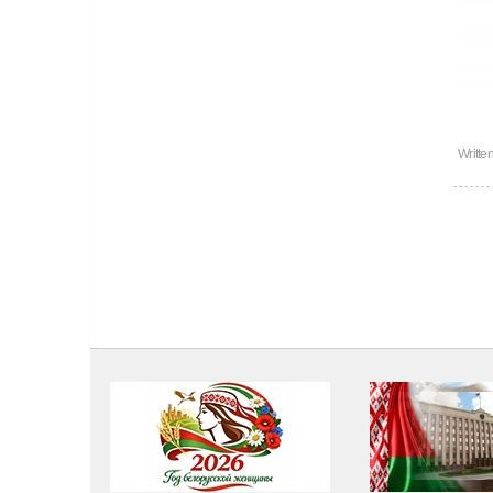
Writte