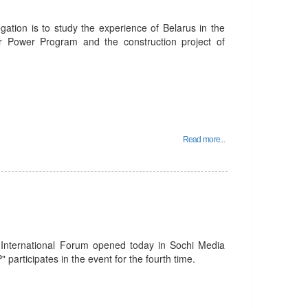
gation is to study the experience of Belarus in the
ar Power Program and the construction project of
Read more...
 International Forum opened today in Sochi Media
 participates in the event for the fourth time.