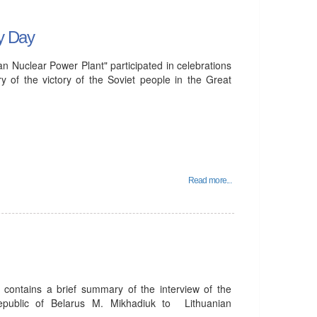
ry Day
 Nuclear Power Plant" participated in celebrations
y of the victory of the Soviet people in the Great
Read more...
 contains a brief summary of the interview of the
epublic of Belarus M. Mikhadiuk to Lithuanian