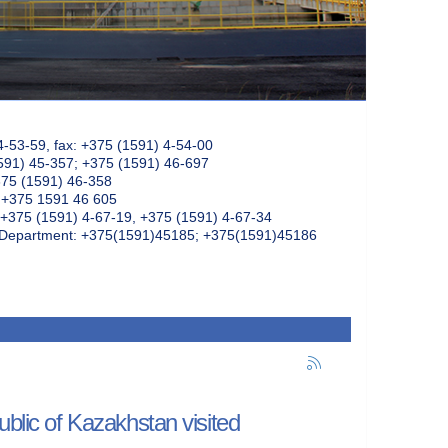
4-53-59, fax: +375 (1591) 4-54-00
591) 45-357; +375 (1591) 46-697
375 (1591) 46-358
: +375 1591 46 605
+375 (1591) 4-67-19, +375 (1591) 4-67-34
k Department: +375(1591)45185; +375(1591)45186
ublic of Kazakhstan visited