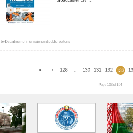
n by
Department of information and public relations
128
...
130
131
132
1
133
Page 133 of 154