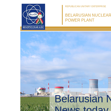
REPUBLICAN UNITARY ENTERPRISE
BELARUSIAN NUCLEA
POWER PLANT
Belarusian 
Environmen