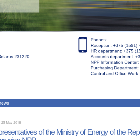
Phones:
Reception: +375 (1591) 
HR department: +375 (1
 Belarus 231220
Accounts department: +
NPP Information Center
Purchasing Department: 
Control and Office Wor
 news
, 25 May 2018
resentatives of the Ministry of Energy of the Rep
arusian NPP