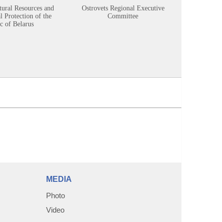
tural Resources and
Ostrovets Regional Executive
Sustainabl
 Protection of the
Committee
c of Belarus
MEDIA
Photo
Video