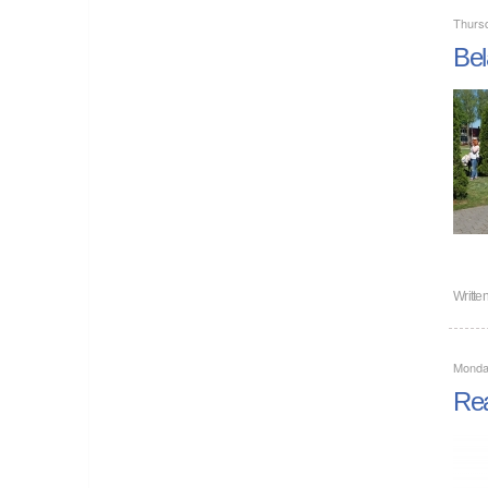
Thurs
Bel
Writte
Monda
Rea