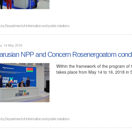
n by
Department of information and public relations
y, 14 May 2018
arusian NPP and Concern Rosenergoatom concl
Within the framework of the program of
takes place from May 14 to 16, 2018 in
n by
Department of information and public relations