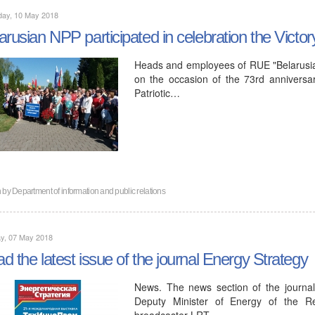
day, 10 May 2018
arusian NPP participated in celebration the Victo
Heads and employees of RUE "Belarusian
on the occasion of the 73rd anniversar
Patriotic…
n by
Department of information and public relations
y, 07 May 2018
d the latest issue of the journal Energy Strategy
News. The news section of the journal
Deputy Minister of Energy of the R
broadcaster LRT…