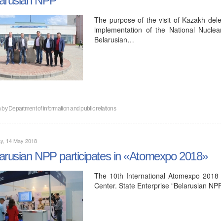
The purpose of the visit of Kazakh dele
implementation of the National Nucle
Belarusian…
n by
Department of information and public relations
y, 14 May 2018
arusian NPP participates in «Atomexpo 2018»
The 10th International Atomexpo 2018
Center. State Enterprise "Belarusian NPP"