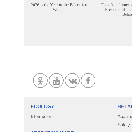
2026 is the Year of the Belarusian
The official intern
Woman
President of the
Belar
ECOLOGY
BELA
Information
About 
Safety