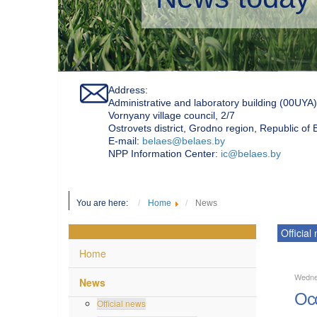
Address:
Administrative and laboratory building (00UYA)
Vornyany village council, 2/7
Ostrovets district, Grodno region, Republic of
Е-mail:
belaes@belaes.by
NPP Information Center:
ic@belaes.by
You are here:
Home
News
Official
Home
Wedne
News
Occ
Official news