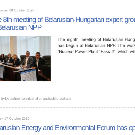
sday, 08 October 2025
 8th meeting of Belarusian-Hungarian expert grou
Belarusian NPP
The eighth meeting of Belarusian-Hung
has begun at Belarusian NPP. The work
“Nuclear Power Plant “Paks-2”, which wi
n by
Department of information and public relations
ay, 07 October 2025
arusian Energy and Environmental Forum has op