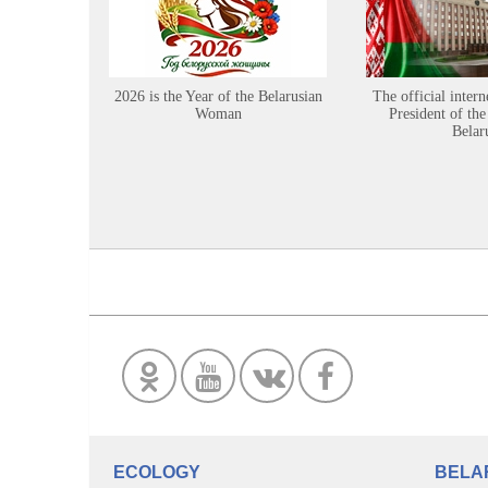
2026 is the Year of the Belarusian
The official intern
Woman
President of the
Belar
ECOLOGY
BELA