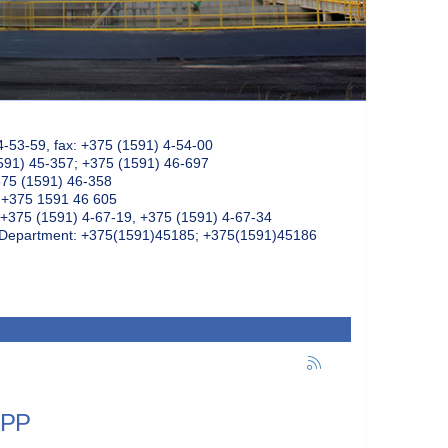
4-53-59, fax: +375 (1591) 4-54-00
591) 45-357; +375 (1591) 46-697
375 (1591) 46-358
: +375 1591 46 605
+375 (1591) 4-67-19, +375 (1591) 4-67-34
k Department: +375(1591)45185; +375(1591)45186
NPP