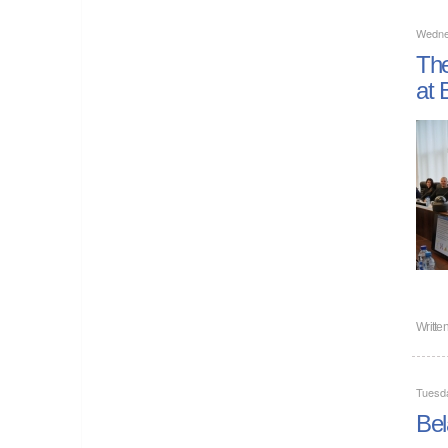
Wedne
The
at 
Writte
Tuesd
Bel