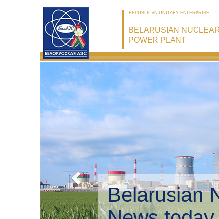
REPUBLICAN UNITARY ENTERPRISE
BELARUSIAN NUCLEA
POWER PLANT
Belarusian 
Environmen