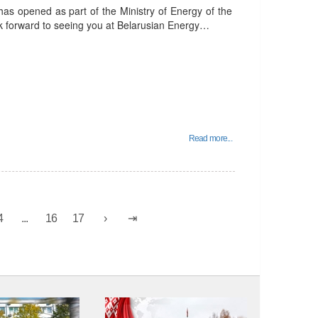
has opened as part of the Ministry of Energy of the
ok forward to seeing you at Belarusian Energy…
Read more...
4
...
16
17