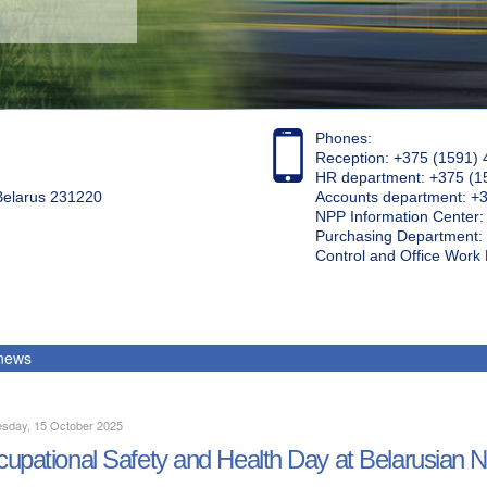
Phones:
Reception: +375 (1591) 
HR department: +375 (1
 Belarus 231220
Accounts department: +
NPP Information Center
Purchasing Department: 
Control and Office Wor
 news
sday, 15 October 2025
upational Safety and Health Day at Belarusian 