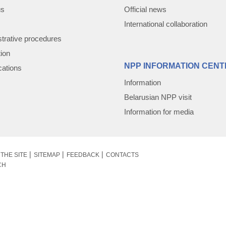
us
Official news
International collaboration
trative procedures
tion
NPP INFORMATION CENT
cations
Information
Belarusian NPP visit
Information for media
THE SITE
SITEMAP
FEEDBACK
CONTACTS
CH