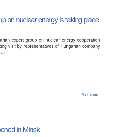
p on nuclear energy is taking place
arian expert group on nuclear energy cooperation
ing visit by representatives of Hungarian company
ll…
Read more...
ened in Minsk