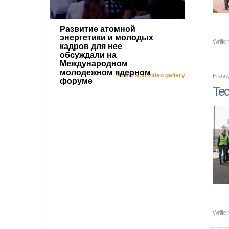
Развитие атомной
энергетики и молодых
Writte
кадров для нее
обсуждали на
Международном
молодежном ядерном
Friday
Photo and video gallery
форуме
Tec
Writte