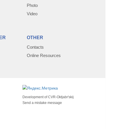
Photo
Video
ER
OTHER
Contacts
Online Resources
Development of
CVR-Oktjabr'skij
Send a mistake message