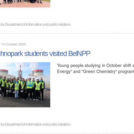
n by
Department of information and public relations
, 10 October 2025
hnopark students visited BelNPP
Young people studying in October shift a
Energy" and "Green Chemistry" programs
n by
Department of information and public relations