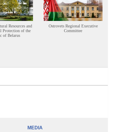
tural Resources and
Ostrovets Regional Executive
Sustainabl
 Protection of the
Committee
c of Belarus
MEDIA