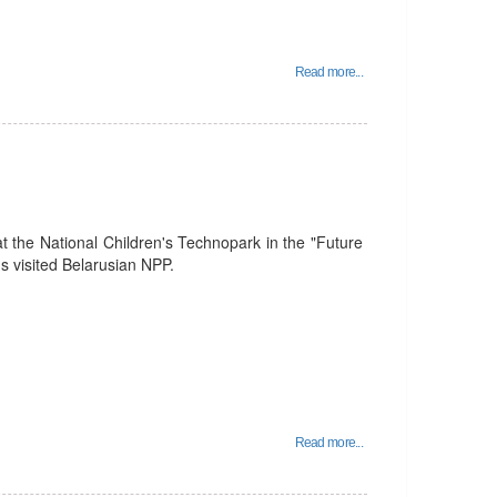
Read more...
t the National Children's Technopark in the "Future
 visited Belarusian NPP.
Read more...