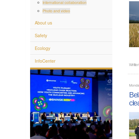
International collaboration
Photo and video
About us
Safety
Ecology
InfoCenter
Writte
Monda
Bel
cle