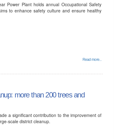
ear Power Plant holds annual Occupational Safety
aims to enhance safety culture and ensure healthy
Read more...
leanup: more than 200 trees and
e a significant contribution to the improvement of
arge-scale district cleanup.