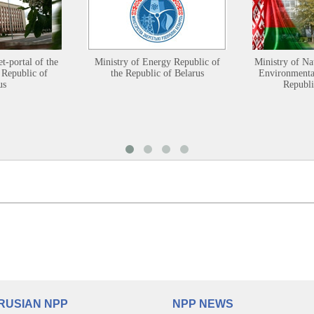
et-portal of the
Ministry of Energy Republic of
Ministry of Na
 Republic of
the Republic of Belarus
Environmental
us
Republi
RUSIAN NPP
NPP NEWS