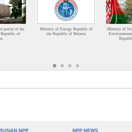
et-portal of the
Ministry of Energy Republic of
Ministry of Na
 Republic of
the Republic of Belarus
Environmental
us
Republi
RUSIAN NPP
NPP NEWS