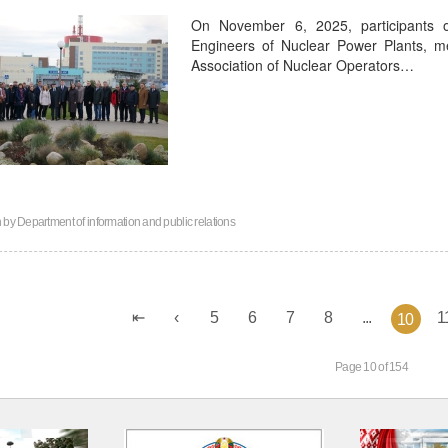
On November 6, 2025, participants 
Engineers of Nuclear Power Plants, 
Association of Nuclear Operators…
n by
Department of information and public relations
5
6
7
8
...
1
10
Page 10 of 154