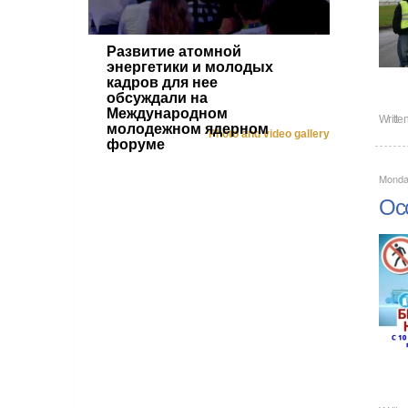
Развитие атомной
энергетики и молодых
кадров для нее
обсуждали на
Международном
Writte
молодежном ядерном
Photo and video gallery
форуме
Monda
Occ