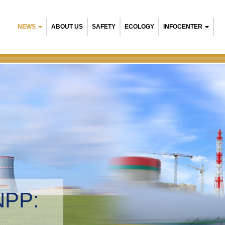
NEWS
ABOUT US
SAFETY
ECOLOGY
INFOCENTER
R
NPP:
tal management