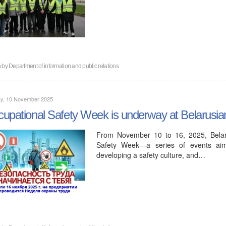
n by
Department of information and public relations
y, 10 November 2025
upational Safety Week is underway at Belarusi
From November 10 to 16, 2025, Belaru
Safety Week—a series of events aimed
developing a safety culture, and…