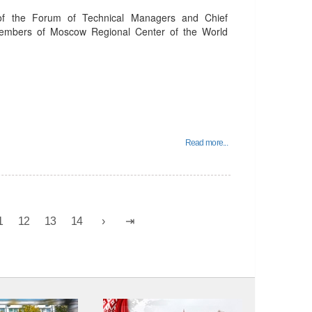
of the Forum of Technical Managers and Chief
members of Moscow Regional Center of the World
Read more...
1
12
13
14