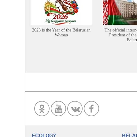
2026 is the Year of the Belarusian
The official intern
Woman
President of the
Belar
ECOLOGY
BELA