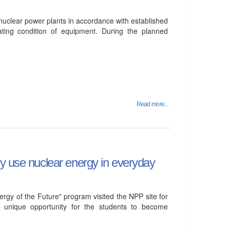
 nuclear power plants in accordance with established
ating condition of equipment. During the planned
Read more...
ly use nuclear energy in everyday
gy of the Future" program visited the NPP site for
d a unique opportunity for the students to become