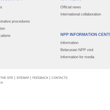
us
Official news
International collaboration
trative procedures
tion
NPP INFORMATION CENT
cations
Information
Belarusian NPP visit
Information for media
THE SITE
SITEMAP
FEEDBACK
CONTACTS
CH