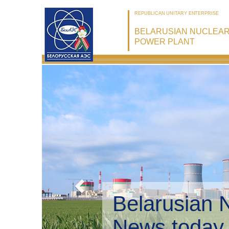
REPUBLICAN UNITARY ENTERPRISE
BELARUSIAN NUCLEA
POWER PLANT
Belarusian 
Environmen