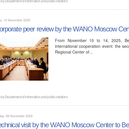
n by
Department of information and public relations
y, 10 November 2025
orporate peer review by the WANO Moscow Cent
From November 10 to 14, 2025, Bel
international cooperation event: the s
Regional Center of…
n by
Department of information and public relations
day, 06 November 2025
echnical visit by the WANO Moscow Center to Be