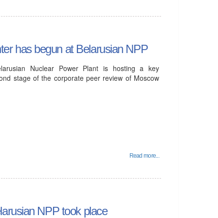
er has begun at Belarusian NPP
arusian Nuclear Power Plant is hosting a key
econd stage of the corporate peer review of Moscow
Read more...
larusian NPP took place