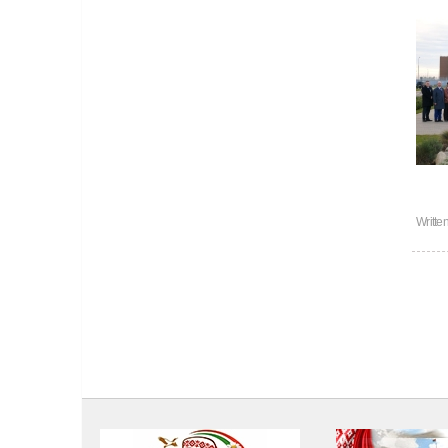
Writte