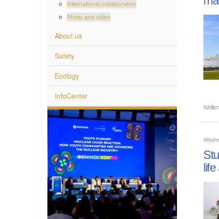
International collaboration
Photo and video
About us
Safety
Ecology
InfoCenter
Writte
Wedne
Stu
lif