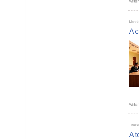
Writte
Monda
A c
Writte
Thurs
A t