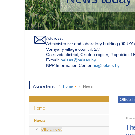
Address:
Administrative and laboratory building (00UYA)
Vornyany village council, 2/7
Ostrovets district, Grodno region, Republic of
Е-mail:
belaes@belaes.by
NPP Information Center:
ic@belaes.by
You are here:
Home
News
Official
Home
Thurs
News
The
Official news
mai