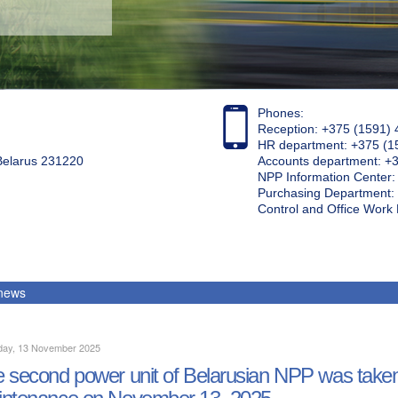
Phones:
Reception: +375 (1591) 
HR department: +375 (1
 Belarus 231220
Accounts department: +
NPP Information Center
Purchasing Department: 
Control and Office Wor
 news
day, 13 November 2025
 second power unit of Belarusian NPP was taken 
ntenance on November 13, 2025