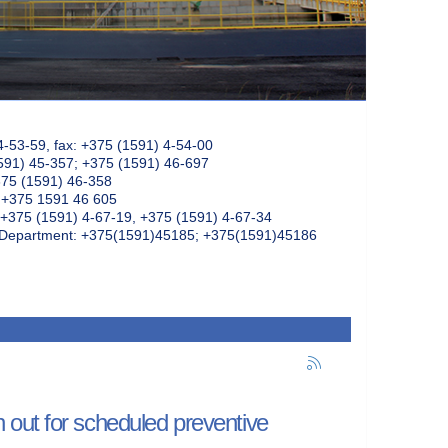
4-53-59, fax: +375 (1591) 4-54-00
591) 45-357; +375 (1591) 46-697
375 (1591) 46-358
: +375 1591 46 605
+375 (1591) 4-67-19, +375 (1591) 4-67-34
k Department: +375(1591)45185; +375(1591)45186
out for scheduled preventive