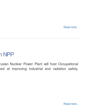
Read more...
an NPP
sian Nuclear Power Plant will host Occupational
 at improving industrial and radiation safety,
Read more...