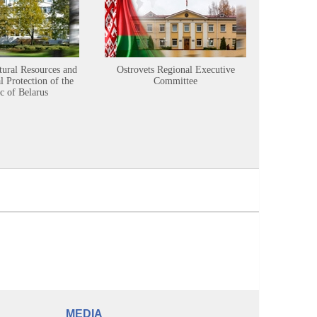
tural Resources and
Ostrovets Regional Executive
Sustainabl
 Protection of the
Committee
c of Belarus
MEDIA