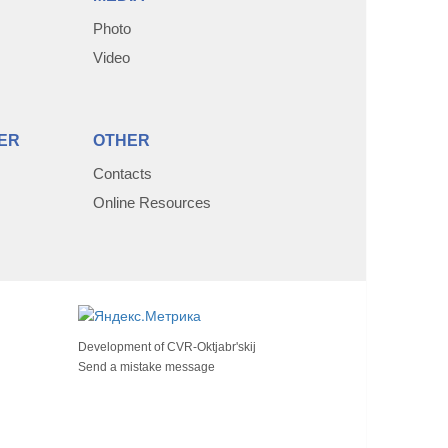
Photo
Video
ER
OTHER
Contacts
Online Resources
Development of
CVR-Oktjabr'skij
Send a mistake message