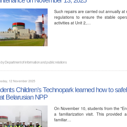
Such repairs are carried out annually at
regulations to ensure the stable oper
activities at Unit 2,…
n by
Department of information and public relations
sday, 12 November 2025
dents Children's Technopark learned how to safe
e at Belarusian NPP
On November 10, students from the "Ener
a familiarization visit. This provide
familiar…