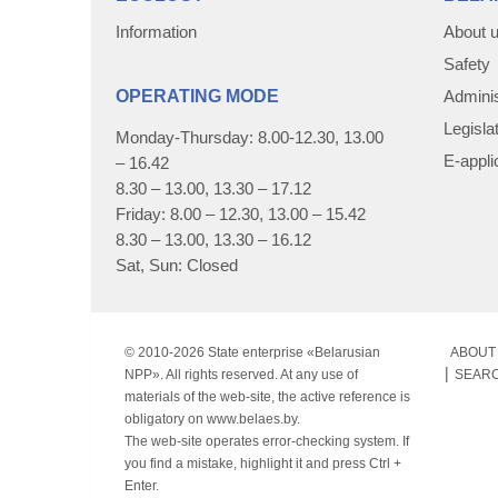
Information
About 
Safety
OPERATING MODE
Adminis
Legisla
Monday-Thursday: 8.00-12.30, 13.00
E-appli
– 16.42
8.30 – 13.00, 13.30 – 17.12
Friday: 8.00 – 12.30, 13.00 – 15.42
8.30 – 13.00, 13.30 – 16.12
Sat, Sun: Closed
© 2010-
2026 State enterprise «Belarusian
ABOUT 
NPP». All rights reserved. At any use of
SEAR
materials of the web-site, the active reference is
obligatory on www.belaes.by.
The web-site operates error-checking system. If
you find a mistake, highlight it and press Ctrl +
Enter.