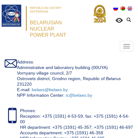
REPUBLICAN UNITARY
ENTERPRISE
BELARUSIAN
NUCLEAR
POWER PLANT
Откр
нави
Address:
Administrative and laboratory building (00UYA)
Vornyany village council, 2/7
Ostrovets district, Grodno region, Republic of Belarus
231220
Е-mail:
belaes@belaes.by
NPP Information Center:
ic@belaes.by
Phones:
Reception: +375 (1591) 4-53-59, fax: +375 (1591) 4-54-
00
HR department: +375 (1591) 45-357; +375 (1591) 46-697
Accounts department: +375 (1591) 46-358