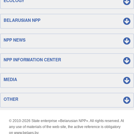
ECOLOGY
BELARUSIAN NPP
NPP NEWS
NPP INFORMATION CENTER
MEDIA
OTHER
© 2010-
2026 State enterprise «Belarusian NPP». All rights reserved. At
any use of materials of the web-site, the active reference is obligatory
on www.belaes.by.