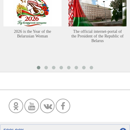
2026 is the Year of the
The official internet-portal of
Belarusian Woman
the President of the Republic of
Belarus