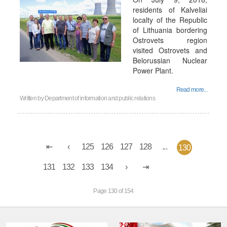
residents of Kalveliai
localty of the Republic
of Lithuania bordering
Ostrovets region
visited Ostrovets and
Belorussian Nuclear
Power Plant.
Read more...
Written by
Department of information and public relations
125
126
127
128
...
130
131
132
133
134
Page 130 of 154