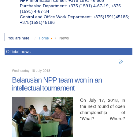
NPP Information Center: +375 1591 46 605
Purchasing Department: +375 (1591) 4-67-19, +375
(1591) 4-67-34
Control and Office Work Department: +375(1591)45185;
+375(1591)45186
You are here:
Home
News
Official news
Wednesday, 18 July 2018
Belarusian NPP team won in an
intellectual tournament
On July 17, 2018, in
the next round of open
championship of
"What? Where?