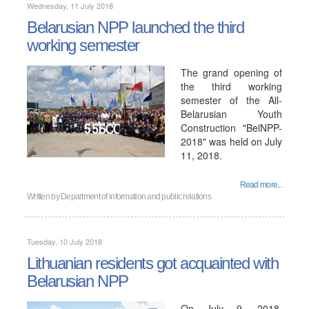
Wednesday, 11 July 2018
Belarusian NPP launched the third
working semester
The grand opening of
the third working
semester of the All-
Belarusian Youth
Construction "BelNPP-
2018" was held on July
11, 2018.
Read more...
Written by
Department of information and public relations
Tuesday, 10 July 2018
Lithuanian residents got acquainted with
Belarusian NPP
On July 9, 2018,