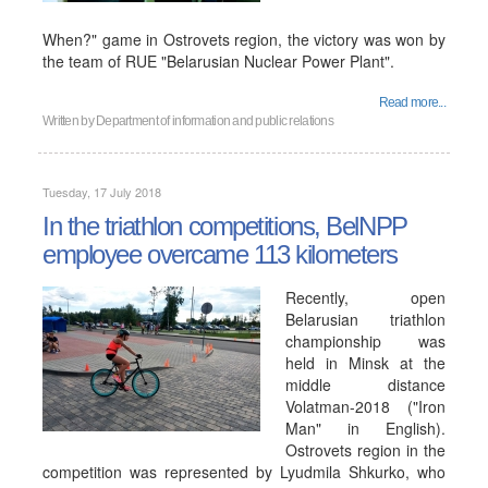
When?" game in Ostrovets region, the victory was won by
the team of RUE "Belarusian Nuclear Power Plant".
Read more...
Written by
Department of information and public relations
Tuesday, 17 July 2018
In the triathlon competitions, BelNPP
employee overcame 113 kilometers
Recently, open
Belarusian triathlon
championship was
held in Minsk at the
middle distance
Volatman-2018 ("Iron
Man" in English).
Ostrovets region in the
competition was represented by Lyudmila Shkurko, who