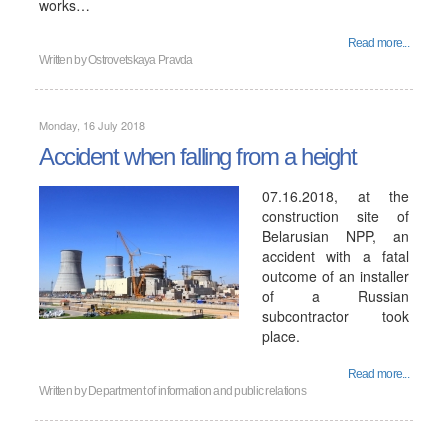
works…
Read more...
Written by
Ostrovetskaya Pravda
Monday, 16 July 2018
Accident when falling from a height
07.16.2018, at the
construction site of
Belarusian NPP, an
accident with a fatal
outcome of an installer
of a Russian
subcontractor took
place.
Read more...
Written by
Department of information and public relations