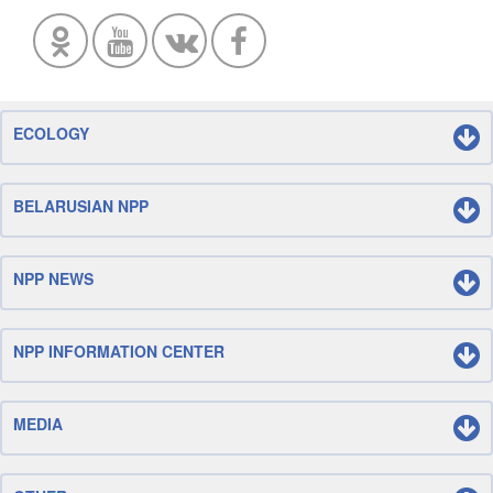
ECOLOGY
BELARUSIAN NPP
NPP NEWS
NPP INFORMATION CENTER
MEDIA