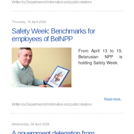
Written by
Department of information and public relations
Thursday, 16 April 2026
Safety Week: Benchmarks for
employees of BelNPP
From April 13 to 19,
Belarusian NPP is
holding Safety Week.
Read more...
Written by
Department of information and public relations
Wednesday, 08 April 2026
A government delegation from