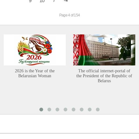
9
10
Page 4 of 154
2026 is the Year of the
The official internet-portal of
Belarusian Woman
the President of the Republic of
Belarus