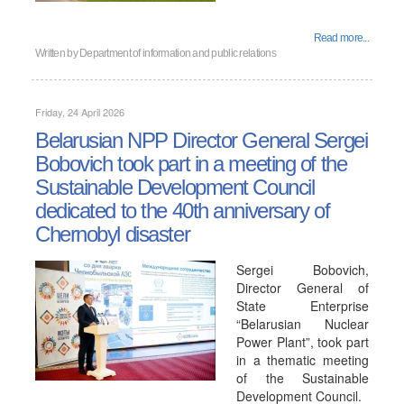
Read more...
Written by
Department of information and public relations
Friday, 24 April 2026
Belarusian NPP Director General Sergei
Bobovich took part in a meeting of the
Sustainable Development Council
dedicated to the 40th anniversary of
Chernobyl disaster
Sergei Bobovich,
Director General of
State Enterprise
“Belarusian Nuclear
Power Plant”, took part
in a thematic meeting
of the Sustainable
Development Council.