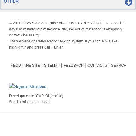
OTHER
© 2010-
2026 State enterprise «Belarusian NPP». All rights reserved. At
any use of materials of the web-site, the active reference is obligatory
on www.belaes.by.
The web-site operates error-checking system. If you find a mistake,
highlight it and press Ctrl + Enter.
ABOUT THE SITE
SITEMAP
FEEDBACK
CONTACTS
SEARCH
Development of
CVR-Oktjabr'skij
Send a mistake message