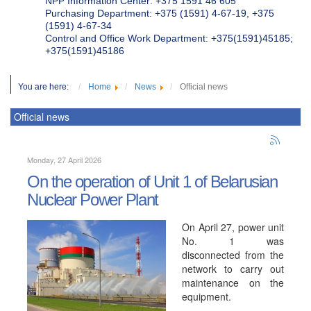
NPP Information Center: +375 1591 46 605
Purchasing Department: +375 (1591) 4-67-19, +375
(1591) 4-67-34
Control and Office Work Department: +375(1591)45185;
+375(1591)45186
You are here:
Home
News
Official news
Official news
Monday, 27 April 2026
On the operation of Unit 1 of Belarusian
Nuclear Power Plant
On April 27, power unit
No. 1 was
disconnected from the
network to carry out
maintenance on the
equipment.