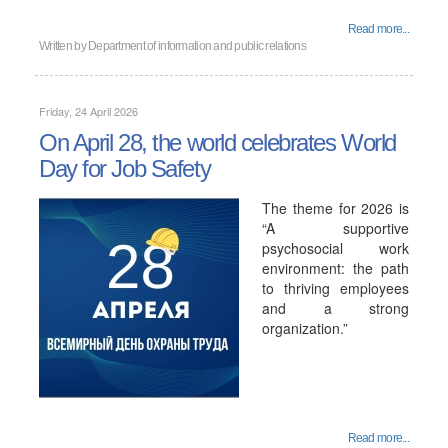
Read more...
Written by
Department of information and public relations
Friday, 24 April 2026
On April 28, the world celebrates World
Day for Job Safety
The theme for 2026 is
“A supportive
psychosocial work
environment: the path
to thriving employees
and a strong
organization.”
Read more...