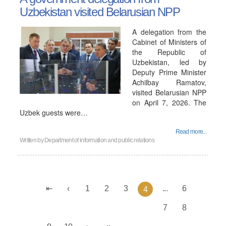
Uzbekistan visited Belarusian NPP
A delegation from the
Cabinet of Ministers of
the Republic of
Uzbekistan, led by
Deputy Prime Minister
Achilbay Ramatov,
visited Belarusian NPP
on April 7, 2026. The
Uzbek guests were…
Read more...
Written by
Department of information and public relations
1
2
3
...
6
4
7
8