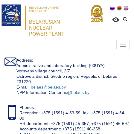
REPUBLICAN UNITARY
ENTERPRISE
BELARUSIAN
NUCLEAR
POWER PLANT
Откр
нави
Address:
Administrative and laboratory building (00UYA)
Vornyany village council, 2/7
Ostrovets district, Grodno region, Republic of Belarus
231220
Е-mail:
belaes@belaes.by
NPP Information Center:
ic@belaes.by
Phones:
Reception: +375 (1591) 4-53-59, fax: +375 (1591) 4-54-
00
HR department: +375 (1591) 45-357; +375 (1591) 46-697
Accounts department: +375 (1591) 46-358