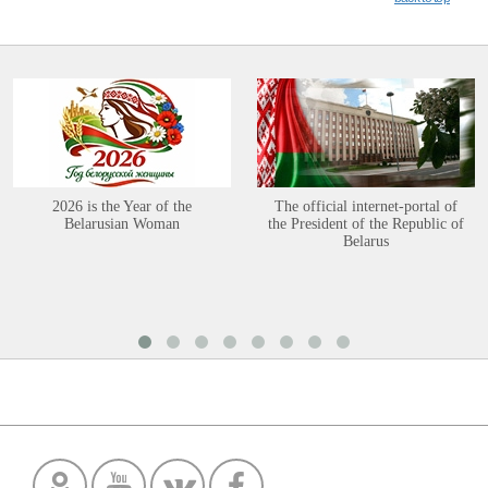
2026 is the Year of the
The official internet-portal of
Belarusian Woman
the President of the Republic of
Belarus