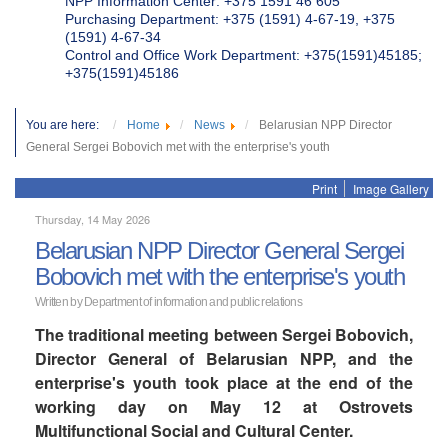
NPP Information Center: +375 1591 46 605
Purchasing Department: +375 (1591) 4-67-19, +375
(1591) 4-67-34
Control and Office Work Department: +375(1591)45185;
+375(1591)45186
You are here:
Home
News
Belarusian NPP Director
General Sergei Bobovich met with the enterprise's youth
Print
Image Gallery
Thursday, 14 May 2026
Belarusian NPP Director General Sergei
Bobovich met with the enterprise's youth
Written by Department of information and public relations
The traditional meeting between Sergei Bobovich,
Director General of Belarusian NPP, and the
enterprise's youth took place at the end of the
working day on May 12 at Ostrovets
Multifunctional Social and Cultural Center.