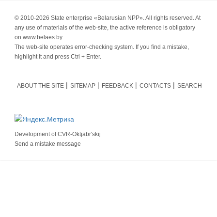
© 2010-
2026 State enterprise «Belarusian NPP». All rights reserved. At
any use of materials of the web-site, the active reference is obligatory
on www.belaes.by.
The web-site operates error-checking system. If you find a mistake,
highlight it and press Ctrl + Enter.
ABOUT THE SITE
SITEMAP
FEEDBACK
CONTACTS
SEARCH
Development of
CVR-Oktjabr'skij
Send a mistake message