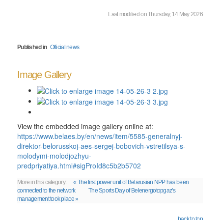
Last modified on Thursday, 14 May 2026
Published in
Official news
Image Gallery
View the embedded image gallery online at:
https://www.belaes.by/en/news/item/5585-generalnyj-
direktor-belorusskoj-aes-sergej-bobovich-vstretilsya-s-
molodymi-molodjozhyu-
predpriyatiya.html#sigProId8c5b2b5702
More in this category:
« The first power unit of Belarusian NPP has been
connected to the network
The Sports Day of Belenergotopgaz's
management took place »
back to top