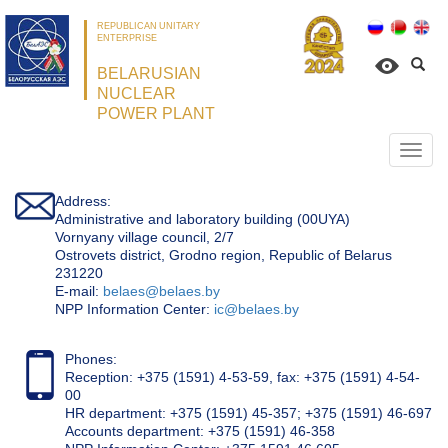
REPUBLICAN UNITARY
ENTERPRISE
BELARUSIAN
NUCLEAR
POWER PLANT
Откр
нави
Address:
Administrative and laboratory building (00UYA)
Vornyany village council, 2/7
Ostrovets district, Grodno region, Republic of Belarus
231220
Е-mail:
belaes@belaes.by
NPP Information Center:
ic@belaes.by
Phones:
Reception: +375 (1591) 4-53-59, fax: +375 (1591) 4-54-
00
HR department: +375 (1591) 45-357; +375 (1591) 46-697
Accounts department: +375 (1591) 46-358