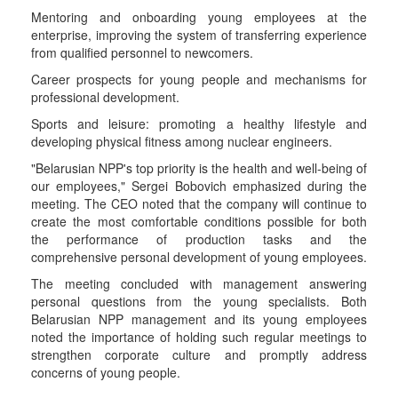
Mentoring and onboarding young employees at the
enterprise, improving the system of transferring experience
from qualified personnel to newcomers.
Career prospects for young people and mechanisms for
professional development.
Sports and leisure: promoting a healthy lifestyle and
developing physical fitness among nuclear engineers.
"Belarusian NPP's top priority is the health and well-being of
our employees," Sergei Bobovich emphasized during the
meeting. The CEO noted that the company will continue to
create the most comfortable conditions possible for both
the performance of production tasks and the
comprehensive personal development of young employees.
The meeting concluded with management answering
personal questions from the young specialists. Both
Belarusian NPP management and its young employees
noted the importance of holding such regular meetings to
strengthen corporate culture and promptly address
concerns of young people.