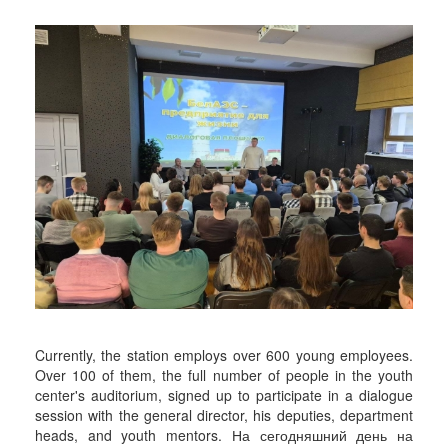
Currently, the station employs over 600 young employees.
Over 100 of them, the full number of people in the youth
center's auditorium, signed up to participate in a dialogue
session with the general director, his deputies, department
heads, and youth mentors. На сегодняшний день на