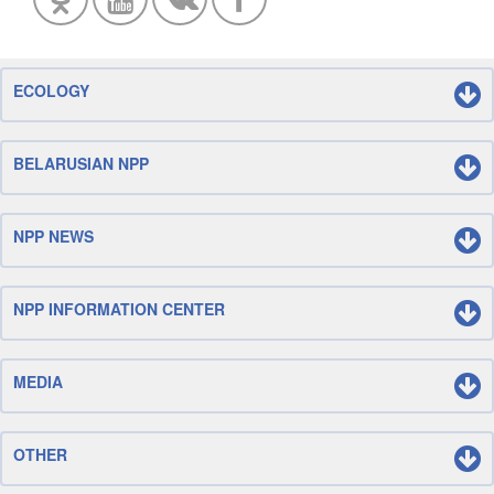
ECOLOGY
BELARUSIAN NPP
NPP NEWS
NPP INFORMATION CENTER
MEDIA
OTHER