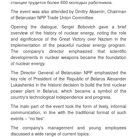
станции трудится более 600 молодых работников.
The event was also attended by Dmitry Aksenin, Chairman
of Belarusian NPP Trade Union Committee.
Opening the dialogue, Sergei Bobovich gave a brief
overview of the history of nuclear energy, noting the role
and significance of the Great Victory over Nazism in the
implementation of the peaceful nuclear energy program.
The company's director emphasized that scientific
developments in nuclear weapons became the foundation
of nuclear energy.
The Director General of Belarusian NPP emphasized the
key role of President of the Republic of Belarus Alexander
Lukashenko in the historic decision to build the first nuclear
power plant in Belarus, which became a symbol of the
country's technological independence and progress.
The main part of the event took the form of lively, informal
communication, in line with the traditional format of such
events – “no ties”.
The company's management and young employees
discussed a wide range of current topics: