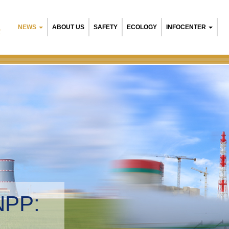
NEWS
ABOUT US
SAFETY
ECOLOGY
INFOCENTER
R
n NPP:
ntal management