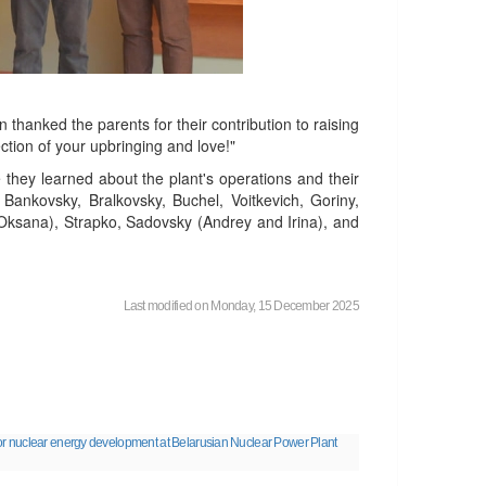
hanked the parents for their contribution to raising
ction of your upbringing and love!"
 they learned about the plant's operations and their
Bankovsky, Bralkovsky, Buchel, Voitkevich, Goriny,
Oksana), Strapko, Sadovsky (Andrey and Irina), and
Last modified on Monday, 15 December 2025
or nuclear energy development at Belarusian Nuclear Power Plant