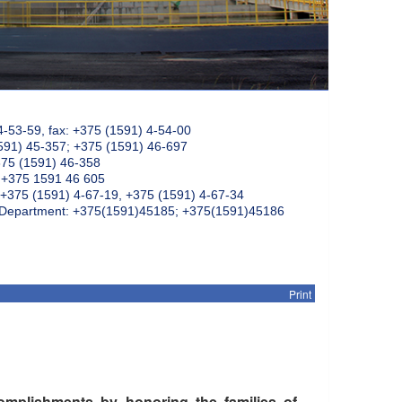
4-53-59, fax: +375 (1591) 4-54-00
591) 45-357; +375 (1591) 46-697
375 (1591) 46-358
: +375 1591 46 605
+375 (1591) 4-67-19, +375 (1591) 4-67-34
k Department: +375(1591)45185; +375(1591)45186
Print
mplishments by honoring the families of