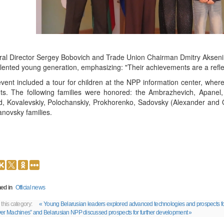
al Director Sergey Bobovich and Trade Union Chairman Dmitry Aksenin t
alented young generation, emphasizing: "Their achievements are a refle
vent included a tour for children at the NPP information center, where
ts. The following families were honored: the Ambrazhevich, Apanel, 
, Kovalevskiy, Polochanskiy, Prokhorenko, Sadovsky (Alexander and 
novsky families.
ed in
Official news
 this category:
« Young Belarusian leaders explored advanced technologies and prospects f
er Machines” and Belarusian NPP discussed prospects for further development »