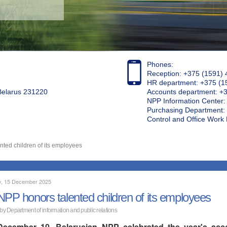
Phones:
Reception: +375 (1591) 
HR department: +375 (1
 Belarus 231220
Accounts department: +
NPP Information Center
Purchasing Department: 
Control and Office Wor
ted children of its employees
, 15 December 2025
NPP honors talented children of its employees
 by Department of information and public relations
ecember 10, Belarusian NPP celebrated the year's acco