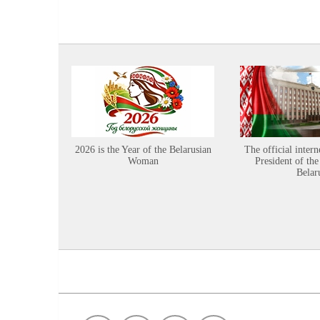
2026 is the Year of the Belarusian
The official intern
Woman
President of the
Belar