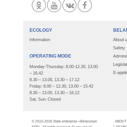
ECOLOGY
BELA
Information
About 
Safety
OPERATING MODE
Adminis
Legisla
Monday-Thursday: 8.00-12.30, 13.00
E-appli
– 16.42
8.30 – 13.00, 13.30 – 17.12
Friday: 8.00 – 12.30, 13.00 – 15.42
8.30 – 13.00, 13.30 – 16.12
Sat, Sun: Closed
© 2010-
2026 State enterprise «Belarusian
ABOUT 