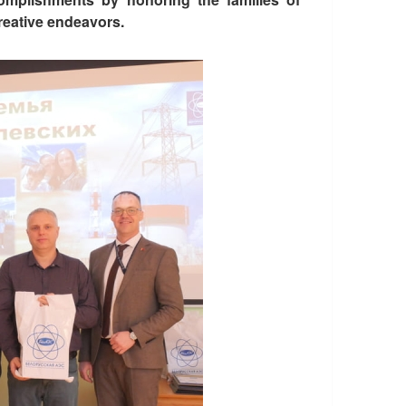
reative endeavors.