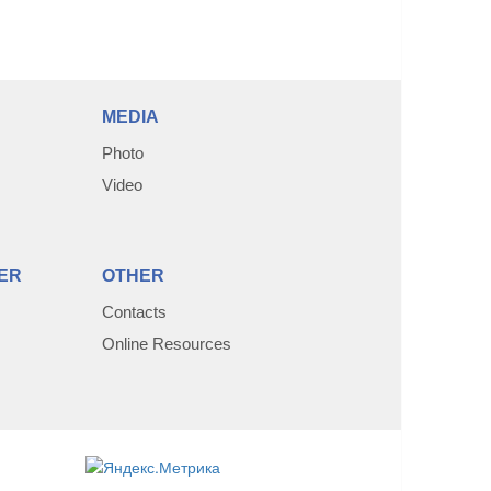
MEDIA
Photo
Video
ER
OTHER
Contacts
Online Resources