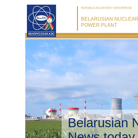
REPUBLICAN UNITARY ENTERPRISE
BELARUSIAN NUCLEA
POWER PLANT
Belarusia
Environme