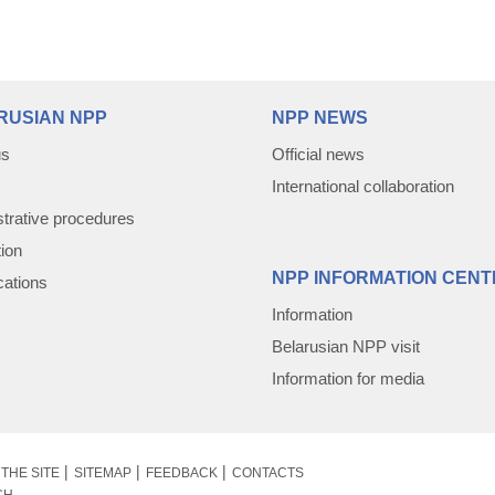
RUSIAN NPP
NPP NEWS
us
Official news
International collaboration
trative procedures
tion
NPP INFORMATION CENT
cations
Information
Belarusian NPP visit
Information for media
THE SITE
SITEMAP
FEEDBACK
CONTACTS