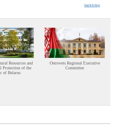
back to top
tural Resources and
Ostrovets Regional Executive
Sustainabl
 Protection of the
Committee
c of Belarus