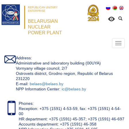
REPUBLICAN UNITARY
ENTERPRISE
BELARUSIAN
NUCLEAR
POWER PLANT
Откр
нави
Address:
Administrative and laboratory building (00UYA)
Vornyany village council, 2/7
Ostrovets district, Grodno region, Republic of Belarus
231220
Е-mail:
belaes@belaes.by
NPP Information Center:
ic@belaes.by
Phones:
Reception: +375 (1591) 4-53-59, fax: +375 (1591) 4-54-
00
HR department: +375 (1591) 45-357; +375 (1591) 46-697
Accounts department: +375 (1591) 46-358