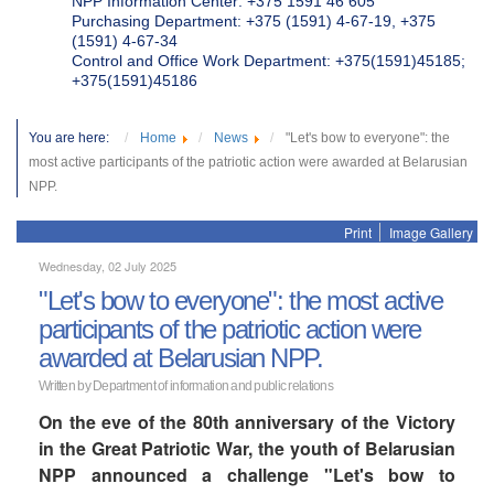
NPP Information Center: +375 1591 46 605
Purchasing Department: +375 (1591) 4-67-19, +375
(1591) 4-67-34
Control and Office Work Department: +375(1591)45185;
+375(1591)45186
You are here:
Home
News
"Let's bow to everyone": the
most active participants of the patriotic action were awarded at Belarusian
NPP.
Print
Image Gallery
Wednesday, 02 July 2025
"Let's bow to everyone": the most active
participants of the patriotic action were
awarded at Belarusian NPP.
Written by Department of information and public relations
On the eve of the 80th anniversary of the Victory
in the Great Patriotic War, the youth of Belarusian
NPP announced a challenge "Let's bow to