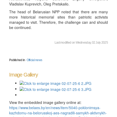
Vladislav Kuprevich, Oleg Pretskailo.
The head of Belarusian NPP noted that there are many
more historical memorial sites than patriotic activists
managed to visit. Therefore, the challenge can and should
be continued.
Last modified on Wednesday, 02 July 2025
Published in
Official news
Image Gallery
View the embedded image gallery online at:
https://www.belaes.by/en/news/item/5040-poklonimsya-
kazhdomu-na-belorusskoj-aes-nagradili-samykh-aktivnykh-