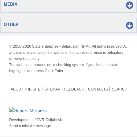
MEDIA
OTHER
© 2010-
2026 State enterprise «Belarusian NPP». All rights reserved. At
any use of materials of the web-site, the active reference is obligatory
on www.belaes.by.
The web-site operates error-checking system. If you find a mistake,
highlight it and press Ctrl + Enter.
ABOUT THE SITE
SITEMAP
FEEDBACK
CONTACTS
SEARCH
Development of
CVR-Oktjabr'skij
Send a mistake message