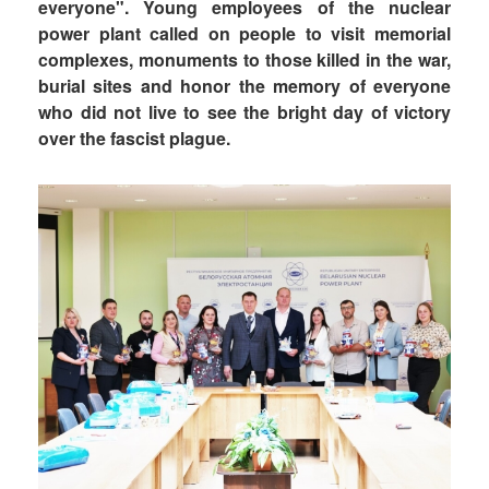
everyone". Young employees of the nuclear
power plant called on people to visit memorial
complexes, monuments to those killed in the war,
burial sites and honor the memory of everyone
who did not live to see the bright day of victory
over the fascist plague.