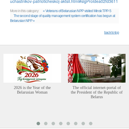
uchastnikov-patrioticheskoj-aktsii.html#sigProIdea02fd3611
More in this category:
« Veterans of Belarusian NPP visited Minsk TPP-5
The second stage of quality management system certification has begun at
Belarusian NPP »
back to top
2026 is the Year of the
The official internet-portal of
Belarusian Woman
the President of the Republic of
Belarus