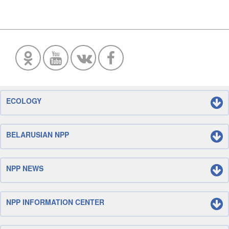
ECOLOGY
BELARUSIAN NPP
NPP NEWS
NPP INFORMATION CENTER