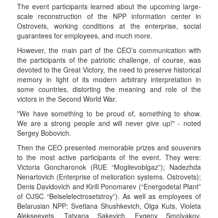
The event participants learned about the upcoming large-
scale reconstruction of the NPP information center in
Ostrovets, working conditions at the enterprise, social
guarantees for employees, and much more.
However, the main part of the CEO’s communication with
the participants of the patriotic challenge, of course, was
devoted to the Great Victory, the need to preserve historical
memory in light of its modern arbitrary interpretation in
some countries, distorting the meaning and role of the
victors in the Second World War.
"We have something to be proud of, something to show.
We are a strong people and will never give up!" - noted
Sergey Bobovich.
Then the CEO presented memorable prizes and souvenirs
to the most active participants of the event. They were:
Victoria Goncharonok (RUE “Mogilevoblgaz”); Nadezhda
Nenartovich (Enterprise of melioration systems. Ostrovets);
Denis Davidovich and Kirill Ponomarev (“Energodetal Plant”
of OJSC “Belselelectrosetstroy”). As well as employees of
Belarusian NPP: Svetlana Shushkevich, Olga Kuts, Violeta
Alekseevets, Tatyana Sakevich, Evgeny Smolyakov,