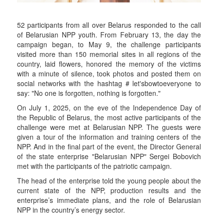
52 participants from all over Belarus responded to the call
of Belarusian NPP youth. From February 13, the day the
campaign began, to May 9, the challenge participants
visited more than 150 memorial sites in all regions of the
country, laid flowers, honored the memory of the victims
with a minute of silence, took photos and posted them on
social networks with the hashtag # let'sbowtoeveryone to
say: "No one is forgotten, nothing is forgotten."
On July 1, 2025, on the eve of the Independence Day of
the Republic of Belarus, the most active participants of the
challenge were met at Belarusian NPP. The guests were
given a tour of the information and training centers of the
NPP. And in the final part of the event, the Director General
of the state enterprise "Belarusian NPP" Sergei Bobovich
met with the participants of the patriotic campaign.
The head of the enterprise told the young people about the
current state of the NPP, production results and the
enterprise’s immediate plans, and the role of Belarusian
NPP in the country’s energy sector.