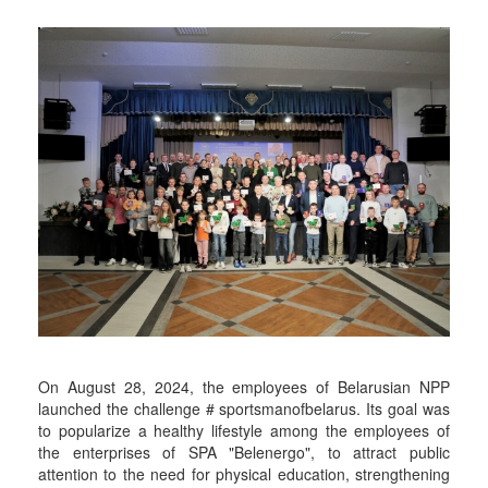
On August 28, 2024, the employees of Belarusian NPP
launched the challenge # sportsmanofbelarus. Its goal was
to popularize a healthy lifestyle among the employees of
the enterprises of SPA "Belenergo", to attract public
attention to the need for physical education, strengthening