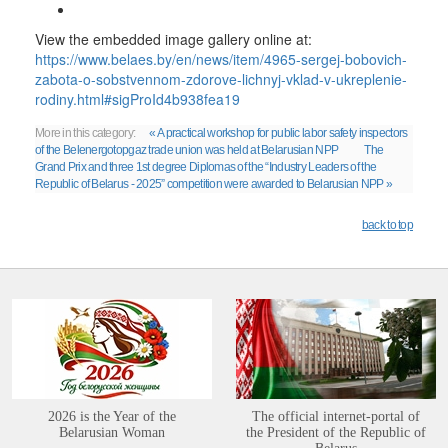
View the embedded image gallery online at:
https://www.belaes.by/en/news/item/4965-sergej-bobovich-
zabota-o-sobstvennom-zdorove-lichnyj-vklad-v-ukreplenie-
rodiny.html#sigProId4b938fea19
More in this category:
« A practical workshop for public labor safety inspectors
of the Belenergotopgaz trade union was held at Belarusian NPP
The
Grand Prix and three 1st degree Diplomas of the “Industry Leaders of the
Republic of Belarus - 2025” competition were awarded to Belarusian NPP »
back to top
2026 is the Year of the
The official internet-portal of
Belarusian Woman
the President of the Republic of