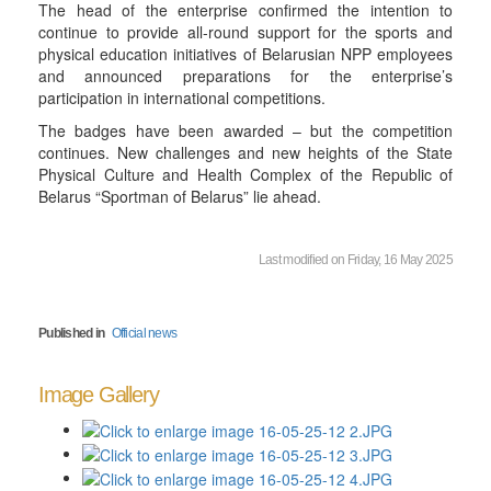
The head of the enterprise confirmed the intention to
continue to provide all-round support for the sports and
physical education initiatives of Belarusian NPP employees
and announced preparations for the enterprise’s
participation in international competitions.
The badges have been awarded – but the competition
continues. New challenges and new heights of the State
Physical Culture and Health Complex of the Republic of
Belarus “Sportman of Belarus” lie ahead.
Last modified on Friday, 16 May 2025
Published in
Official news
Image Gallery