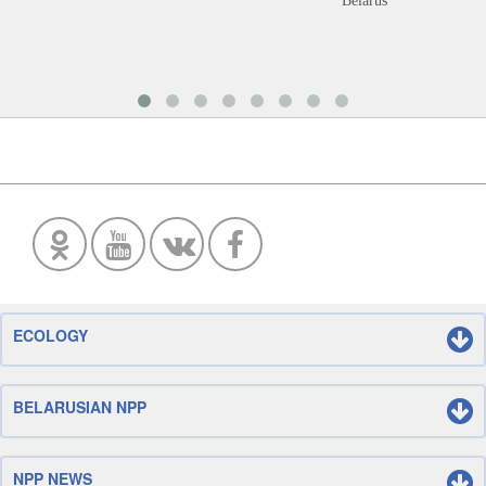
Belarus
ECOLOGY
BELARUSIAN NPP
NPP NEWS