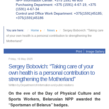
NPP Information Center: +375 1591 46 605
Purchasing Department: +375 (1591) 4-67-19, +375
(1591) 4-67-34
Control and Office Work Department: +375(1591)45185;
+375(1591)45186
You are here:
Home
News
Sergey Bobovich: “Taking care
of your own health is a personal contribution to strengthening the
Motherland”
Print
Image Gallery
Friday, 16 May 2025
Sergey Bobovich: “Taking care of your
own health is a personal contribution to
strengthening the Motherland”
Written by Department of information and public relations
On the eve of the Day of Physical Culture and
Sports Workers, Belarusian NPP awarded the
“Sportsman of Belarus” badges.