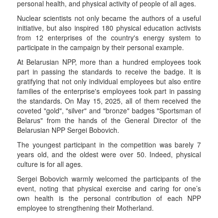
personal health, and physical activity of people of all ages.
Nuclear scientists not only became the authors of a useful
initiative, but also inspired 180 physical education activists
from 12 enterprises of the country's energy system to
participate in the campaign by their personal example.
At Belarusian NPP, more than a hundred employees took
part in passing the standards to receive the badge. It is
gratifying that not only individual employees but also entire
families of the enterprise's employees took part in passing
the standards. On May 15, 2025, all of them received the
coveted "gold", "silver" and "bronze" badges "Sportsman of
Belarus" from the hands of the General Director of the
Belarusian NPP Sergei Bobovich.
The youngest participant in the competition was barely 7
years old, and the oldest were over 50. Indeed, physical
culture is for all ages.
Sergei Bobovich warmly welcomed the participants of the
event, noting that physical exercise and caring for one’s
own health is the personal contribution of each NPP
employee to strengthening their Motherland.