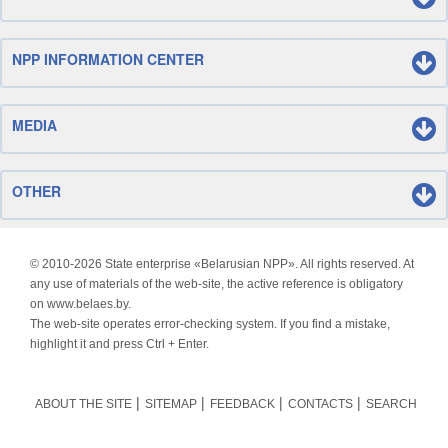
NPP INFORMATION CENTER
MEDIA
OTHER
© 2010-
2026 State enterprise «Belarusian NPP». All rights reserved. At
any use of materials of the web-site, the active reference is obligatory
on www.belaes.by.
The web-site operates error-checking system. If you find a mistake,
highlight it and press Ctrl + Enter.
ABOUT THE SITE
SITEMAP
FEEDBACK
CONTACTS
SEARCH