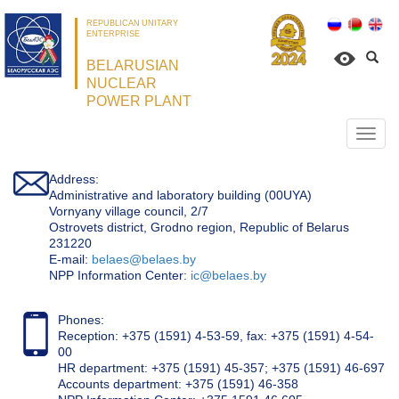
REPUBLICAN UNITARY
ENTERPRISE
BELARUSIAN
NUCLEAR
POWER PLANT
Откр
нави
Address:
Administrative and laboratory building (00UYA)
Vornyany village council, 2/7
Ostrovets district, Grodno region, Republic of Belarus
231220
Е-mail:
belaes@belaes.by
NPP Information Center:
ic@belaes.by
Phones:
Reception: +375 (1591) 4-53-59, fax: +375 (1591) 4-54-
00
HR department: +375 (1591) 45-357; +375 (1591) 46-697
Accounts department: +375 (1591) 46-358