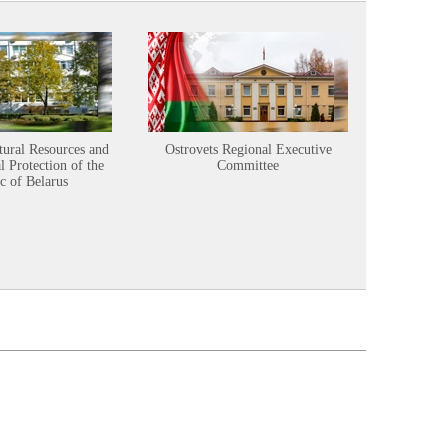
tural Resources and
Ostrovets Regional Executive
Sustainabl
 Protection of the
Committee
c of Belarus