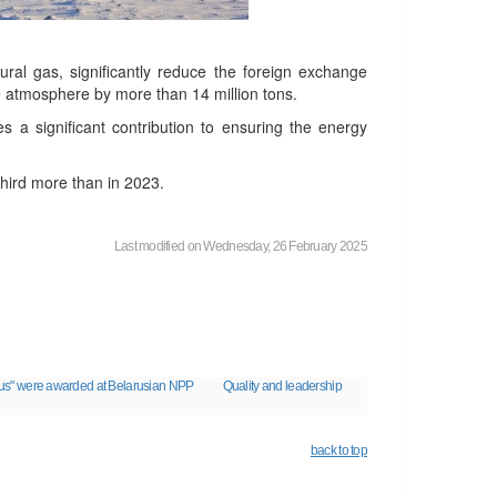
ural gas, significantly reduce the foreign exchange
 atmosphere by more than 14 million tons.
 a significant contribution to ensuring the energy
third more than in 2023.
Last modified on Wednesday, 26 February 2025
larus" were awarded at Belarusian NPP
Quality and leadership
back to top