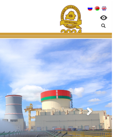
elarusian NPP:
nvironmental managem