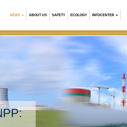
NEWS
ABOUT US
SAFETY
ECOLOGY
INFOCENTER
R
B
E