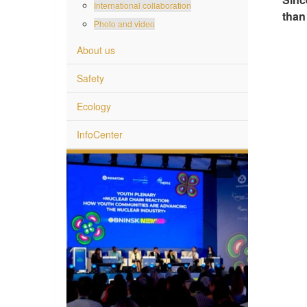
International collaboration
than 
Photo and video
About us
Safety
Ecology
InfoCenter
 World