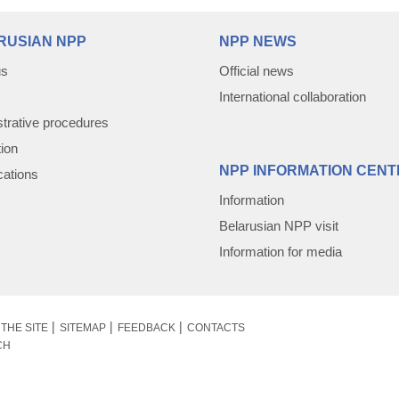
RUSIAN NPP
NPP NEWS
us
Official news
International collaboration
trative procedures
tion
NPP INFORMATION CENT
cations
Information
Belarusian NPP visit
Information for media
THE SITE
SITEMAP
FEEDBACK
CONTACTS
CH