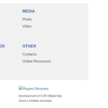
MEDIA
Photo
Video
ER
OTHER
Contacts
Online Resources
Development of
CVR-Oktjabr'skij
Send a mistake message