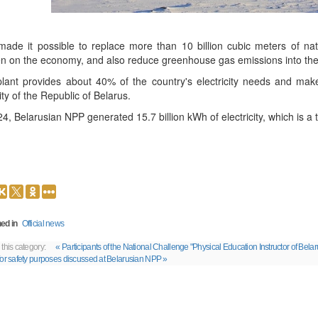
made it possible to replace more than 10 billion cubic meters of nat
n on the economy, and also reduce greenhouse gas emissions into the
lant provides about 40% of the country's electricity needs and makes
ity of the Republic of Belarus.
24, Belarusian NPP generated 15.7 billion kWh of electricity, which is a 
ed in
Official news
 this category:
« Participants of the National Challenge "Physical Education Instructor of Be
for safety purposes discussed at Belarusian NPP »