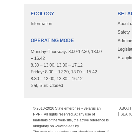
ECOLOGY
BELA
Information
About 
Safety
OPERATING MODE
Adminis
Legisla
Monday-Thursday: 8.00-12.30, 13.00
E-appli
– 16.42
8.30 – 13.00, 13.30 – 17.12
Friday: 8.00 – 12.30, 13.00 – 15.42
8.30 – 13.00, 13.30 – 16.12
Sat, Sun: Closed
© 2010-
2026 State enterprise «Belarusian
ABOUT 
NPP». All rights reserved. At any use of
SEAR
materials of the web-site, the active reference is
obligatory on www.belaes.by.