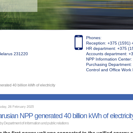
Phones:
Reception: +375 (1591) 
HR department: +375 (1
 Belarus 231220
Accounts department: +
NPP Information Center
Purchasing Department: 
Control and Office Wor
rated 40 billion kWh of electricity
day, 26 February 2025
arusian NPP generated 40 billion kWh of electricit
 by Department of information and public relations
e the first power unit was connected to the unified energ