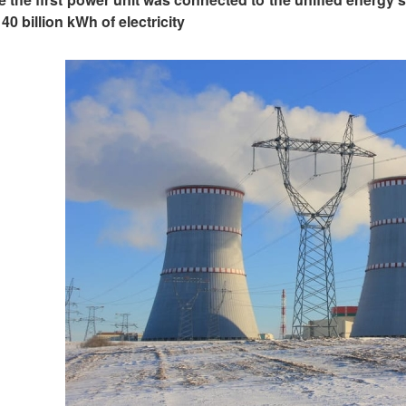
40 billion kWh of electricity