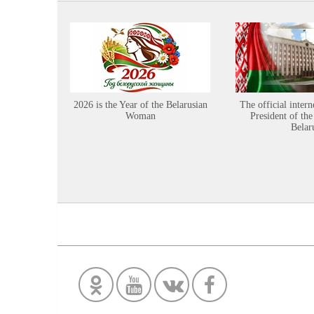
2026 is the Year of the Belarusian
The official intern
Woman
President of the
Belar