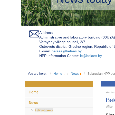
Address:
Administrative and laboratory building (00UYA)
Vornyany village council, 2/7
Ostrovets district, Grodno region, Republic of
Е-mail:
belaes@belaes.by
NPP Information Center:
ic@belaes.by
You are here:
Home
News
Belarusian NPP gene
Home
Wednes
Bel
News
Written
Official news
Sinc