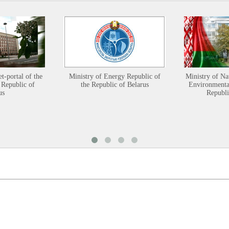
et-portal of the
Ministry of Energy Republic of
Ministry of Na
 Republic of
the Republic of Belarus
Environmental
us
Republi