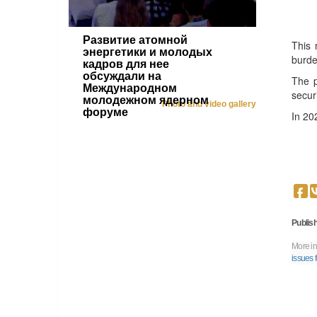
Развитие атомной
This 
энергетики и молодых
burde
кадров для нее
обсуждали на
The p
Международном
secur
молодежном ядерном
Photo and video gallery
форуме
In 20
Publish
More in
issues 