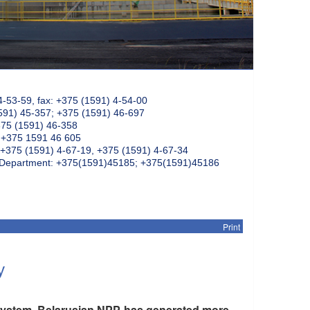
4-53-59, fax: +375 (1591) 4-54-00
591) 45-357; +375 (1591) 46-697
375 (1591) 46-358
: +375 1591 46 605
+375 (1591) 4-67-19, +375 (1591) 4-67-34
k Department: +375(1591)45185; +375(1591)45186
Print
y
y system, Belarusian NPP has generated more