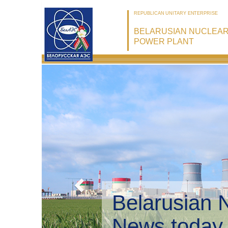
REPUBLICAN UNITARY ENTERPRISE
BELARUSIAN NUCLEA
POWER PLANT