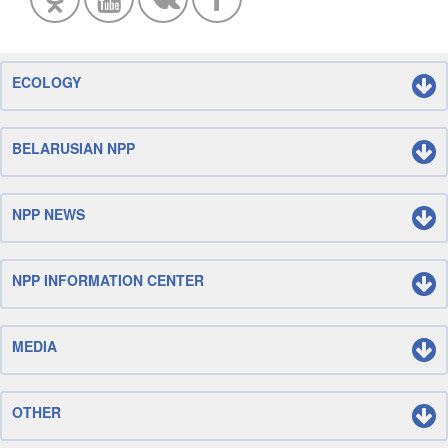
ECOLOGY
BELARUSIAN NPP
NPP NEWS
NPP INFORMATION CENTER
MEDIA
OTHER