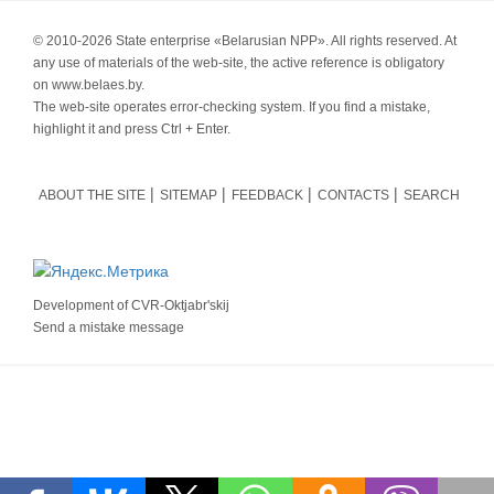
© 2010-
2026 State enterprise «Belarusian NPP». All rights reserved. At
any use of materials of the web-site, the active reference is obligatory
on www.belaes.by.
The web-site operates error-checking system. If you find a mistake,
highlight it and press Ctrl + Enter.
ABOUT THE SITE
SITEMAP
FEEDBACK
CONTACTS
SEARCH
Development of
CVR-Oktjabr'skij
Send a mistake message