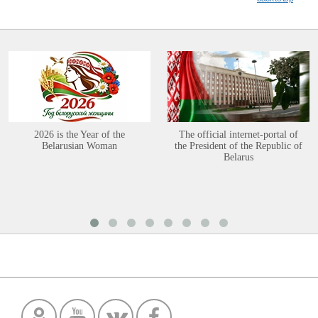
2026 is the Year of the
The official internet-portal of
Belarusian Woman
the President of the Republic of
Belarus