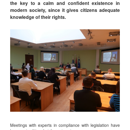
the key to a calm and confident existence in
modern society, since it gives citizens adequate
knowledge of their rights.
Meetings with experts in compliance with legislation have