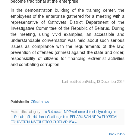
become traditional at the enterprise.
In the demonstration building of the training center, the
employees of the enterprise gathered for a meeting with a
representative of Ostrovets District Department of the
Investigative Committee of the Republic of Belarus. During
the meeting, using vivid examples, an accessible and
understandable conversation was held about such serious
issues as compliance with the requirements of the law,
prevention of offenses (crimes) against the state and order,
responsibility of citizens for financing extremist activities
and combating corruption.
Last modified on Friday, 13 December 2024
Published in
Official news
More in this category:
« Belarusian NPP welcomes talented youth again
Results of the National Challenge from BELARUSIAN NPP # PHYSICAL
EDUCATION INSTRUCTOR Of BELARUS# »
back to top