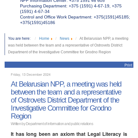
NPP Information Center: +375 1591 46 605
Purchasing Department: +375 (1591) 4-67-19, +375
(1591) 4-67-34
Control and Office Work Department: +375(1591)45185;
+375(1591)45186
You are here:
Home
News
At Belarusian NPP, a meeting
was held between the team and a representative of Ostrovets District
Department of the Investigative Committee for Grodno Region
Print
Friday, 13 December 2024
At Belarusian NPP, a meeting was held
between the team and a representative
of Ostrovets District Department of the
Investigative Committee for Grodno
Region
Written by Department of information and public relations
It has long been an axiom that Legal Literacy is