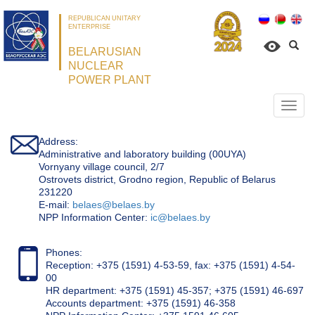
REPUBLICAN UNITARY
ENTERPRISE
BELARUSIAN
NUCLEAR
POWER PLANT
Откр
нави
Address:
Administrative and laboratory building (00UYA)
Vornyany village council, 2/7
Ostrovets district, Grodno region, Republic of Belarus
231220
Е-mail:
belaes@belaes.by
NPP Information Center:
ic@belaes.by
Phones:
Reception: +375 (1591) 4-53-59, fax: +375 (1591) 4-54-
00
HR department: +375 (1591) 45-357; +375 (1591) 46-697
Accounts department: +375 (1591) 46-358