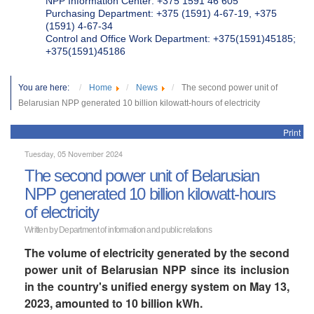
NPP Information Center: +375 1591 46 605
Purchasing Department: +375 (1591) 4-67-19, +375
(1591) 4-67-34
Control and Office Work Department: +375(1591)45185;
+375(1591)45186
You are here:
Home
News
The second power unit of
Belarusian NPP generated 10 billion kilowatt-hours of electricity
Print
Tuesday, 05 November 2024
The second power unit of Belarusian
NPP generated 10 billion kilowatt-hours
of electricity
Written by Department of information and public relations
The volume of electricity generated by the second
power unit of Belarusian NPP since its inclusion
in the country's unified energy system on May 13,
2023, amounted to 10 billion kWh.