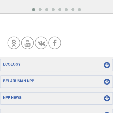
ECOLOGY
BELARUSIAN NPP
NPP NEWS