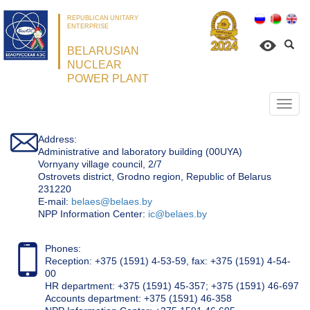
REPUBLICAN UNITARY
ENTERPRISE
BELARUSIAN
NUCLEAR
POWER PLANT
Откр
нави
Address:
Administrative and laboratory building (00UYA)
Vornyany village council, 2/7
Ostrovets district, Grodno region, Republic of Belarus
231220
Е-mail:
belaes@belaes.by
NPP Information Center:
ic@belaes.by
Phones:
Reception: +375 (1591) 4-53-59, fax: +375 (1591) 4-54-
00
HR department: +375 (1591) 45-357; +375 (1591) 46-697
Accounts department: +375 (1591) 46-358