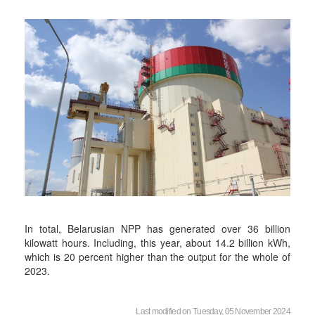
In total, Belarusian NPP has generated over 36 billion
kilowatt hours. Including, this year, about 14.2 billion kWh,
which is 20 percent higher than the output for the whole of
2023.
Last modified on Tuesday, 05 November 2024