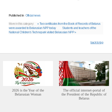
Published in
Official news
More in this category:
« Two certificates from the Book of Records of Belarus
were awarded to Belarusian NPP today
Students and teachers of the
National Children's Technopark visited Belarusian NPP »
back to top
2026 is the Year of the
The official internet-portal of
Belarusian Woman
the President of the Republic of
Belarus