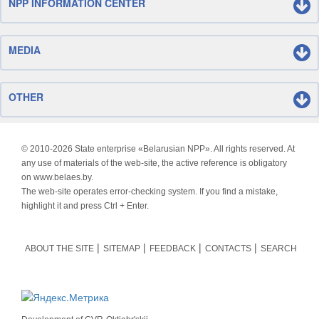
NPP INFORMATION CENTER
MEDIA
OTHER
© 2010-
2026 State enterprise «Belarusian NPP». All rights reserved. At
any use of materials of the web-site, the active reference is obligatory
on www.belaes.by.
The web-site operates error-checking system. If you find a mistake,
highlight it and press Ctrl + Enter.
ABOUT THE SITE
SITEMAP
FEEDBACK
CONTACTS
SEARCH