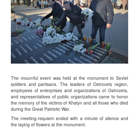
The mournful event was held at the monument to Soviet
soldiers and partisans. The leaders of Ostrovets region,
employees of enterprises and organizations of Ostrovets,
and representatives of public organizations came to honor
the memory of the victims of Khatyn and all those who died
during the Great Patriotic War.
The meeting-requiem ended with a minute of silence and
the laying of flowers at the monument.