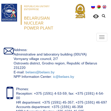
REPUBLICAN UNITARY
ENTERPRISE
BELARUSIAN
NUCLEAR
POWER PLANT
Откр
нави
Address:
Administrative and laboratory building (00UYA)
Vornyany village council, 2/7
Ostrovets district, Grodno region, Republic of Belarus
231220
Е-mail:
belaes@belaes.by
NPP Information Center:
ic@belaes.by
Phones:
Reception: +375 (1591) 4-53-59, fax: +375 (1591) 4-54-
00
HR department: +375 (1591) 45-357; +375 (1591) 46-697
Accounts department: +375 (1591) 46-358