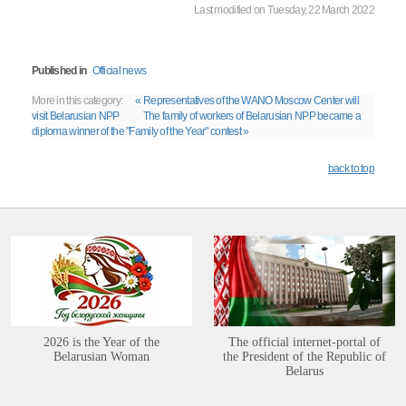
Last modified on Tuesday, 22 March 2022
Published in
Official news
More in this category:
« Representatives of the WANO Moscow Center will
visit Belarusian NPP
The family of workers of Belarusian NPP became a
diploma winner of the "Family of the Year" contest »
back to top
2026 is the Year of the
The official internet-portal of
Belarusian Woman
the President of the Republic of
Belarus