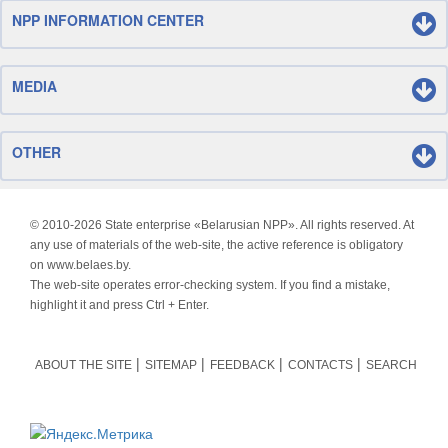
NPP INFORMATION CENTER
MEDIA
OTHER
© 2010-
2026 State enterprise «Belarusian NPP». All rights reserved. At
any use of materials of the web-site, the active reference is obligatory
on www.belaes.by.
The web-site operates error-checking system. If you find a mistake,
highlight it and press Ctrl + Enter.
ABOUT THE SITE
SITEMAP
FEEDBACK
CONTACTS
SEARCH