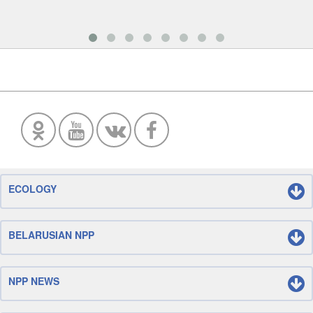
ECOLOGY
BELARUSIAN NPP
NPP NEWS