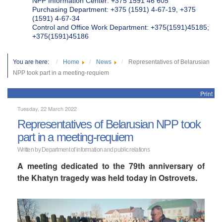
NPP Information Center: +375 1591 46 605
Purchasing Department: +375 (1591) 4-67-19, +375
(1591) 4-67-34
Control and Office Work Department: +375(1591)45185;
+375(1591)45186
You are here:
Home
News
Representatives of Belarusian
NPP took part in a meeting-requiem
Print
Tuesday, 22 March 2022
Representatives of Belarusian NPP took
part in a meeting-requiem
Written by Department of information and public relations
A meeting dedicated to the 79th anniversary of
the Khatyn tragedy was held today in Ostrovets.